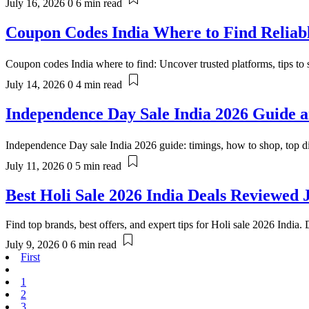
July 16, 2026
0
6 min read
Coupon Codes India Where to Find Reliabl
Coupon codes India where to find: Uncover trusted platforms, tips to s
July 14, 2026
0
4 min read
Independence Day Sale India 2026 Guide a
Independence Day sale India 2026 guide: timings, how to shop, top d
July 11, 2026
0
5 min read
Best Holi Sale 2026 India Deals Reviewed 
Find top brands, best offers, and expert tips for Holi sale 2026 India.
July 9, 2026
0
6 min read
First
1
2
3