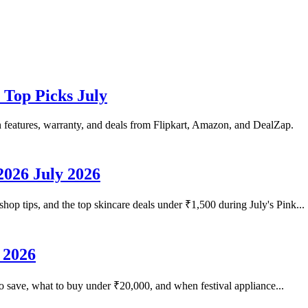
 Top Picks July
n features, warranty, and deals from Flipkart, Amazon, and DealZap.
2026 July 2026
hop tips, and the top skincare deals under ₹1,500 during July's Pink...
 2026
o save, what to buy under ₹20,000, and when festival appliance...