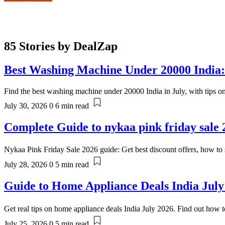
85 Stories by
DealZap
Best Washing Machine Under 20000 India:
Find the best washing machine under 20000 India in July, with tips o
July 30, 2026
0
6 min read
Complete Guide to nykaa pink friday sale 
Nykaa Pink Friday Sale 2026 guide: Get best discount offers, how to s
July 28, 2026
0
5 min read
Guide to Home Appliance Deals India July
Get real tips on home appliance deals India July 2026. Find out how t
July 25, 2026
0
5 min read