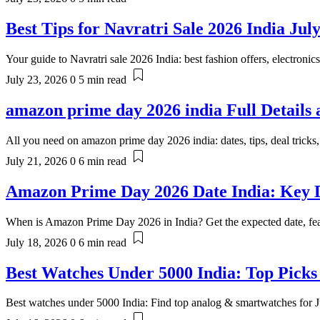
Best Tips for Navratri Sale 2026 India Jul
Your guide to Navratri sale 2026 India: best fashion offers, electronic
July 23, 2026
0
5 min read
amazon prime day 2026 india Full Details 
All you need on amazon prime day 2026 india: dates, tips, deal tricks
July 21, 2026
0
6 min read
Amazon Prime Day 2026 Date India: Key D
When is Amazon Prime Day 2026 in India? Get the expected date, feat
July 18, 2026
0
6 min read
Best Watches Under 5000 India: Top Picks
Best watches under 5000 India: Find top analog & smartwatches for J