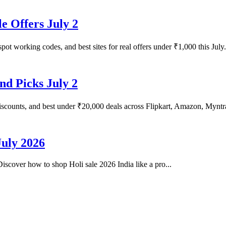
e Offers July 2
pot working codes, and best sites for real offers under ₹1,000 this July.
nd Picks July 2
iscounts, and best under ₹20,000 deals across Flipkart, Amazon, Myntr
July 2026
 Discover how to shop Holi sale 2026 India like a pro...