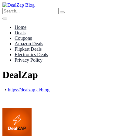
Home
Deals
Coupons
Amazon Deals
Flipkart Deals
Electronics Deals
Privacy Policy
DealZap
•
https://dealzap.ai/blog