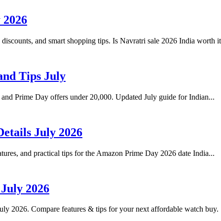
y 2026
s discounts, and smart shopping tips. Is Navratri sale 2026 India worth i
and Tips July
, and Prime Day offers under 20,000. Updated July guide for Indian...
etails July 2026
ures, and practical tips for the Amazon Prime Day 2026 date India...
 July 2026
uly 2026. Compare features & tips for your next affordable watch buy.