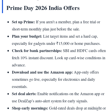
Prime Day 2026 India Offers
Set up Prime:
If you aren’t a member, plan a free trial or
short-term monthly plan just before the sale.
Plan your budget:
List target items and set a hard cap,
especially for gadgets under ₹15,000 or home purchases.
Check for bank partnerships:
SBI and HDFC cards often
fetch 10% instant discount. Look up card-wise conditions in
advance.
Download and use the Amazon app:
App-only offers
sometimes go live, especially for electronics and daily
essentials.
Set deal alerts:
Enable notifications on the Amazon app or
use DealZap’s auto-alert system for early signals.
Shop early mornings:
Gold-rated deals drop at midnight or