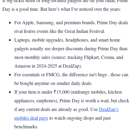
If big-ticket items or long-awaited gadgets are on your radar, Prime
Day is a good time. But here’s what I’ve noticed over the years:
For Apple, Samsung, and premium brands, Prime Day deals
rival festive events like the Great Indian Festival.
Laptops, mobile upgrades, headphones, and smart home
gadgets usually see deeper discounts during Prime Day than
most monthly sales (source: tracking Flipkart, Croma, and
Amazon in 2024-2025 at DealZap).
For essentials or FMCG, the difference isn’t huge , those can
be bought anytime on smaller daily deals.
If your item is under ₹15,000 (midrange mobiles, kitchen
appliances, earphones), Prime Day is worth a wait, but check
if any current deals are already as good. Use
DealZap’s
mobiles deal page
to watch ongoing drops and past
benchmarks.