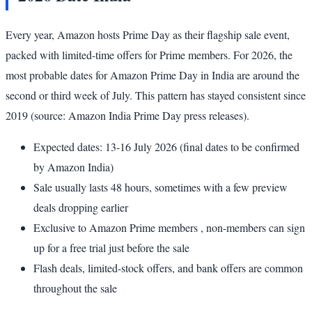
Every year, Amazon hosts Prime Day as their flagship sale event,
packed with limited-time offers for Prime members. For 2026, the
most probable dates for Amazon Prime Day in India are around the
second or third week of July. This pattern has stayed consistent since
2019 (source: Amazon India Prime Day press releases).
Expected dates: 13-16 July 2026 (final dates to be confirmed
by Amazon India)
Sale usually lasts 48 hours, sometimes with a few preview
deals dropping earlier
Exclusive to Amazon Prime members , non-members can sign
up for a free trial just before the sale
Flash deals, limited-stock offers, and bank offers are common
throughout the sale