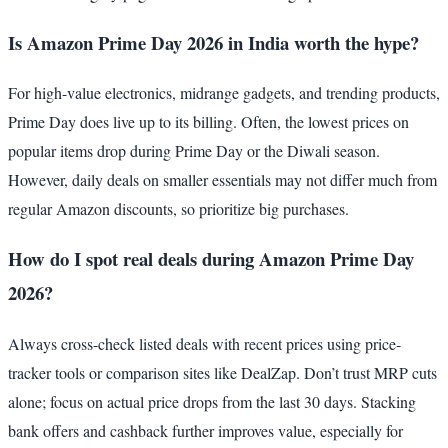
Is Amazon Prime Day 2026 in India worth the hype?
For high-value electronics, midrange gadgets, and trending products,
Prime Day does live up to its billing. Often, the lowest prices on
popular items drop during Prime Day or the Diwali season.
However, daily deals on smaller essentials may not differ much from
regular Amazon discounts, so prioritize big purchases.
How do I spot real deals during Amazon Prime Day
2026?
Always cross-check listed deals with recent prices using price-
tracker tools or comparison sites like DealZap. Don’t trust MRP cuts
alone; focus on actual price drops from the last 30 days. Stacking
bank offers and cashback further improves value, especially for