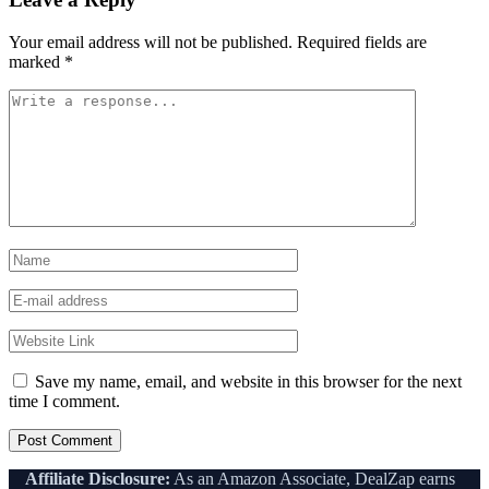
Your email address will not be published.
Required fields are
marked
*
Save my name, email, and website in this browser for the next
time I comment.
Affiliate Disclosure:
As an Amazon Associate, DealZap earns