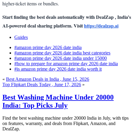
higher-ticket items or bundles.
Start finding the best deals automatically with DealZap , India’s
AI-powered deal sharing platform. Visit
https://dealzap.ai
Guides
#amazon prime day 2026 date india
#amazon prime day 2026 date india best categories
#amazon prime day 2026 date india under 15000
#how to prepare for amazon prime day 2026 date india
#is amazon prime day 2026 date india worth it
«
Best Amazon Deals in India , June 15, 2026
Top Flipkart Deals Today , June 17, 2026
»
Best Washing Machine Under 20000
India: Top Picks July
Find the best washing machine under 20000 India in July, with tips
on features, warranty, and deals from Flipkart, Amazon, and
DealZap.