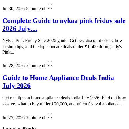
Jul 30, 2026
6 min read
Complete Guide to nykaa pink friday sale
2026 July…
Nykaa Pink Friday Sale 2026 guide: Get best discount offers, how
to shop tips, and the top skincare deals under ₹1,500 during July's
Pink...
Jul 28, 2026
5 min read
Guide to Home Appliance Deals India
July 2026
Get real tips on home appliance deals India July 2026. Find out how
to save, what to buy under ₹20,000, and when festival appliance...
Jul 25, 2026
5 min read
Leave a Reply