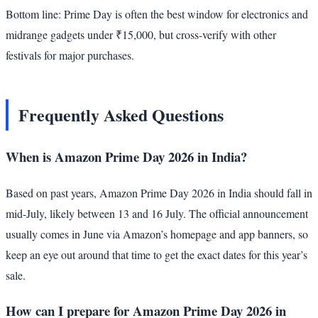
Bottom line: Prime Day is often the best window for electronics and
midrange gadgets under ₹15,000, but cross-verify with other
festivals for major purchases.
Frequently Asked Questions
When is Amazon Prime Day 2026 in India?
Based on past years, Amazon Prime Day 2026 in India should fall in
mid-July, likely between 13 and 16 July. The official announcement
usually comes in June via Amazon’s homepage and app banners, so
keep an eye out around that time to get the exact dates for this year’s
sale.
How can I prepare for Amazon Prime Day 2026 in