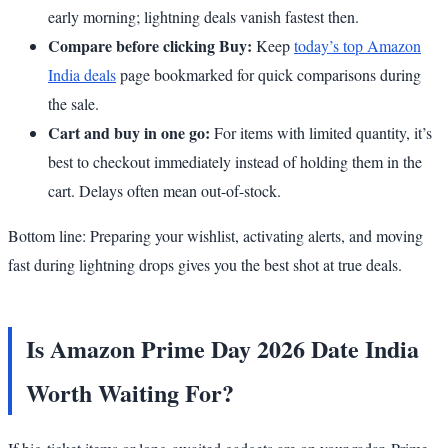
early morning; lightning deals vanish fastest then.
Compare before clicking Buy:
Keep
today’s top Amazon
India deals
page bookmarked for quick comparisons during
the sale.
Cart and buy in one go:
For items with limited quantity, it’s
best to checkout immediately instead of holding them in the
cart. Delays often mean out-of-stock.
Bottom line: Preparing your wishlist, activating alerts, and moving
fast during lightning drops gives you the best shot at true deals.
Is Amazon Prime Day 2026 Date India
Worth Waiting For?