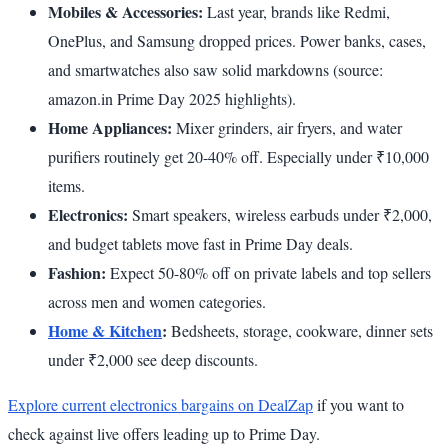
Mobiles & Accessories:
Last year, brands like Redmi,
OnePlus, and Samsung dropped prices. Power banks, cases,
and smartwatches also saw solid markdowns (source:
amazon.in Prime Day 2025 highlights).
Home Appliances:
Mixer grinders, air fryers, and water
purifiers routinely get 20-40% off. Especially under ₹10,000
items.
Electronics:
Smart speakers, wireless earbuds under ₹2,000,
and budget tablets move fast in Prime Day deals.
Fashion:
Expect 50-80% off on private labels and top sellers
across men and women categories.
Home & Kitchen
:
Bedsheets, storage, cookware, dinner sets
under ₹2,000 see deep discounts.
Explore current electronics bargains on DealZap
if you want to
check against live offers leading up to Prime Day.