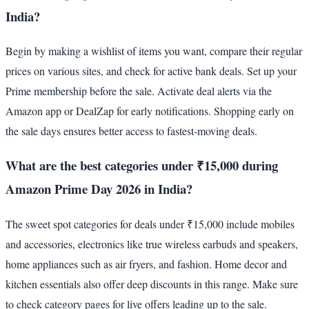
India?
Begin by making a wishlist of items you want, compare their regular
prices on various sites, and check for active bank deals. Set up your
Prime membership before the sale. Activate deal alerts via the
Amazon app or DealZap for early notifications. Shopping early on
the sale days ensures better access to fastest-moving deals.
What are the best categories under ₹15,000 during
Amazon Prime Day 2026 in India?
The sweet spot categories for deals under ₹15,000 include mobiles
and accessories, electronics like true wireless earbuds and speakers,
home appliances such as air fryers, and fashion. Home decor and
kitchen essentials also offer deep discounts in this range. Make sure
to check category pages for live offers leading up to the sale.