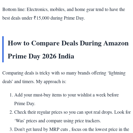
Bottom line: Electronics, mobiles, and home gear tend to have the
best deals under ₹15,000 during Prime Day.
How to Compare Deals During Amazon
Prime Day 2026 India
Comparing deals is tricky with so many brands offering ‘lightning
deals’ and timers. My approach is:
Add your must-buy items to your wishlist a week before
Prime Day.
Check their regular prices so you can spot real drops. Look for
‘Was’ prices and compare using price trackers.
Don’t get lured by MRP cuts , focus on the lowest price in the