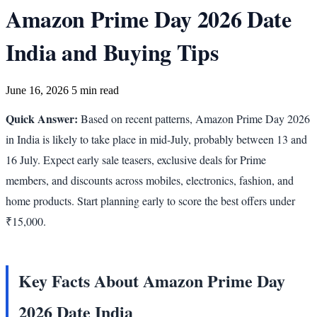
Amazon Prime Day 2026 Date
India and Buying Tips
June 16, 2026
5 min read
Quick Answer:
Based on recent patterns, Amazon Prime Day 2026
in India is likely to take place in mid-July, probably between 13 and
16 July. Expect early sale teasers, exclusive deals for Prime
members, and discounts across mobiles, electronics, fashion, and
home products. Start planning early to score the best offers under
₹15,000.
Key Facts About Amazon Prime Day
2026 Date India