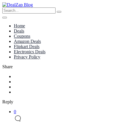
Home
Deals
Coupons
Amazon Deals
Flipkart Deals
Electronics Deals
Privacy Policy
Share
Reply
0