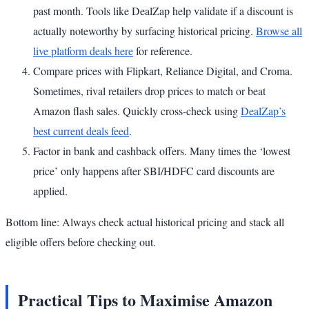
past month. Tools like DealZap help validate if a discount is
actually noteworthy by surfacing historical pricing.
Browse all
live platform deals here
for reference.
Compare prices with Flipkart, Reliance Digital, and Croma.
Sometimes, rival retailers drop prices to match or beat
Amazon flash sales. Quickly cross-check using
DealZap’s
best current deals feed
.
Factor in bank and cashback offers. Many times the ‘lowest
price’ only happens after SBI/HDFC card discounts are
applied.
Bottom line: Always check actual historical pricing and stack all
eligible offers before checking out.
Practical Tips to Maximise Amazon