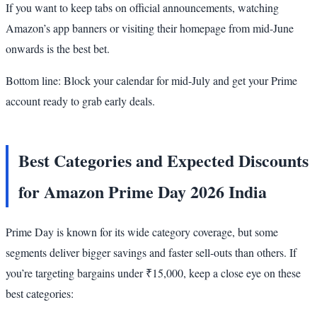
If you want to keep tabs on official announcements, watching
Amazon’s app banners or visiting their homepage from mid-June
onwards is the best bet.
Bottom line: Block your calendar for mid-July and get your Prime
account ready to grab early deals.
Best Categories and Expected Discounts
for Amazon Prime Day 2026 India
Prime Day is known for its wide category coverage, but some
segments deliver bigger savings and faster sell-outs than others. If
you’re targeting bargains under ₹15,000, keep a close eye on these
best categories: