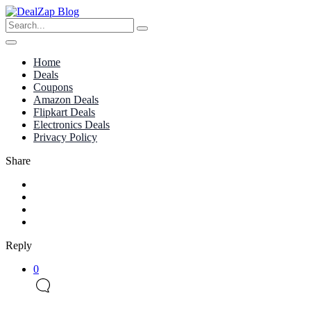
Home
Deals
Coupons
Amazon Deals
Flipkart Deals
Electronics Deals
Privacy Policy
Share
Reply
0