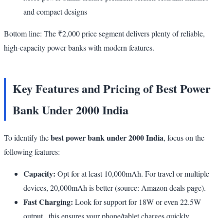
and compact designs
Bottom line: The ₹2,000 price segment delivers plenty of reliable,
high-capacity power banks with modern features.
Key Features and Pricing of Best Power
Bank Under 2000 India
best power bank under 2000 India
To identify the
, focus on the
following features:
Capacity:
Opt for at least 10,000mAh. For travel or multiple
devices, 20,000mAh is better (source: Amazon deals page).
Fast Charging:
Look for support for 18W or even 22.5W
output , this ensures your phone/tablet charges quickly.