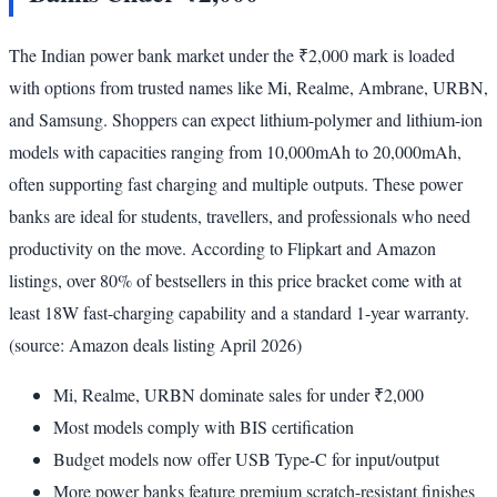
The Indian power bank market under the ₹2,000 mark is loaded
with options from trusted names like Mi, Realme, Ambrane, URBN,
and Samsung. Shoppers can expect lithium-polymer and lithium-ion
models with capacities ranging from 10,000mAh to 20,000mAh,
often supporting fast charging and multiple outputs. These power
banks are ideal for students, travellers, and professionals who need
productivity on the move. According to Flipkart and Amazon
listings, over 80% of bestsellers in this price bracket come with at
least 18W fast-charging capability and a standard 1-year warranty.
(source: Amazon deals listing April 2026)
Mi, Realme, URBN dominate sales for under ₹2,000
Most models comply with BIS certification
Budget models now offer USB Type-C for input/output
More power banks feature premium scratch-resistant finishes