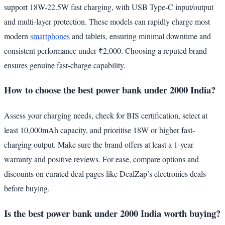
support 18W-22.5W fast charging, with USB Type-C input/output
and multi-layer protection. These models can rapidly charge most
modern
smartphones
and tablets, ensuring minimal downtime and
consistent performance under ₹2,000. Choosing a reputed brand
ensures genuine fast-charge capability.
How to choose the best power bank under 2000 India?
Assess your charging needs, check for BIS certification, select at
least 10,000mAh capacity, and prioritise 18W or higher fast-
charging output. Make sure the brand offers at least a 1-year
warranty and positive reviews. For ease, compare options and
discounts on curated deal pages like DealZap’s electronics deals
before buying.
Is the best power bank under 2000 India worth buying?