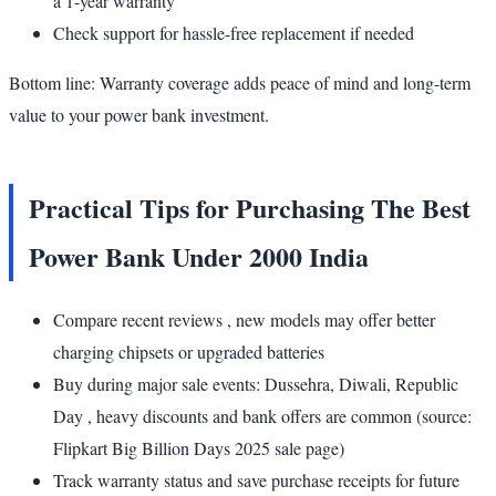
a 1-year warranty
Check support for hassle-free replacement if needed
Bottom line: Warranty coverage adds peace of mind and long-term
value to your power bank investment.
Practical Tips for Purchasing The Best
Power Bank Under 2000 India
Compare recent reviews , new models may offer better
charging chipsets or upgraded batteries
Buy during major sale events: Dussehra, Diwali, Republic
Day , heavy discounts and bank offers are common (source:
Flipkart Big Billion Days 2025 sale page)
Track warranty status and save purchase receipts for future