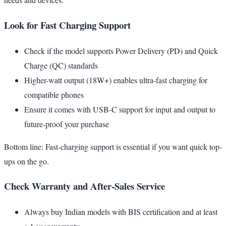
Look for Fast Charging Support
Check if the model supports Power Delivery (PD) and Quick
Charge (QC) standards
Higher-watt output (18W+) enables ultra-fast charging for
compatible phones
Ensure it comes with USB-C support for input and output to
future-proof your purchase
Bottom line: Fast-charging support is essential if you want quick top-
ups on the go.
Check Warranty and After-Sales Service
Always buy Indian models with BIS certification and at least