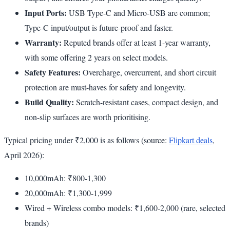
Input Ports:
USB Type-C and Micro-USB are common;
Type-C input/output is future-proof and faster.
Warranty:
Reputed brands offer at least 1-year warranty,
with some offering 2 years on select models.
Safety Features:
Overcharge, overcurrent, and short circuit
protection are must-haves for safety and longevity.
Build Quality:
Scratch-resistant cases, compact design, and
non-slip surfaces are worth prioritising.
Typical pricing under ₹2,000 is as follows (source:
Flipkart deals
,
April 2026):
10,000mAh: ₹800-1,300
20,000mAh: ₹1,300-1,999
Wired + Wireless combo models: ₹1,600-2,000 (rare, selected
brands)