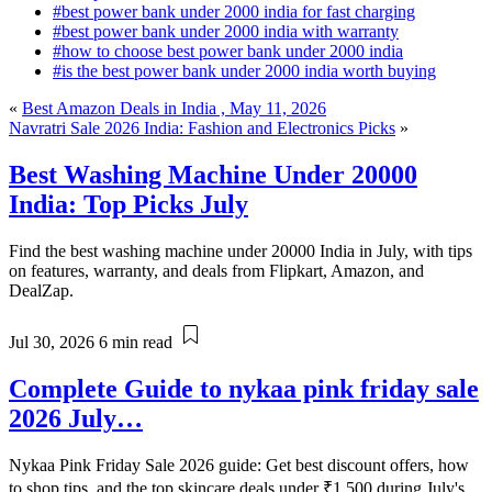
#best power bank under 2000 india for fast charging
#best power bank under 2000 india with warranty
#how to choose best power bank under 2000 india
#is the best power bank under 2000 india worth buying
«
Best Amazon Deals in India , May 11, 2026
Navratri Sale 2026 India: Fashion and Electronics Picks
»
Best Washing Machine Under 20000
India: Top Picks July
Find the best washing machine under 20000 India in July, with tips
on features, warranty, and deals from Flipkart, Amazon, and
DealZap.
Jul 30, 2026
6 min read
Complete Guide to nykaa pink friday sale
2026 July…
Nykaa Pink Friday Sale 2026 guide: Get best discount offers, how
to shop tips, and the top skincare deals under ₹1,500 during July's