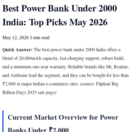
Best Power Bank Under 2000
India: Top Picks May 2026
May 12, 2026
5 min read
Quick Answer:
The best power bank under 2000 India offers a
blend of 20,000mAh capacity, fast-charging support, robust build,
and a minimum one-year warranty. Reliable brands like Mi, Realme,
and Ambrane lead the segment, and they can be bought for less than
₹2,000 at major Indian e-commerce sites. (source: Flipkart Big
Billion Days 2025 sale page)
Current Market Overview for Power
Banks Under ₹2,000