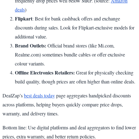
frequently drop prices well below MRP. (source:
Amazon
deals
)
Flipkart
: Best for bank cashback offers and exchange
discounts during sales. Look for Flipkart-exclusive models for
additional value.
Brand Outlets:
Official brand stores (like Mi.com,
Realme.com) sometimes bundle cables or offer exclusive
colour variants.
Offline Electronics Retailers:
Great for physically checking
build quality, though prices are often higher than online deals.
DealZap’s
best deals today
page aggregates handpicked discounts
across platforms, helping buyers quickly compare price drops,
warranty, and delivery times.
Bottom line: Use digital platforms and deal aggregators to find lower
prices, extra warranty, and better return policies.