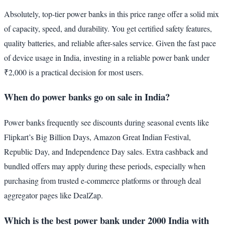
Absolutely, top-tier power banks in this price range offer a solid mix
of capacity, speed, and durability. You get certified safety features,
quality batteries, and reliable after-sales service. Given the fast pace
of device usage in India, investing in a reliable power bank under
₹2,000 is a practical decision for most users.
When do power banks go on sale in India?
Power banks frequently see discounts during seasonal events like
Flipkart’s Big Billion Days, Amazon Great Indian Festival,
Republic Day, and Independence Day sales. Extra cashback and
bundled offers may apply during these periods, especially when
purchasing from trusted e-commerce platforms or through deal
aggregator pages like DealZap.
Which is the best power bank under 2000 India with