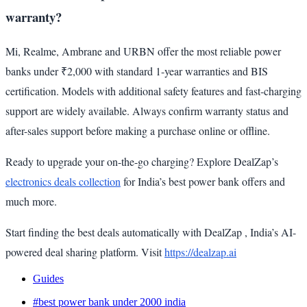
warranty?
Mi, Realme, Ambrane and URBN offer the most reliable power
banks under ₹2,000 with standard 1-year warranties and BIS
certification. Models with additional safety features and fast-charging
support are widely available. Always confirm warranty status and
after-sales support before making a purchase online or offline.
Ready to upgrade your on-the-go charging? Explore DealZap’s
electronics deals collection
for India’s best power bank offers and
much more.
Start finding the best deals automatically with DealZap , India’s AI-
powered deal sharing platform. Visit
https://dealzap.ai
Guides
#best power bank under 2000 india