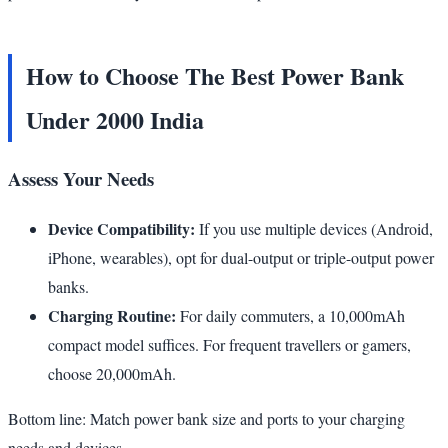
How to Choose The Best Power Bank
Under 2000 India
Assess Your Needs
Device Compatibility:
If you use multiple devices (Android,
iPhone, wearables), opt for dual-output or triple-output power
banks.
Charging Routine:
For daily commuters, a 10,000mAh
compact model suffices. For frequent travellers or gamers,
choose 20,000mAh.
Bottom line: Match power bank size and ports to your charging
needs and devices.