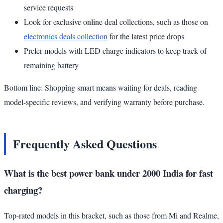
service requests
Look for exclusive online deal collections, such as those on
electronics deals collection
for the latest price drops
Prefer models with LED charge indicators to keep track of
remaining battery
Bottom line: Shopping smart means waiting for deals, reading
model-specific reviews, and verifying warranty before purchase.
Frequently Asked Questions
What is the best power bank under 2000 India for fast
charging?
Top-rated models in this bracket, such as those from Mi and Realme,