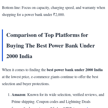
Bottom line: Focus on capacity, charging speed, and warranty when
shopping for a power bank under ₹2,000.
Comparison of Top Platforms for
Buying The Best Power Bank Under
2000 India
best power bank under 2000 India
When it comes to finding the
at the lowest price, e-commerce giants continue to offer the best
selection and buyer protections.
Amazon
: Known for its wide selection, verified reviews, and
Prime shipping. Coupon codes and Lightning Deals