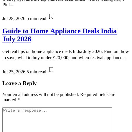
Pink...
Jul 28, 2026
5 min read
Guide to Home Appliance Deals India
July 2026
Get real tips on home appliance deals India July 2026. Find out how
to save, what to buy under ₹20,000, and when festival appliance...
Jul 25, 2026
5 min read
Leave a Reply
Your email address will not be published.
Required fields are
marked
*