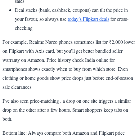
sales
Deal stacks (bank, cashback, coupons) can tilt the price in
your favour, so always use
today’s Flipkart deals
for cross-
checking
For example, Realme Narzo phones sometimes list for ₹2,000 lower
on Flipkart with Axis card, but you’ll get better bundled seller
warranty on Amazon. Price history check India online for
smartphones shows exactly when to buy from which store. Even
clothing or home goods show price drops just before end-of-season
sale clearances.
I’ve also seen price-matching , a drop on one site triggers a similar
drop on the other after a few hours. Smart shoppers keep tabs on
both.
Bottom line: Always compare both Amazon and Flipkart price