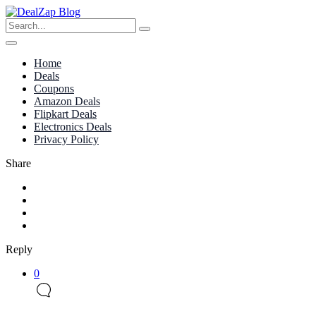
Home
Deals
Coupons
Amazon Deals
Flipkart Deals
Electronics Deals
Privacy Policy
Share
Reply
0