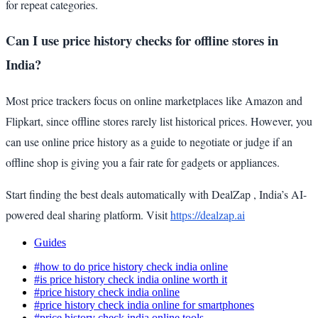
for repeat categories.
Can I use price history checks for offline stores in
India?
Most price trackers focus on online marketplaces like Amazon and
Flipkart, since offline stores rarely list historical prices. However, you
can use online price history as a guide to negotiate or judge if an
offline shop is giving you a fair rate for gadgets or appliances.
Start finding the best deals automatically with DealZap , India’s AI-
powered deal sharing platform. Visit
https://dealzap.ai
Guides
#how to do price history check india online
#is price history check india online worth it
#price history check india online
#price history check india online for smartphones
#price history check india online tools