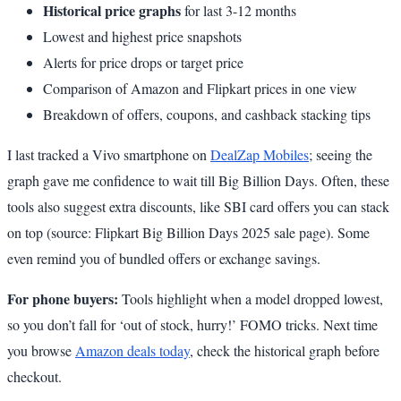
Historical price graphs
for last 3-12 months
Lowest and highest price snapshots
Alerts for price drops or target price
Comparison of Amazon and Flipkart prices in one view
Breakdown of offers, coupons, and cashback stacking tips
I last tracked a Vivo smartphone on
DealZap Mobiles
; seeing the
graph gave me confidence to wait till Big Billion Days. Often, these
tools also suggest extra discounts, like SBI card offers you can stack
on top (source: Flipkart Big Billion Days 2025 sale page). Some
even remind you of bundled offers or exchange savings.
For phone buyers:
Tools highlight when a model dropped lowest,
so you don’t fall for ‘out of stock, hurry!’ FOMO tricks. Next time
you browse
Amazon deals today
, check the historical graph before
checkout.