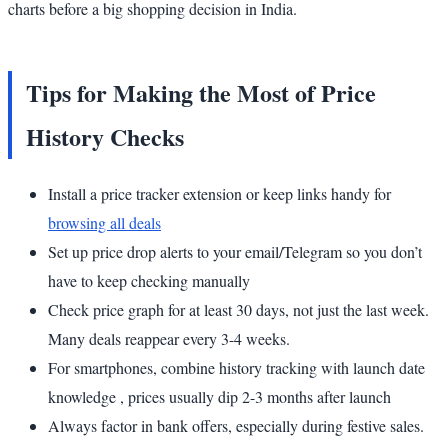
charts before a big shopping decision in India.
Tips for Making the Most of Price
History Checks
Install a price tracker extension or keep links handy for
browsing all deals
Set up price drop alerts to your email/Telegram so you don’t
have to keep checking manually
Check price graph for at least 30 days, not just the last week.
Many deals reappear every 3-4 weeks.
For smartphones, combine history tracking with launch date
knowledge , prices usually dip 2-3 months after launch
Always factor in bank offers, especially during festive sales.