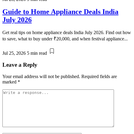
Guide to Home Appliance Deals India
July 2026
Get real tips on home appliance deals India July 2026. Find out how
to save, what to buy under ₹20,000, and when festival appliance...
Jul 25, 2026
5 min read
Leave a Reply
Your email address will not be published.
Required fields are
marked
*