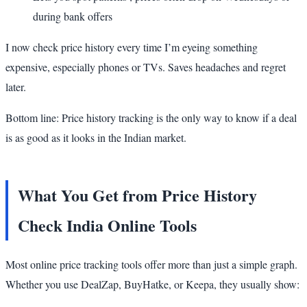
during bank offers
I now check price history every time I’m eyeing something
expensive, especially phones or TVs. Saves headaches and regret
later.
Bottom line: Price history tracking is the only way to know if a deal
is as good as it looks in the Indian market.
What You Get from Price History
Check India Online Tools
Most online price tracking tools offer more than just a simple graph.
Whether you use DealZap, BuyHatke, or Keepa, they usually show: