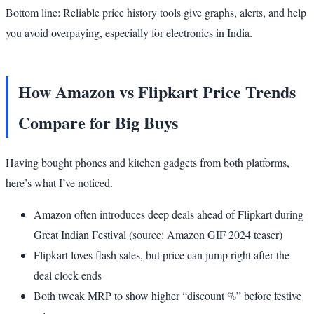
Bottom line: Reliable price history tools give graphs, alerts, and help
you avoid overpaying, especially for electronics in India.
How Amazon vs Flipkart Price Trends
Compare for Big Buys
Having bought phones and kitchen gadgets from both platforms,
here’s what I’ve noticed.
Amazon often introduces deep deals ahead of Flipkart during
Great Indian Festival (source: Amazon GIF 2024 teaser)
Flipkart loves flash sales, but price can jump right after the
deal clock ends
Both tweak MRP to show higher “discount %” before festive