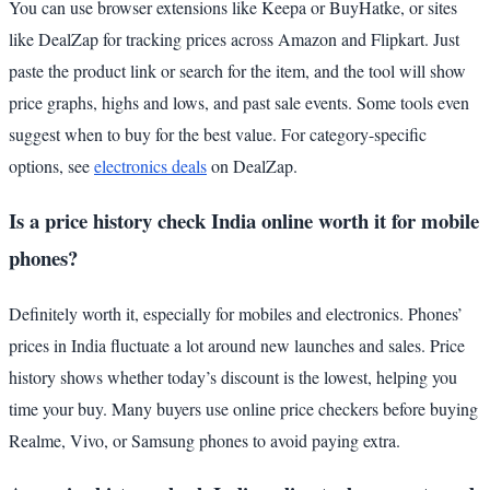
You can use browser extensions like Keepa or BuyHatke, or sites
like DealZap for tracking prices across Amazon and Flipkart. Just
paste the product link or search for the item, and the tool will show
price graphs, highs and lows, and past sale events. Some tools even
suggest when to buy for the best value. For category-specific
options, see
electronics deals
on DealZap.
Is a price history check India online worth it for mobile
phones?
Definitely worth it, especially for mobiles and electronics. Phones’
prices in India fluctuate a lot around new launches and sales. Price
history shows whether today’s discount is the lowest, helping you
time your buy. Many buyers use online price checkers before buying
Realme, Vivo, or Samsung phones to avoid paying extra.