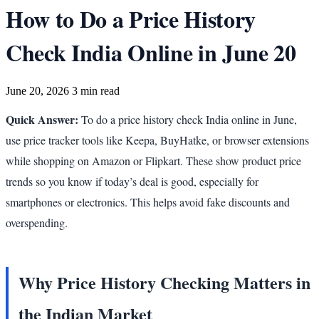
How to Do a Price History
Check India Online in June 20
June 20, 2026
3 min read
Quick Answer:
To do a price history check India online in June,
use price tracker tools like Keepa, BuyHatke, or browser extensions
while shopping on Amazon or Flipkart. These show product price
trends so you know if today’s deal is good, especially for
smartphones or electronics. This helps avoid fake discounts and
overspending.
Why Price History Checking Matters in
the Indian Market