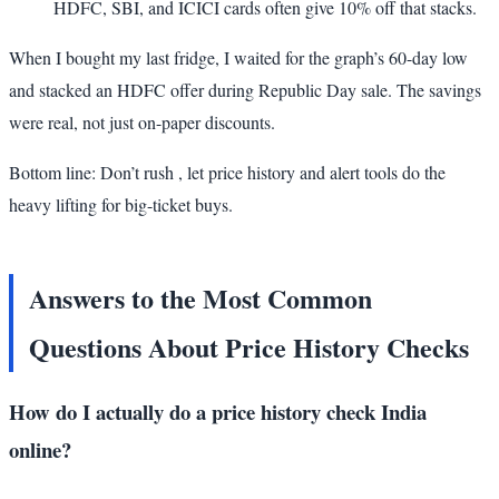
HDFC, SBI, and ICICI cards often give 10% off that stacks.
When I bought my last fridge, I waited for the graph’s 60-day low
and stacked an HDFC offer during Republic Day sale. The savings
were real, not just on-paper discounts.
Bottom line: Don’t rush , let price history and alert tools do the
heavy lifting for big-ticket buys.
Answers to the Most Common
Questions About Price History Checks
How do I actually do a price history check India
online?