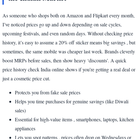
As someone who shops both on Amazon and Flipkart every month,
I’ve noticed prices go up and down depending on sale cycles,
upcoming festivals, and even random days. Without checking price
history, it’s easy to assume a 20% off sticker means big savings , but
sometimes, the same mobile was cheaper last week. Brands cleverly
boost MRPs before sales, then show heavy ‘discounts’. A quick
price history check India online shows if you’re getting a real deal or
just a cosmetic price cut.
Protects you from fake sale prices
Helps you time purchases for genuine savings (like Diwali
sales)
Essential for high-value items , smartphones, laptops, kitchen
appliances
Lets you spot patterns , prices often drop on Wednesdays or