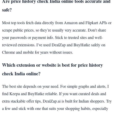
Are price history check India online tools accurate and
safe?
Most top tools fetch data directly from Amazon and Flipkart APIs or
scrape public prices, so they’re usually very accurate. Don’t share
your passwords or payment info. Stick to trusted sites and well-
reviewed extensions. I’ve used DealZap and BuyHatke safely on
Chrome and mobile for years without issues.
Which extension or website is best for price history
check India online?
The best site depends on your need. For simple graphs and alerts, I
find Keepa and BuyHatke reliable. If you want curated deals and
extra stackable offer tips, DealZap.ai is built for Indian shoppers. Try
a few and stick with one that suits your shopping habits, especially