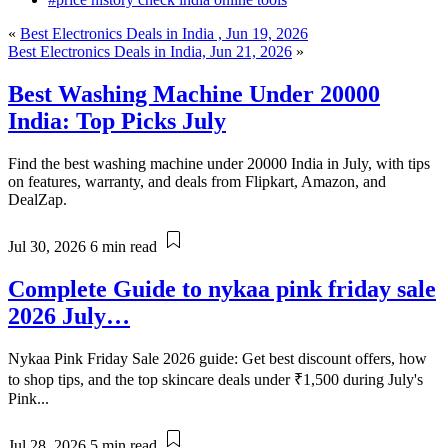
«
Best Electronics Deals in India , Jun 19, 2026
Best Electronics Deals in India, Jun 21, 2026
»
Best Washing Machine Under 20000
India: Top Picks July
Find the best washing machine under 20000 India in July, with tips
on features, warranty, and deals from Flipkart, Amazon, and
DealZap.
Jul 30, 2026
6 min read
Complete Guide to nykaa pink friday sale
2026 July…
Nykaa Pink Friday Sale 2026 guide: Get best discount offers, how
to shop tips, and the top skincare deals under ₹1,500 during July's
Pink...
Jul 28, 2026
5 min read