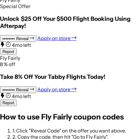
Fly Fairly
Special Offer
Unlock $25 Off Your $500 Flight Booking Using
Afterpay!
Apply on store
••••••••
Reveal
4mo left
Report
Fly Fairly
8
%
off
Take 8% Off Your Tabby Flights Today!
Apply on store
••••••••
Reveal
4mo left
Report
How to use Fly Fairly coupon codes
1.
Click "Reveal Code" on the offer you want above.
2.
Copy the code, then hit "Go to Fly Fairly".