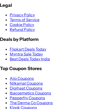
Legal
Privacy Policy
Terms of Service
Cookie Policy
Refund Policy
Deals by Platform
Flipkart Deals Today
Myntra Sale Today
Best Deals Today India
Top Coupon Stores
Ajio Coupons
Nilkamal Coupons
Digihaat Coupons
Ibacosmetics Coupons
Pepperfry Coupons
The Derma Co Coupons
Klook Coupons