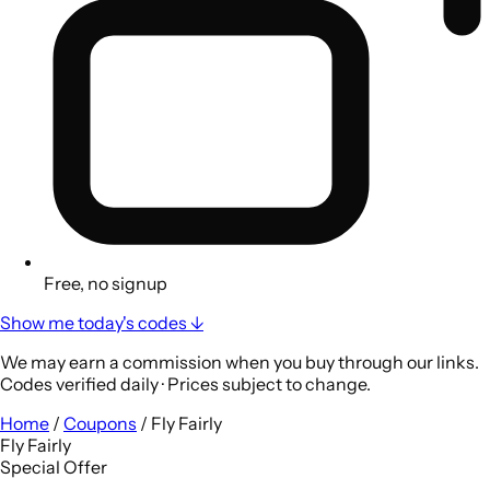
Free, no signup
Show me today's codes ↓
We may earn a commission when you buy through our links.
Codes verified daily · Prices subject to change.
Home
/
Coupons
/
Fly Fairly
Fly Fairly
Special Offer