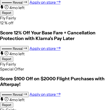
Apply on store
••••••••
Reveal
4mo left
Report
Fly Fairly
12
%
off
Score 12% Off Your Base Fare + Cancellation
Protection with Klarna's Pay Later
Apply on store
••••••••
Reveal
4mo left
Report
Fly Fairly
Special Offer
Score $100 Off on $2000 Flight Purchases with
Afterpay!
Apply on store
••••••••
Reveal
4mo left
Report