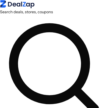
Search deals, stores, coupons