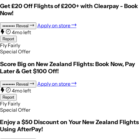
Get £20 Off Flights of £200+ with Clearpay - Book
Now!
Apply on store
••••••••
Reveal
4mo left
Report
Fly Fairly
Special Offer
Score Big on New Zealand Flights: Book Now, Pay
Later & Get $100 Off!
Apply on store
••••••••
Reveal
4mo left
Report
Fly Fairly
Special Offer
Enjoy a $50 Discount on Your New Zealand Flights
Using AfterPay!