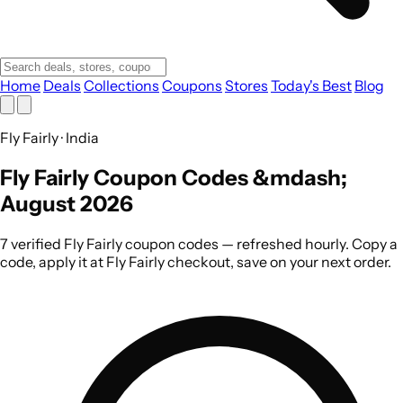
Home
Deals
Collections
Coupons
Stores
Today's Best
Blog
Fly Fairly · India
Fly Fairly Coupon Codes &mdash;
August 2026
7 verified Fly Fairly coupon codes — refreshed hourly. Copy a
code, apply it at Fly Fairly checkout, save on your next order.