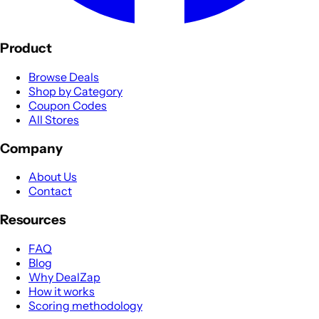
Product
Browse Deals
Shop by Category
Coupon Codes
All Stores
Company
About Us
Contact
Resources
FAQ
Blog
Why DealZap
How it works
Scoring methodology