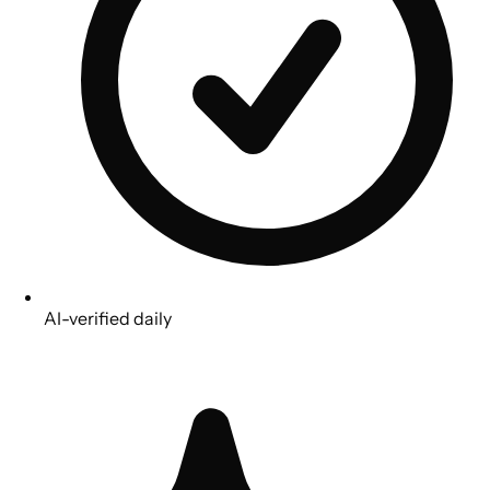
AI-verified daily