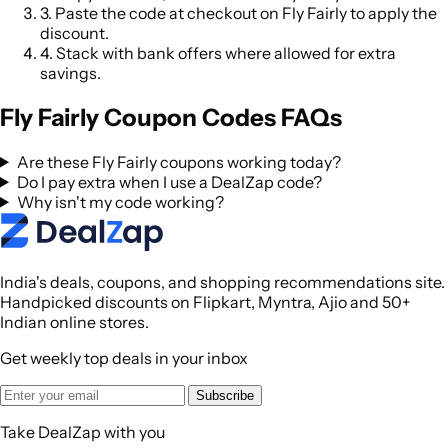
3.
Paste the code at checkout on Fly Fairly to apply the
discount.
4.
Stack with bank offers where allowed for extra
savings.
Fly Fairly Coupon Codes FAQs
Are these Fly Fairly coupons working today?
Do I pay extra when I use a DealZap code?
Why isn't my code working?
India's deals, coupons, and shopping recommendations site.
Handpicked discounts on Flipkart, Myntra, Ajio and 50+
Indian online stores.
Get weekly top deals in your inbox
Subscribe
Take DealZap with you