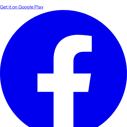
Get it on
Google Play