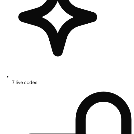
7 live codes