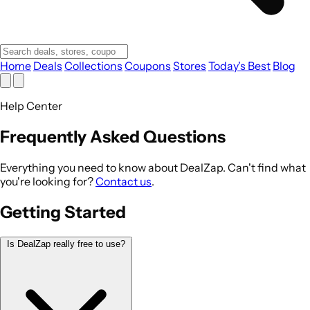
Home
Deals
Collections
Coupons
Stores
Today's Best
Blog
Help Center
Frequently Asked Questions
Everything you need to know about DealZap. Can't find what
you're looking for?
Contact us
.
Getting Started
Is DealZap really free to use?