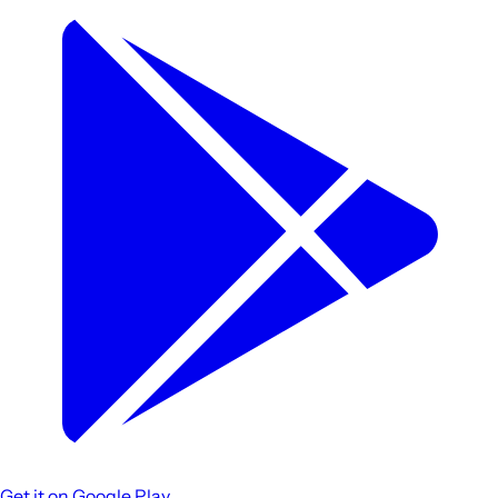
Get it on
Google Play