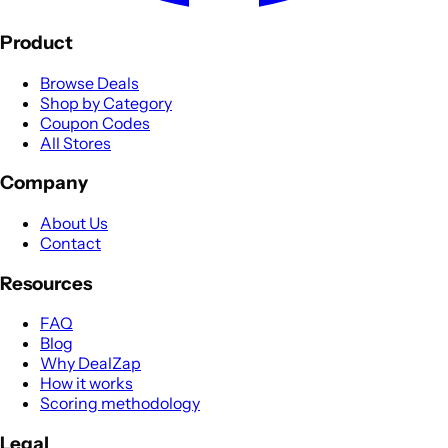
Product
Browse Deals
Shop by Category
Coupon Codes
All Stores
Company
About Us
Contact
Resources
FAQ
Blog
Why DealZap
How it works
Scoring methodology
Legal