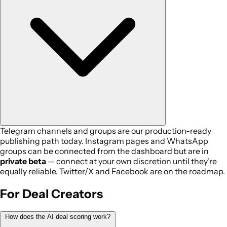
Telegram channels and groups are our production-ready
publishing path today. Instagram pages and WhatsApp
groups can be connected from the dashboard but are in
private beta
— connect at your own discretion until they're
equally reliable. Twitter/X and Facebook are on the roadmap.
For Deal Creators
How does the AI deal scoring work?