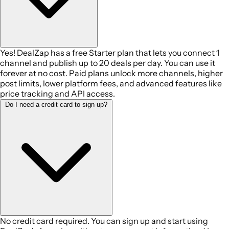
Yes! DealZap has a free Starter plan that lets you connect 1
channel and publish up to 20 deals per day. You can use it
forever at no cost. Paid plans unlock more channels, higher
post limits, lower platform fees, and advanced features like
price tracking and API access.
Do I need a credit card to sign up?
No credit card required. You can sign up and start using