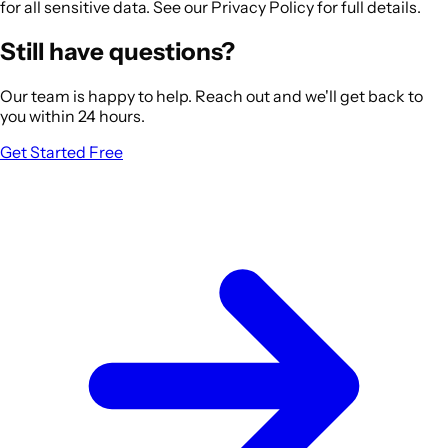
for all sensitive data. See our Privacy Policy for full details.
Still have questions?
Our team is happy to help. Reach out and we'll get back to
you within 24 hours.
Get Started Free