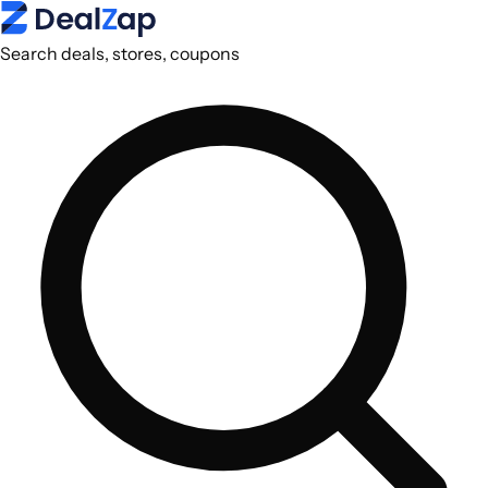
Search deals, stores, coupons