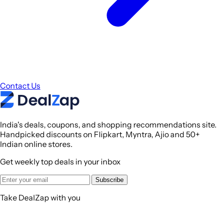
Contact Us
India's deals, coupons, and shopping recommendations site.
Handpicked discounts on Flipkart, Myntra, Ajio and 50+
Indian online stores.
Get weekly top deals in your inbox
Subscribe
Take DealZap with you