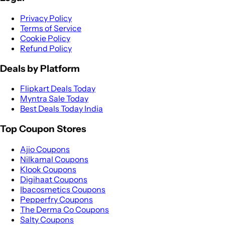
Privacy Policy
Terms of Service
Cookie Policy
Refund Policy
Deals by Platform
Flipkart Deals Today
Myntra Sale Today
Best Deals Today India
Top Coupon Stores
Ajio Coupons
Nilkamal Coupons
Klook Coupons
Digihaat Coupons
Ibacosmetics Coupons
Pepperfry Coupons
The Derma Co Coupons
Salty Coupons