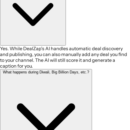
Yes. While DealZap's AI handles automatic deal discovery
and publishing, you can also manually add any deal you find
to your channel. The AI will still score it and generate a
caption for you.
What happens during Diwali, Big Billion Days, etc.?