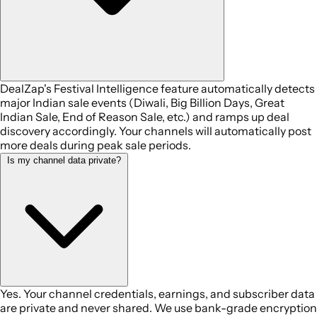
DealZap's Festival Intelligence feature automatically detects
major Indian sale events (Diwali, Big Billion Days, Great
Indian Sale, End of Reason Sale, etc.) and ramps up deal
discovery accordingly. Your channels will automatically post
more deals during peak sale periods.
Is my channel data private?
Yes. Your channel credentials, earnings, and subscriber data
are private and never shared. We use bank-grade encryption