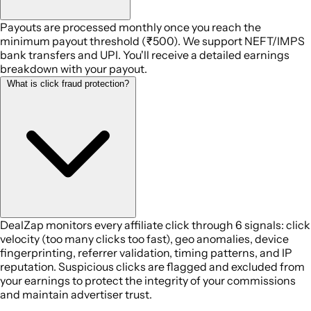
Payouts are processed monthly once you reach the
minimum payout threshold (₹500). We support NEFT/IMPS
bank transfers and UPI. You'll receive a detailed earnings
breakdown with your payout.
What is click fraud protection?
DealZap monitors every affiliate click through 6 signals: click
velocity (too many clicks too fast), geo anomalies, device
fingerprinting, referrer validation, timing patterns, and IP
reputation. Suspicious clicks are flagged and excluded from
your earnings to protect the integrity of your commissions
and maintain advertiser trust.