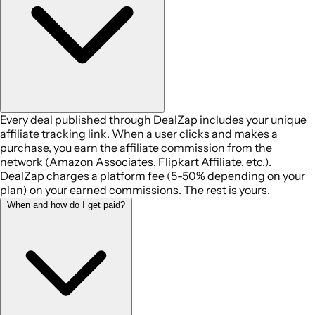
Every deal published through DealZap includes your unique
affiliate tracking link. When a user clicks and makes a
purchase, you earn the affiliate commission from the
network (Amazon Associates, Flipkart Affiliate, etc.).
DealZap charges a platform fee (5-50% depending on your
plan) on your earned commissions. The rest is yours.
When and how do I get paid?