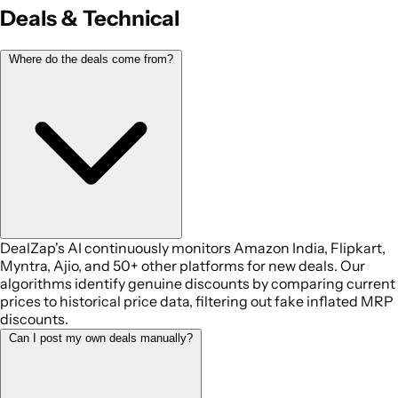
Deals & Technical
Where do the deals come from?
DealZap's AI continuously monitors Amazon India, Flipkart,
Myntra, Ajio, and 50+ other platforms for new deals. Our
algorithms identify genuine discounts by comparing current
prices to historical price data, filtering out fake inflated MRP
discounts.
Can I post my own deals manually?