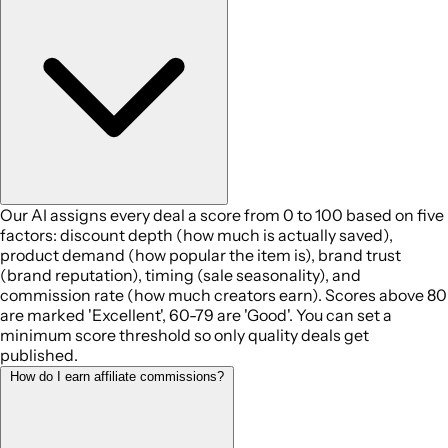
Our AI assigns every deal a score from 0 to 100 based on five
factors: discount depth (how much is actually saved),
product demand (how popular the item is), brand trust
(brand reputation), timing (sale seasonality), and
commission rate (how much creators earn). Scores above 80
are marked 'Excellent', 60-79 are 'Good'. You can set a
minimum score threshold so only quality deals get
published.
How do I earn affiliate commissions?