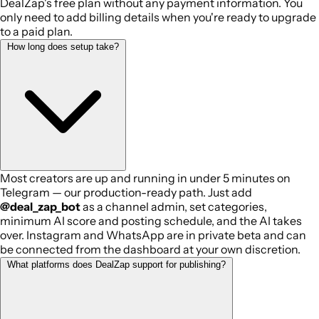
DealZap's free plan without any payment information. You
only need to add billing details when you're ready to upgrade
to a paid plan.
How long does setup take?
Most creators are up and running in under 5 minutes on
Telegram — our production-ready path. Just add
@deal_zap_bot
as a channel admin, set categories,
minimum AI score and posting schedule, and the AI takes
over. Instagram and WhatsApp are in private beta and can
be connected from the dashboard at your own discretion.
What platforms does DealZap support for publishing?