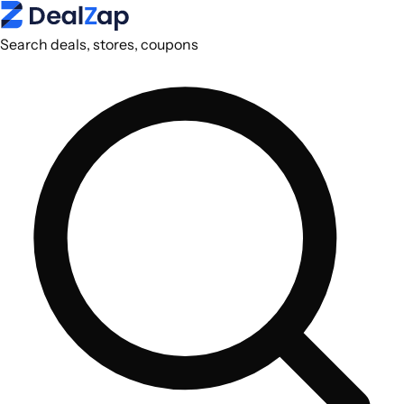
Search deals, stores, coupons