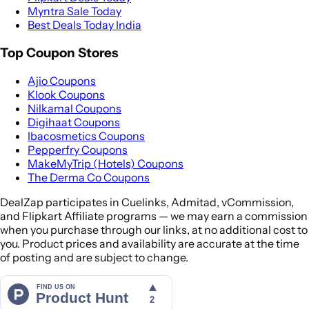
Myntra Sale Today
Best Deals Today India
Top Coupon Stores
Ajio Coupons
Klook Coupons
Nilkamal Coupons
Digihaat Coupons
Ibacosmetics Coupons
Pepperfry Coupons
MakeMyTrip (Hotels) Coupons
The Derma Co Coupons
DealZap participates in Cuelinks, Admitad, vCommission,
and Flipkart Affiliate programs — we may earn a commission
when you purchase through our links, at no additional cost to
you. Product prices and availability are accurate at the time
of posting and are subject to change.