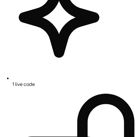
1 live code