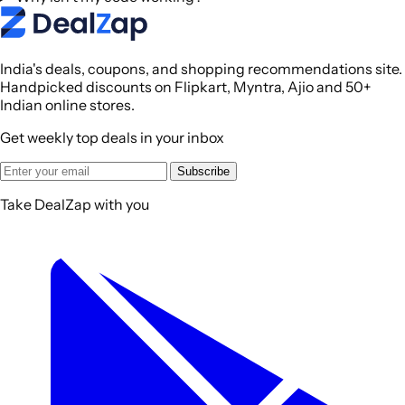
India's deals, coupons, and shopping recommendations site.
Handpicked discounts on Flipkart, Myntra, Ajio and 50+
Indian online stores.
Get weekly top deals in your inbox
Subscribe
Take DealZap with you