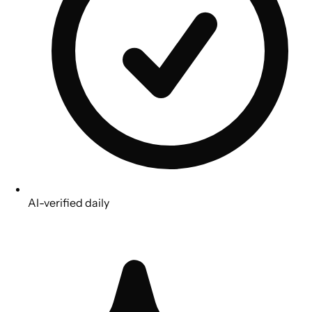
AI-verified daily