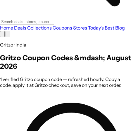
Home
Deals
Collections
Coupons
Stores
Today's Best
Blog
Gritzo · India
Gritzo Coupon Codes &mdash; August
2026
1 verified Gritzo coupon code — refreshed hourly. Copy a
code, apply it at Gritzo checkout, save on your next order.