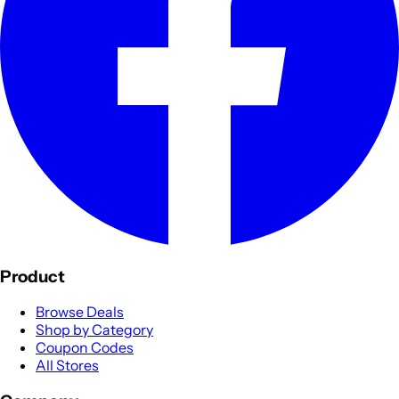
Product
Browse Deals
Shop by Category
Coupon Codes
All Stores