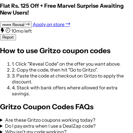
Flat Rs. 125 Off + Free Marvel Surprise Awaiting
New Users!
Apply on store
••••••
Reveal
10mo left
Report
How to use Gritzo coupon codes
1.
Click "Reveal Code" on the offer you want above.
2.
Copy the code, then hit "Go to Gritzo".
3.
Paste the code at checkout on Gritzo to apply the
discount.
4.
Stack with bank offers where allowed for extra
savings.
Gritzo Coupon Codes FAQs
Are these Gritzo coupons working today?
Do I pay extra when I use a DealZap code?
Why isn't my code working?