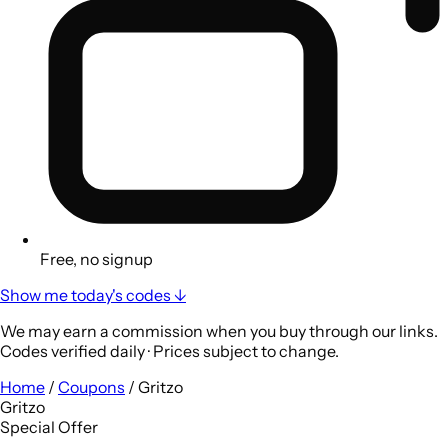
Free, no signup
Show me today's codes ↓
We may earn a commission when you buy through our links.
Codes verified daily · Prices subject to change.
Home
/
Coupons
/
Gritzo
Gritzo
Special Offer