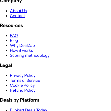
Company
About Us
Contact
Resources
FAQ
Blog
Why DealZap
How it works
Scoring methodology
Legal
Privacy Policy
Terms of Service
Cookie Policy
Refund Policy
Deals by Platform
Flipkart Deals Today