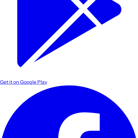
Get it on
Google Play