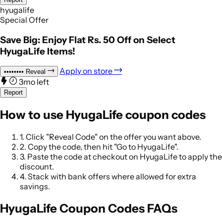
hyugalife
Special Offer
Save Big: Enjoy Flat Rs. 50 Off on Select
HyugaLife Items!
Apply on store
••••••••
Reveal
3mo left
Report
How to use HyugaLife coupon codes
1.
Click "Reveal Code" on the offer you want above.
2.
Copy the code, then hit "Go to HyugaLife".
3.
Paste the code at checkout on HyugaLife to apply the
discount.
4.
Stack with bank offers where allowed for extra
savings.
HyugaLife Coupon Codes FAQs