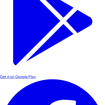
Get it on
Google Play