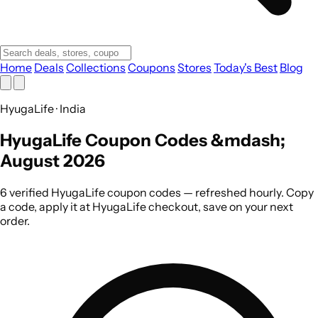
Home
Deals
Collections
Coupons
Stores
Today's Best
Blog
HyugaLife · India
HyugaLife Coupon Codes &mdash;
August 2026
6 verified HyugaLife coupon codes — refreshed hourly. Copy
a code, apply it at HyugaLife checkout, save on your next
order.