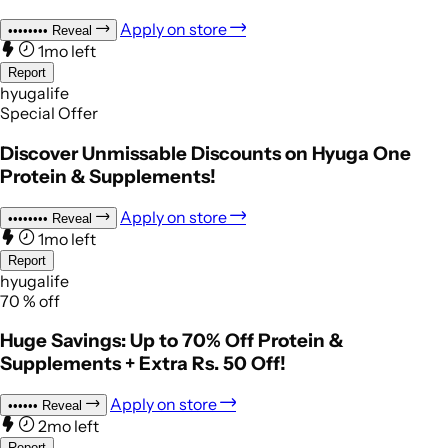
Apply on store
••••••••
Reveal
1mo left
Report
hyugalife
Special Offer
Discover Unmissable Discounts on Hyuga One
Protein & Supplements!
Apply on store
••••••••
Reveal
1mo left
Report
hyugalife
70
%
off
Huge Savings: Up to 70% Off Protein &
Supplements + Extra Rs. 50 Off!
Apply on store
••••••
Reveal
2mo left
Report