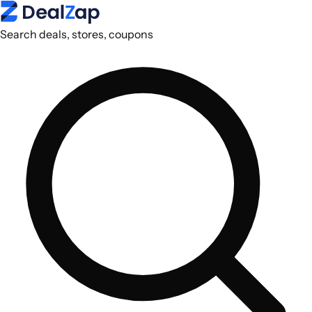
Search deals, stores, coupons