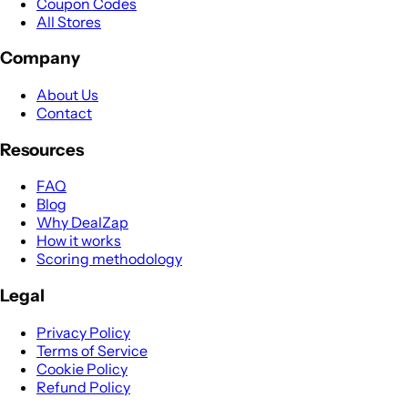
Coupon Codes
All Stores
Company
About Us
Contact
Resources
FAQ
Blog
Why DealZap
How it works
Scoring methodology
Legal
Privacy Policy
Terms of Service
Cookie Policy
Refund Policy