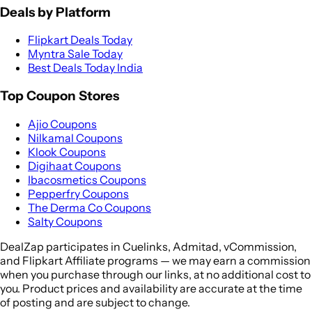
Deals by Platform
Flipkart Deals Today
Myntra Sale Today
Best Deals Today India
Top Coupon Stores
Ajio Coupons
Nilkamal Coupons
Klook Coupons
Digihaat Coupons
Ibacosmetics Coupons
Pepperfry Coupons
The Derma Co Coupons
Salty Coupons
DealZap participates in Cuelinks, Admitad, vCommission,
and Flipkart Affiliate programs — we may earn a commission
when you purchase through our links, at no additional cost to
you. Product prices and availability are accurate at the time
of posting and are subject to change.