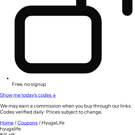
Free, no signup
Show me today's codes ↓
We may earn a commission when you buy through our links.
Codes verified daily · Prices subject to change.
Home
/
Coupons
/
HyugaLife
hyugalife
8
%
off