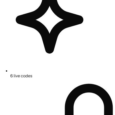
6 live codes