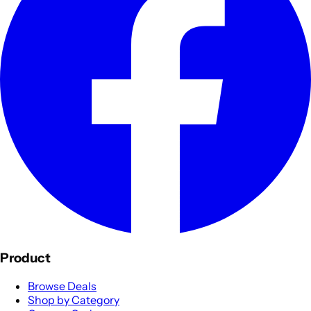
Product
Browse Deals
Shop by Category