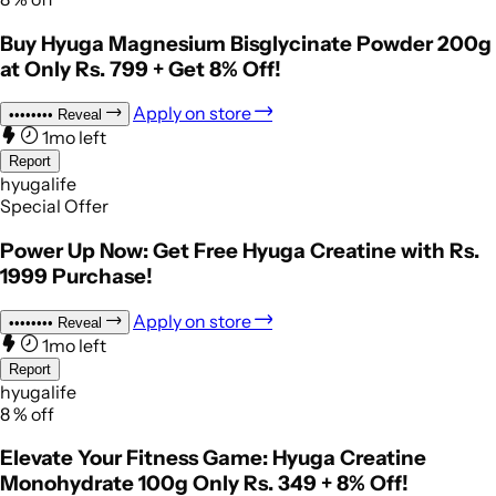
Buy Hyuga Magnesium Bisglycinate Powder 200g
at Only Rs. 799 + Get 8% Off!
Apply on store
••••••••
Reveal
1mo left
Report
hyugalife
Special Offer
Power Up Now: Get Free Hyuga Creatine with Rs.
1999 Purchase!
Apply on store
••••••••
Reveal
1mo left
Report
hyugalife
8
%
off
Elevate Your Fitness Game: Hyuga Creatine
Monohydrate 100g Only Rs. 349 + 8% Off!