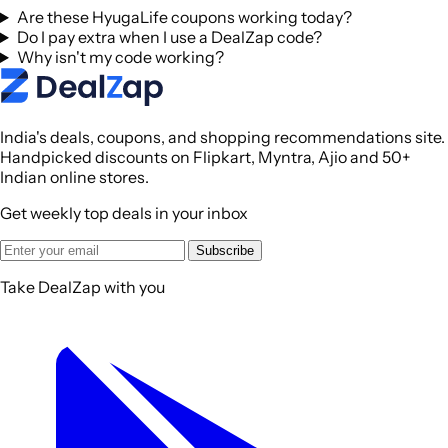
Are these HyugaLife coupons working today?
Do I pay extra when I use a DealZap code?
Why isn't my code working?
India's deals, coupons, and shopping recommendations site.
Handpicked discounts on Flipkart, Myntra, Ajio and 50+
Indian online stores.
Get weekly top deals in your inbox
Subscribe
Take DealZap with you