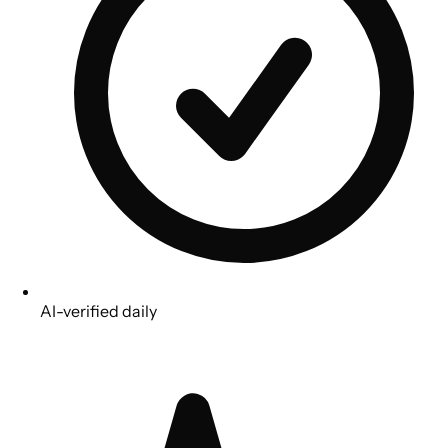
AI-verified daily