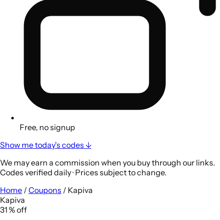
Free, no signup
Show me today's codes ↓
We may earn a commission when you buy through our links.
Codes verified daily · Prices subject to change.
Home
/
Coupons
/
Kapiva
Kapiva
31
%
off