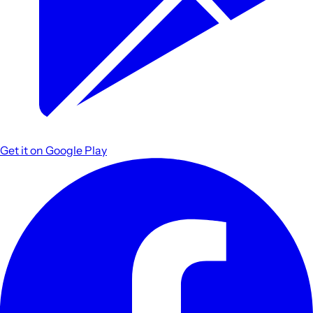
Get it on
Google Play