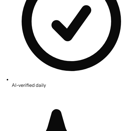
AI-verified daily