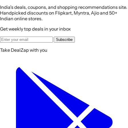
India's deals, coupons, and shopping recommendations site.
Handpicked discounts on Flipkart, Myntra, Ajio and 50+
Indian online stores.
Get weekly top deals in your inbox
Subscribe
Take DealZap with you