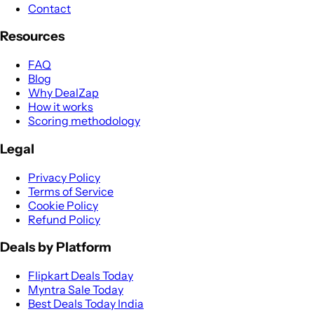
Contact
Resources
FAQ
Blog
Why DealZap
How it works
Scoring methodology
Legal
Privacy Policy
Terms of Service
Cookie Policy
Refund Policy
Deals by Platform
Flipkart Deals Today
Myntra Sale Today
Best Deals Today India