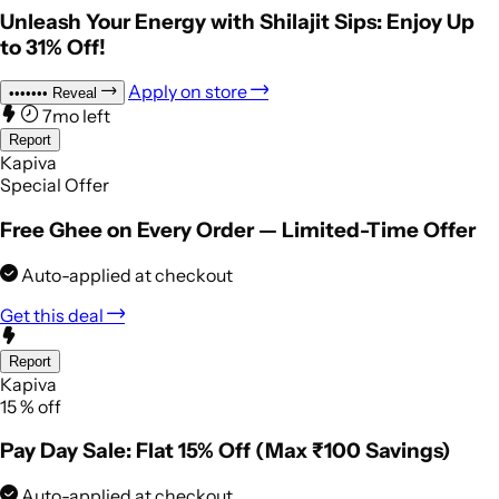
Unleash Your Energy with Shilajit Sips: Enjoy Up
to 31% Off!
Apply on store
•••••••
Reveal
7mo left
Report
Kapiva
Special Offer
Free Ghee on Every Order — Limited-Time Offer
Auto-applied at checkout
Get this deal
Report
Kapiva
15
%
off
Pay Day Sale: Flat 15% Off (Max ₹100 Savings)
Auto-applied at checkout