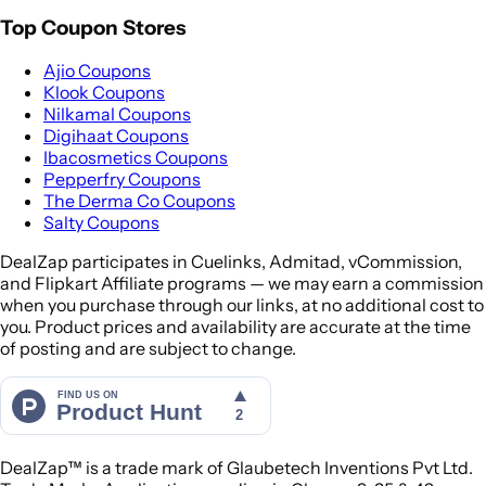
Top Coupon Stores
Ajio Coupons
Klook Coupons
Nilkamal Coupons
Digihaat Coupons
Ibacosmetics Coupons
Pepperfry Coupons
The Derma Co Coupons
Salty Coupons
DealZap participates in Cuelinks, Admitad, vCommission,
and Flipkart Affiliate programs — we may earn a commission
when you purchase through our links, at no additional cost to
you. Product prices and availability are accurate at the time
of posting and are subject to change.
DealZap™ is a trade mark of Glaubetech Inventions Pvt Ltd.