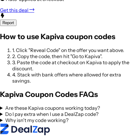
Get this deal
Report
How to use Kapiva coupon codes
1.
Click "Reveal Code" on the offer you want above.
2.
Copy the code, then hit "Go to Kapiva".
3.
Paste the code at checkout on Kapiva to apply the
discount.
4.
Stack with bank offers where allowed for extra
savings.
Kapiva Coupon Codes FAQs
Are these Kapiva coupons working today?
Do I pay extra when I use a DealZap code?
Why isn't my code working?