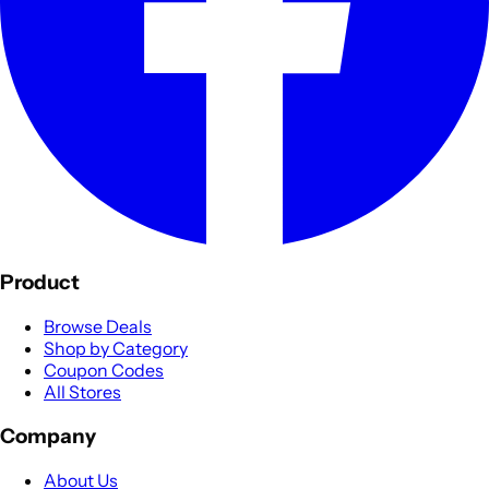
Product
Browse Deals
Shop by Category
Coupon Codes
All Stores
Company
About Us