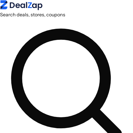
Search deals, stores, coupons