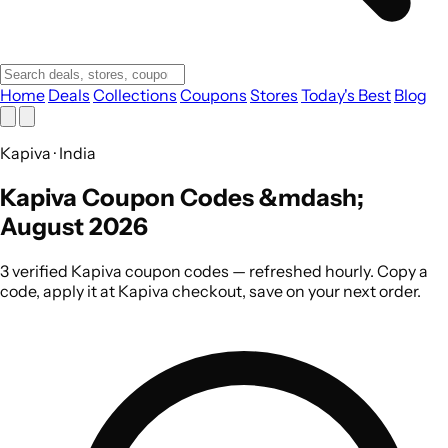
Home
Deals
Collections
Coupons
Stores
Today's Best
Blog
Kapiva · India
Kapiva Coupon Codes &mdash;
August 2026
3 verified Kapiva coupon codes — refreshed hourly. Copy a
code, apply it at Kapiva checkout, save on your next order.