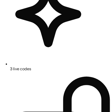
3 live codes