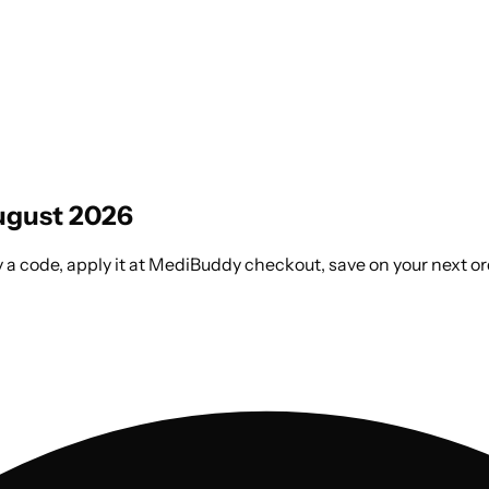
gust 2026
a code, apply it at MediBuddy checkout, save on your next or