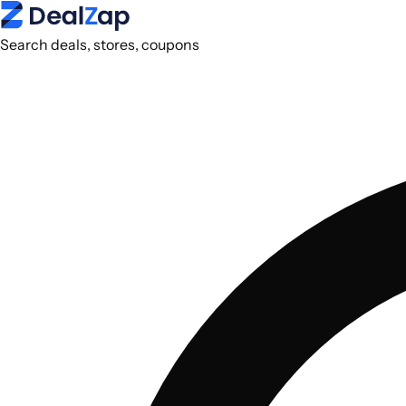
Search deals, stores, coupons