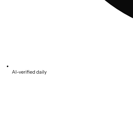
AI-verified daily