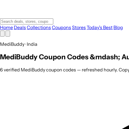
Home
Deals
Collections
Coupons
Stores
Today's Best
Blog
MediBuddy · India
MediBuddy Coupon Codes &mdash; Au
6 verified MediBuddy coupon codes — refreshed hourly. Copy 