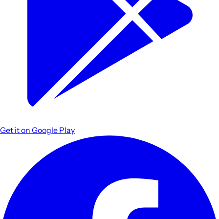
Get it on
Google Play