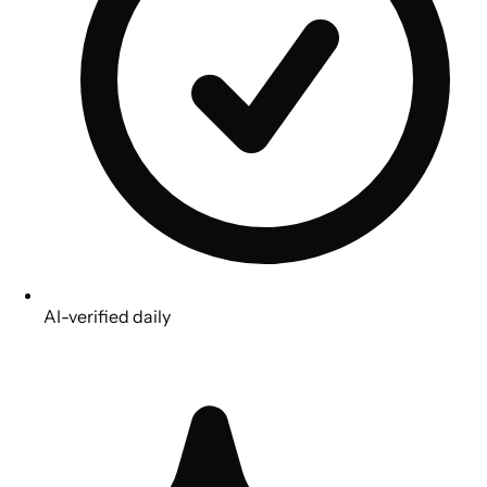
AI-verified daily