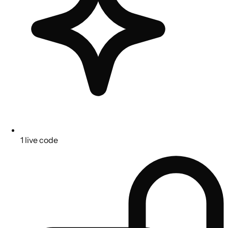
1 live code