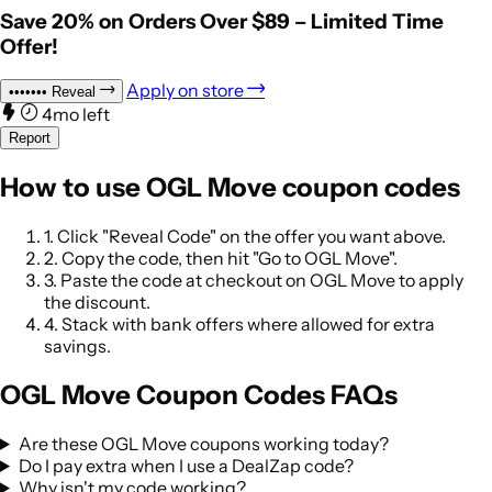
Save 20% on Orders Over $89 – Limited Time
Offer!
Apply on store
•••••••
Reveal
4mo left
Report
How to use OGL Move coupon codes
1.
Click "Reveal Code" on the offer you want above.
2.
Copy the code, then hit "Go to OGL Move".
3.
Paste the code at checkout on OGL Move to apply
the discount.
4.
Stack with bank offers where allowed for extra
savings.
OGL Move Coupon Codes FAQs
Are these OGL Move coupons working today?
Do I pay extra when I use a DealZap code?
Why isn't my code working?