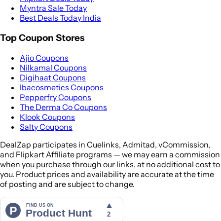
Myntra Sale Today
Best Deals Today India
Top Coupon Stores
Ajio Coupons
Nilkamal Coupons
Digihaat Coupons
Ibacosmetics Coupons
Pepperfry Coupons
The Derma Co Coupons
Klook Coupons
Salty Coupons
DealZap participates in Cuelinks, Admitad, vCommission,
and Flipkart Affiliate programs — we may earn a commission
when you purchase through our links, at no additional cost to
you. Product prices and availability are accurate at the time
of posting and are subject to change.