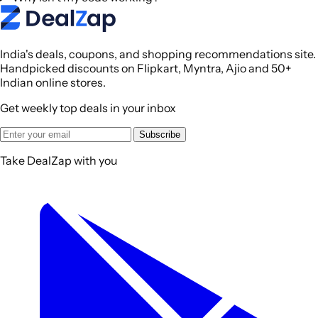
India's deals, coupons, and shopping recommendations site.
Handpicked discounts on Flipkart, Myntra, Ajio and 50+
Indian online stores.
Get weekly top deals in your inbox
Subscribe
Take DealZap with you