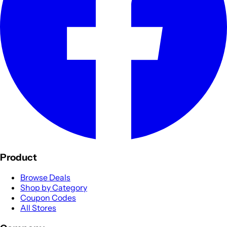
Product
Browse Deals
Shop by Category
Coupon Codes
All Stores