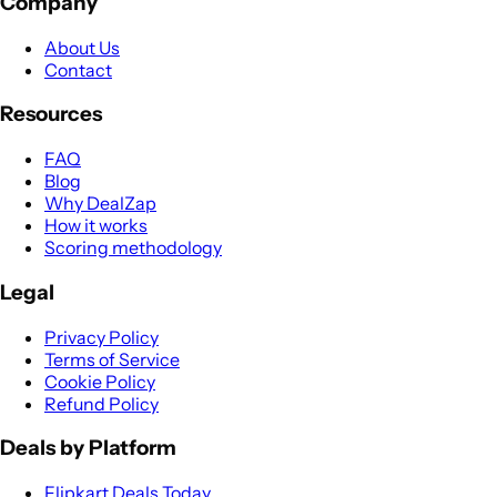
Company
About Us
Contact
Resources
FAQ
Blog
Why DealZap
How it works
Scoring methodology
Legal
Privacy Policy
Terms of Service
Cookie Policy
Refund Policy
Deals by Platform
Flipkart Deals Today