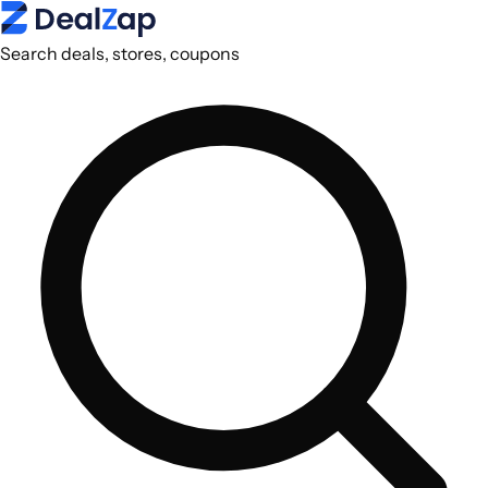
Search deals, stores, coupons