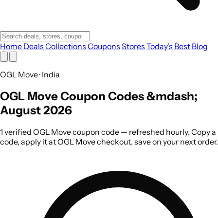
Home
Deals
Collections
Coupons
Stores
Today's Best
Blog
OGL Move · India
OGL Move Coupon Codes &mdash;
August 2026
1 verified OGL Move coupon code — refreshed hourly. Copy a
code, apply it at OGL Move checkout, save on your next order.