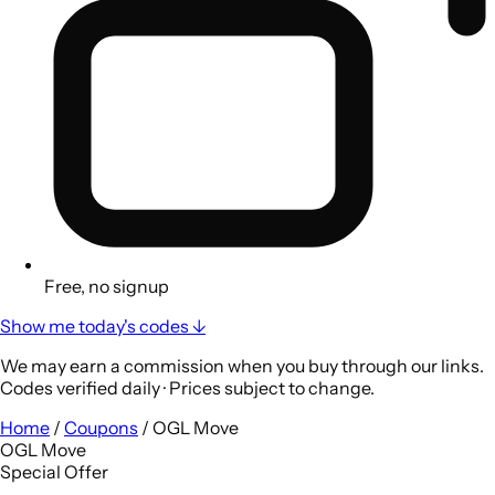
Free, no signup
Show me today's codes ↓
We may earn a commission when you buy through our links.
Codes verified daily · Prices subject to change.
Home
/
Coupons
/
OGL Move
OGL Move
Special Offer