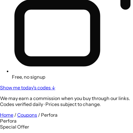
Free, no signup
Show me today's codes ↓
We may earn a commission when you buy through our links.
Codes verified daily · Prices subject to change.
Home
/
Coupons
/
Perfora
Perfora
Special Offer