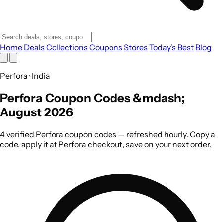
Home
Deals
Collections
Coupons
Stores
Today's Best
Blog
Perfora · India
Perfora Coupon Codes &mdash;
August 2026
4 verified Perfora coupon codes — refreshed hourly. Copy a
code, apply it at Perfora checkout, save on your next order.