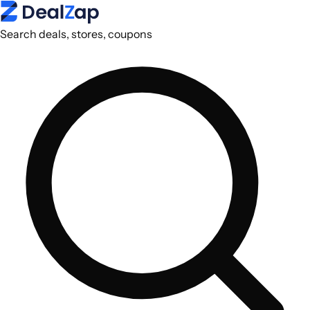
Search deals, stores, coupons