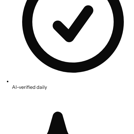
AI-verified daily