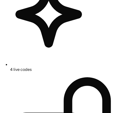
4 live codes