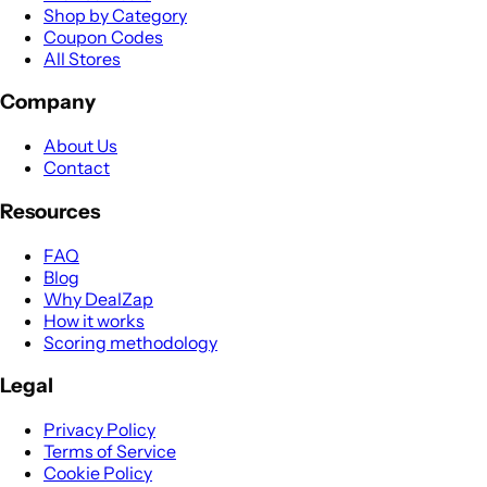
Shop by Category
Coupon Codes
All Stores
Company
About Us
Contact
Resources
FAQ
Blog
Why DealZap
How it works
Scoring methodology
Legal
Privacy Policy
Terms of Service
Cookie Policy