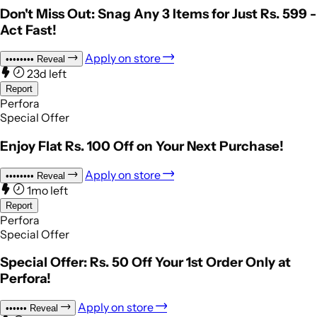
Don't Miss Out: Snag Any 3 Items for Just Rs. 599 -
Act Fast!
Apply on store
••••••••
Reveal
23d left
Report
Perfora
Special Offer
Enjoy Flat Rs. 100 Off on Your Next Purchase!
Apply on store
••••••••
Reveal
1mo left
Report
Perfora
Special Offer
Special Offer: Rs. 50 Off Your 1st Order Only at
Perfora!
Apply on store
••••••
Reveal