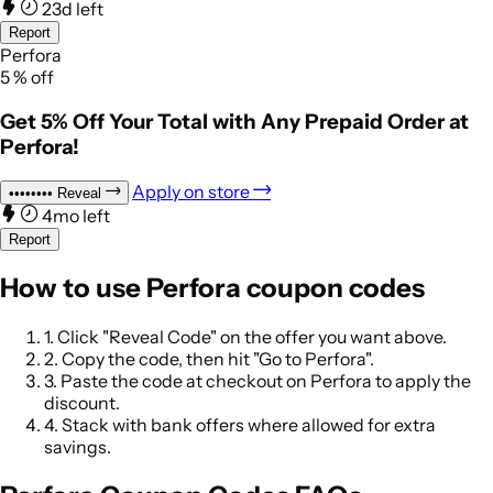
23d left
Report
Perfora
5
%
off
Get 5% Off Your Total with Any Prepaid Order at
Perfora!
Apply on store
••••••••
Reveal
4mo left
Report
How to use Perfora coupon codes
1.
Click "Reveal Code" on the offer you want above.
2.
Copy the code, then hit "Go to Perfora".
3.
Paste the code at checkout on Perfora to apply the
discount.
4.
Stack with bank offers where allowed for extra
savings.