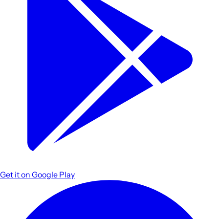
Get it on
Google Play