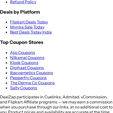
Refund Policy
Deals by Platform
Flipkart Deals Today
Myntra Sale Today
Best Deals Today India
Top Coupon Stores
Ajio Coupons
Nilkamal Coupons
Klook Coupons
Digihaat Coupons
Ibacosmetics Coupons
Pepperfry Coupons
The Derma Co Coupons
Salty Coupons
DealZap participates in Cuelinks, Admitad, vCommission,
and Flipkart Affiliate programs — we may earn a commission
when you purchase through our links, at no additional cost to
you. Product prices and availability are accurate at the time