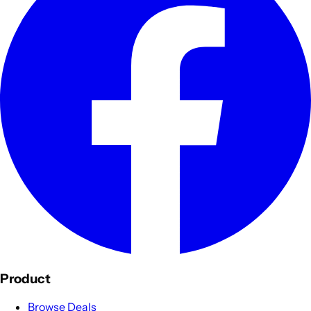
Product
Browse Deals