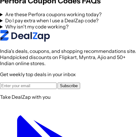
Perfora Coupon Codes FAQs
Are these Perfora coupons working today?
Do I pay extra when I use a DealZap code?
Why isn't my code working?
India's deals, coupons, and shopping recommendations site.
Handpicked discounts on Flipkart, Myntra, Ajio and 50+
Indian online stores.
Get weekly top deals in your inbox
Subscribe
Take DealZap with you