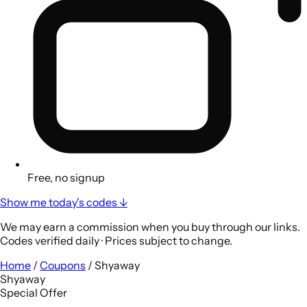
Free, no signup
Show me today's codes ↓
We may earn a commission when you buy through our links.
Codes verified daily · Prices subject to change.
Home
/
Coupons
/
Shyaway
Shyaway
Special Offer