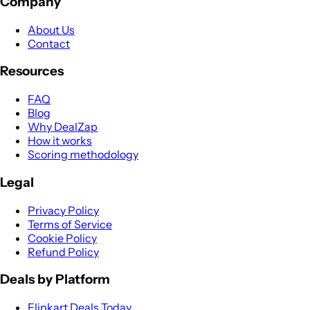
Company
About Us
Contact
Resources
FAQ
Blog
Why DealZap
How it works
Scoring methodology
Legal
Privacy Policy
Terms of Service
Cookie Policy
Refund Policy
Deals by Platform
Flipkart Deals Today