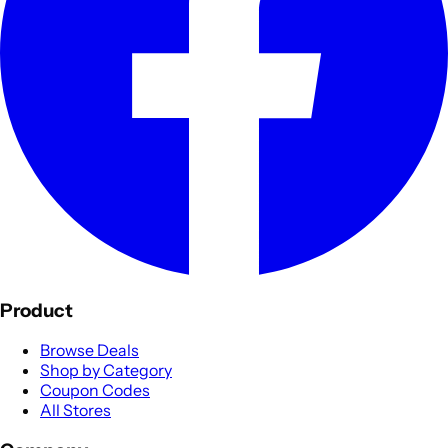
Product
Browse Deals
Shop by Category
Coupon Codes
All Stores