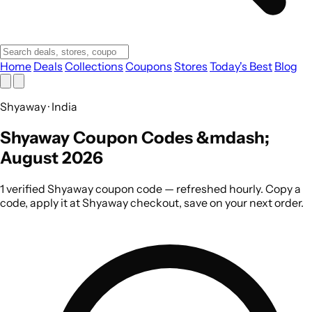
Home
Deals
Collections
Coupons
Stores
Today's Best
Blog
Shyaway · India
Shyaway Coupon Codes &mdash;
August 2026
1 verified Shyaway coupon code — refreshed hourly. Copy a
code, apply it at Shyaway checkout, save on your next order.