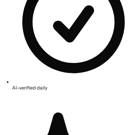
AI-verified daily