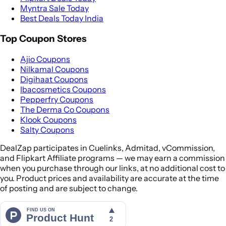
Myntra Sale Today
Best Deals Today India
Top Coupon Stores
Ajio Coupons
Nilkamal Coupons
Digihaat Coupons
Ibacosmetics Coupons
Pepperfry Coupons
The Derma Co Coupons
Klook Coupons
Salty Coupons
DealZap participates in Cuelinks, Admitad, vCommission,
and Flipkart Affiliate programs — we may earn a commission
when you purchase through our links, at no additional cost to
you. Product prices and availability are accurate at the time
of posting and are subject to change.