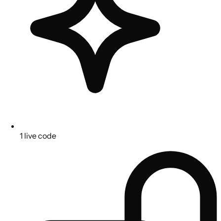
1 live code