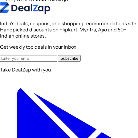
India's deals, coupons, and shopping recommendations site.
Handpicked discounts on Flipkart, Myntra, Ajio and 50+
Indian online stores.
Get weekly top deals in your inbox
Subscribe
Take DealZap with you