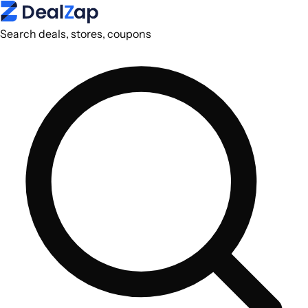
Search deals, stores, coupons