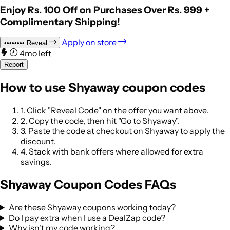
Enjoy Rs. 100 Off on Purchases Over Rs. 999 +
Complimentary Shipping!
Apply on store
••••••••
Reveal
4mo left
Report
How to use Shyaway coupon codes
1.
Click "Reveal Code" on the offer you want above.
2.
Copy the code, then hit "Go to Shyaway".
3.
Paste the code at checkout on Shyaway to apply the
discount.
4.
Stack with bank offers where allowed for extra
savings.
Shyaway Coupon Codes FAQs
Are these Shyaway coupons working today?
Do I pay extra when I use a DealZap code?
Why isn't my code working?