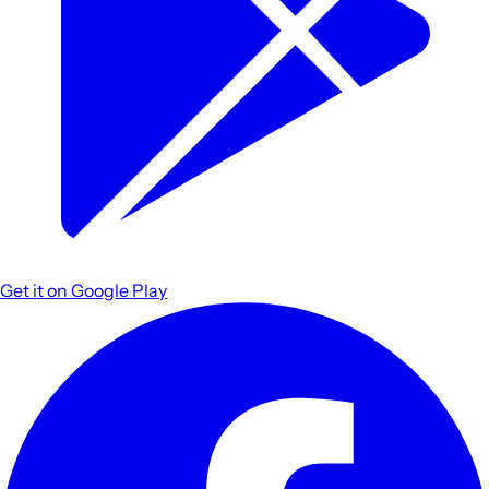
Get it on
Google Play