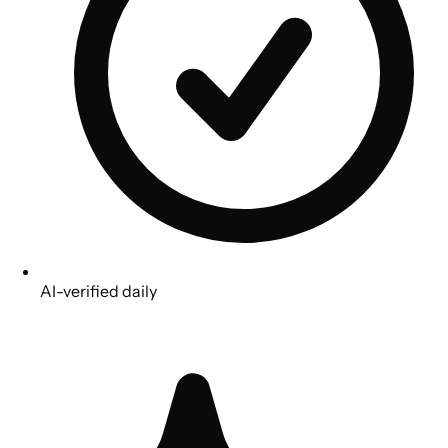
AI-verified daily