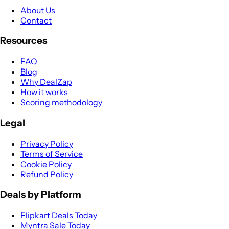
About Us
Contact
Resources
FAQ
Blog
Why DealZap
How it works
Scoring methodology
Legal
Privacy Policy
Terms of Service
Cookie Policy
Refund Policy
Deals by Platform
Flipkart Deals Today
Myntra Sale Today