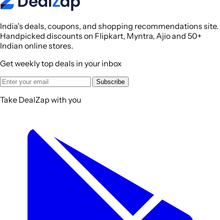
India's deals, coupons, and shopping recommendations site.
Handpicked discounts on Flipkart, Myntra, Ajio and 50+
Indian online stores.
Get weekly top deals in your inbox
Subscribe
Take DealZap with you