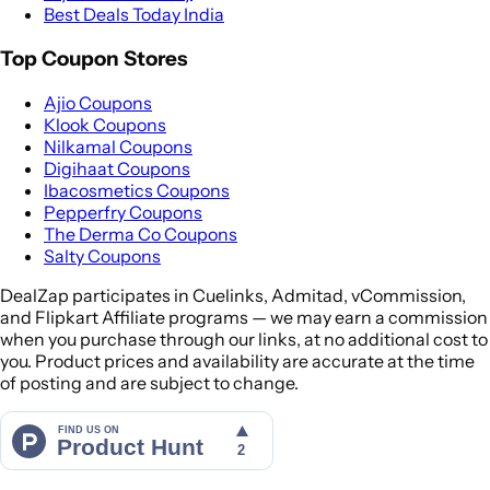
Best Deals Today India
Top Coupon Stores
Ajio Coupons
Klook Coupons
Nilkamal Coupons
Digihaat Coupons
Ibacosmetics Coupons
Pepperfry Coupons
The Derma Co Coupons
Salty Coupons
DealZap participates in Cuelinks, Admitad, vCommission,
and Flipkart Affiliate programs — we may earn a commission
when you purchase through our links, at no additional cost to
you. Product prices and availability are accurate at the time
of posting and are subject to change.