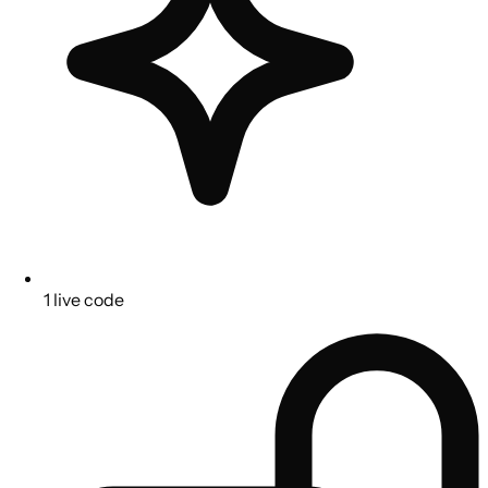
1 live code