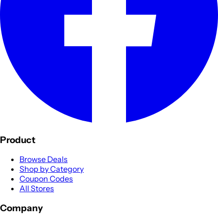
Product
Browse Deals
Shop by Category
Coupon Codes
All Stores
Company