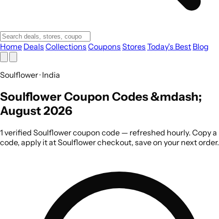
Home
Deals
Collections
Coupons
Stores
Today's Best
Blog
Soulflower · India
Soulflower Coupon Codes &mdash;
August 2026
1 verified Soulflower coupon code — refreshed hourly. Copy a
code, apply it at Soulflower checkout, save on your next order.