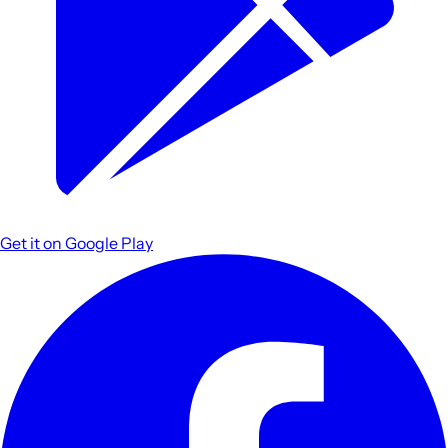
Get it on
Google Play