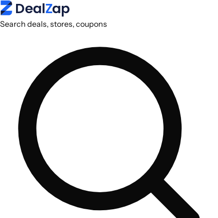
Search deals, stores, coupons