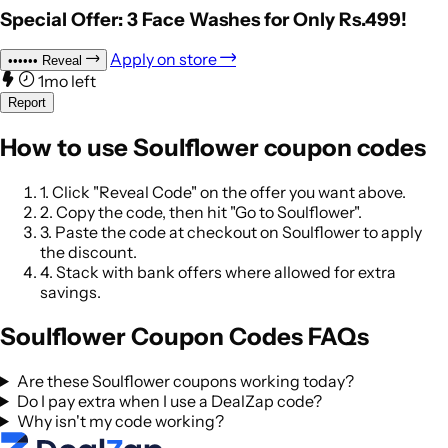
Special Offer: 3 Face Washes for Only Rs.499!
Apply on store
••••••
Reveal
1mo left
Report
How to use Soulflower coupon codes
1.
Click "Reveal Code" on the offer you want above.
2.
Copy the code, then hit "Go to Soulflower".
3.
Paste the code at checkout on Soulflower to apply
the discount.
4.
Stack with bank offers where allowed for extra
savings.
Soulflower Coupon Codes FAQs
Are these Soulflower coupons working today?
Do I pay extra when I use a DealZap code?
Why isn't my code working?