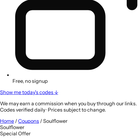
Free, no signup
Show me today's codes ↓
We may earn a commission when you buy through our links.
Codes verified daily · Prices subject to change.
Home
/
Coupons
/
Soulflower
Soulflower
Special Offer