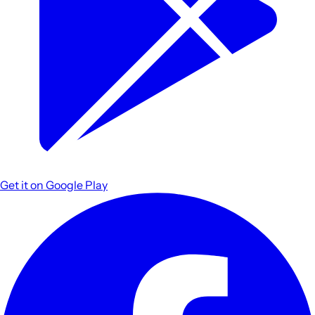
Get it on
Google Play