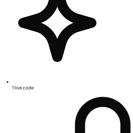
1 live code