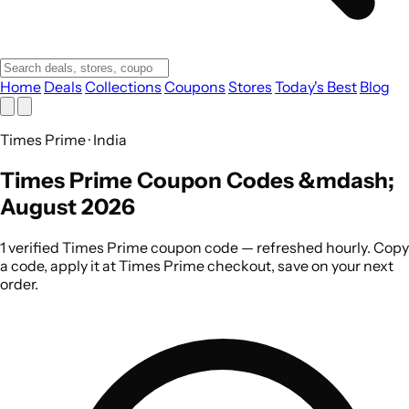
Home
Deals
Collections
Coupons
Stores
Today's Best
Blog
Times Prime · India
Times Prime Coupon Codes &mdash;
August 2026
1 verified Times Prime coupon code — refreshed hourly. Copy
a code, apply it at Times Prime checkout, save on your next
order.