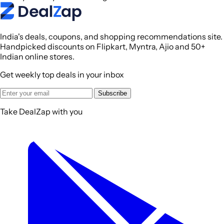
India's deals, coupons, and shopping recommendations site.
Handpicked discounts on Flipkart, Myntra, Ajio and 50+
Indian online stores.
Get weekly top deals in your inbox
Subscribe
Take DealZap with you