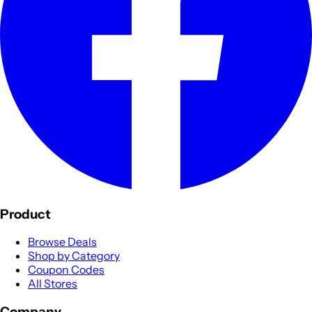
Product
Browse Deals
Shop by Category
Coupon Codes
All Stores
Company