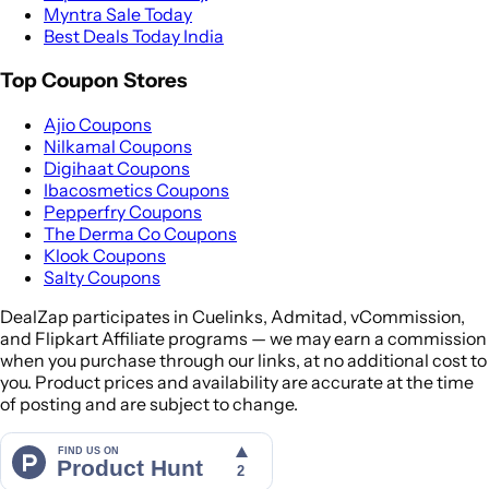
Myntra Sale Today
Best Deals Today India
Top Coupon Stores
Ajio Coupons
Nilkamal Coupons
Digihaat Coupons
Ibacosmetics Coupons
Pepperfry Coupons
The Derma Co Coupons
Klook Coupons
Salty Coupons
DealZap participates in Cuelinks, Admitad, vCommission,
and Flipkart Affiliate programs — we may earn a commission
when you purchase through our links, at no additional cost to
you. Product prices and availability are accurate at the time
of posting and are subject to change.