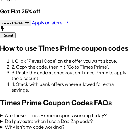
Get Flat 25% off
Apply on store
••••••
Reveal
Report
How to use Times Prime coupon codes
1.
Click "Reveal Code" on the offer you want above.
2.
Copy the code, then hit "Go to Times Prime".
3.
Paste the code at checkout on Times Prime to apply
the discount.
4.
Stack with bank offers where allowed for extra
savings.
Times Prime Coupon Codes FAQs
Are these Times Prime coupons working today?
Do I pay extra when I use a DealZap code?
Why isn't my code working?