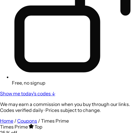
Free, no signup
Show me today's codes ↓
We may earn a commission when you buy through our links.
Codes verified daily · Prices subject to change.
Home
/
Coupons
/
Times Prime
Times Prime
Top
25
%
off