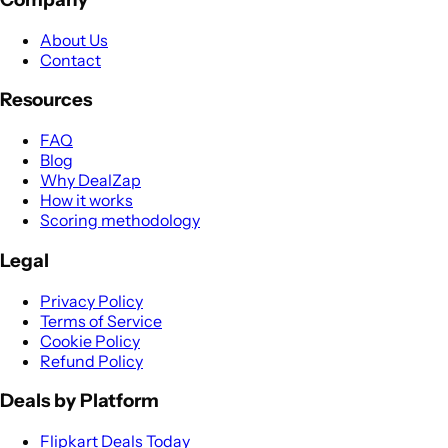
About Us
Contact
Resources
FAQ
Blog
Why DealZap
How it works
Scoring methodology
Legal
Privacy Policy
Terms of Service
Cookie Policy
Refund Policy
Deals by Platform
Flipkart Deals Today