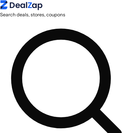
Search deals, stores, coupons