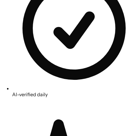
AI-verified daily