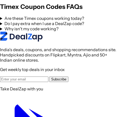
Timex Coupon Codes FAQs
Are these Timex coupons working today?
Do I pay extra when I use a DealZap code?
Why isn't my code working?
India's deals, coupons, and shopping recommendations site.
Handpicked discounts on Flipkart, Myntra, Ajio and 50+
Indian online stores.
Get weekly top deals in your inbox
Subscribe
Take DealZap with you