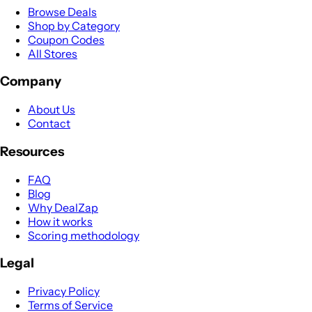
Browse Deals
Shop by Category
Coupon Codes
All Stores
Company
About Us
Contact
Resources
FAQ
Blog
Why DealZap
How it works
Scoring methodology
Legal
Privacy Policy
Terms of Service