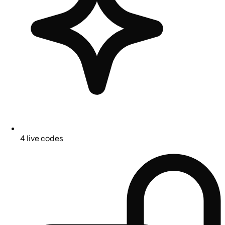
4 live codes