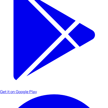
Get it on
Google Play