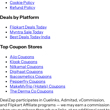
Cookie Policy
Refund Policy
Deals by Platform
Flipkart Deals Today
Myntra Sale Today
Best Deals Today India
Top Coupon Stores
Ajio Coupons
Klook Coupons
Nilkamal Coupons
Digihaat Coupons
Ibacosmetics Coupons
Pepperfry Coupons
MakeMyTrip (Hotels) Coupons
The Derma Co Coupons
DealZap participates in Cuelinks, Admitad, vCommission,
and Flipkart Affiliate programs — we may earn a commission
when you purchase through our links, at no additional cost to