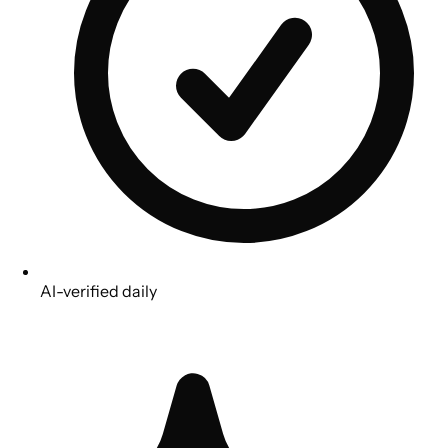
AI-verified daily