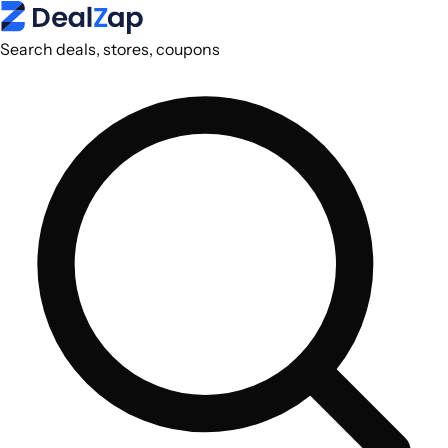
Search deals, stores, coupons