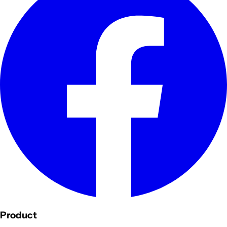
Product