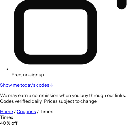
Free, no signup
Show me today's codes ↓
We may earn a commission when you buy through our links.
Codes verified daily · Prices subject to change.
Home
/
Coupons
/
Timex
Timex
40
%
off