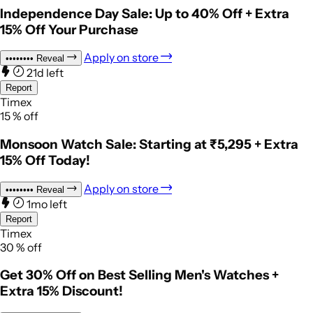
Independence Day Sale: Up to 40% Off + Extra
15% Off Your Purchase
Apply on store
••••••••
Reveal
21d left
Report
Timex
15
%
off
Monsoon Watch Sale: Starting at ₹5,295 + Extra
15% Off Today!
Apply on store
••••••••
Reveal
1mo left
Report
Timex
30
%
off
Get 30% Off on Best Selling Men's Watches +
Extra 15% Discount!