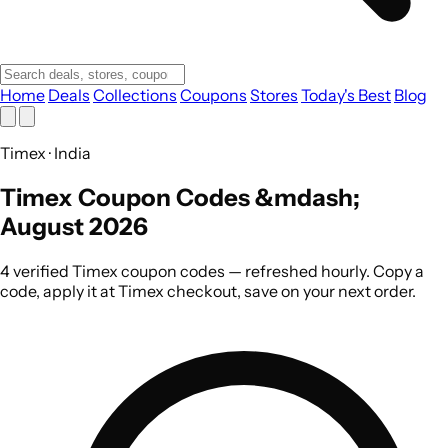
Home
Deals
Collections
Coupons
Stores
Today's Best
Blog
Timex · India
Timex Coupon Codes &mdash;
August 2026
4 verified Timex coupon codes — refreshed hourly. Copy a
code, apply it at Timex checkout, save on your next order.