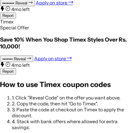
Apply on store
••••••••
Reveal
4mo left
Report
Timex
Special Offer
Save 10% When You Shop Timex Styles Over Rs.
10,000!
Apply on store
•••••••
Reveal
4mo left
Report
How to use Timex coupon codes
1.
Click "Reveal Code" on the offer you want above.
2.
Copy the code, then hit "Go to Timex".
3.
Paste the code at checkout on Timex to apply the
discount.
4.
Stack with bank offers where allowed for extra
savings.