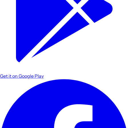
Get it on
Google Play