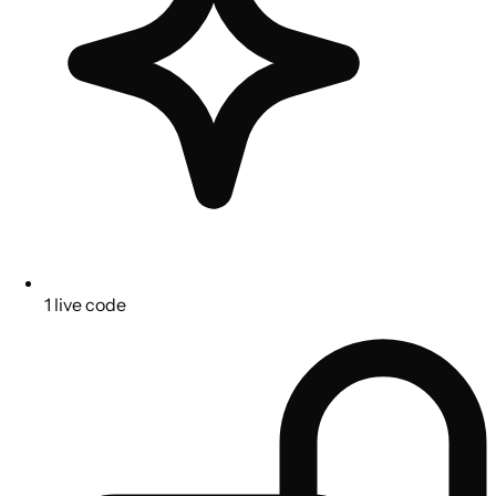
1 live code