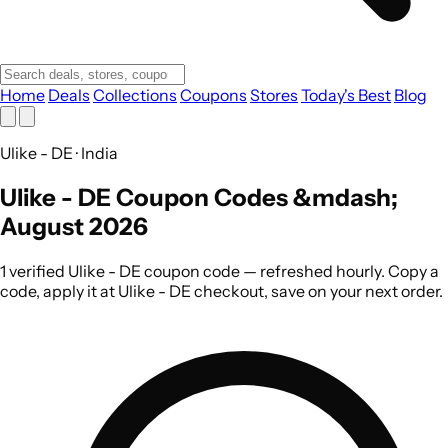
Home
Deals
Collections
Coupons
Stores
Today's Best
Blog
Ulike - DE · India
Ulike - DE Coupon Codes &mdash;
August 2026
1 verified Ulike - DE coupon code — refreshed hourly. Copy a
code, apply it at Ulike - DE checkout, save on your next order.