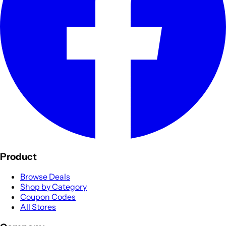
Product
Browse Deals
Shop by Category
Coupon Codes
All Stores