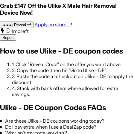
Grab £147 Off the Ulike X Male Hair Removal
Device Now!
Apply on store
•••••••
Reveal
1mo left
Report
How to use Ulike - DE coupon codes
1.
Click "Reveal Code" on the offer you want above.
2.
Copy the code, then hit "Go to Ulike - DE".
3.
Paste the code at checkout on Ulike - DE to apply the
discount.
4.
Stack with bank offers where allowed for extra
savings.
Ulike - DE Coupon Codes FAQs
Are these Ulike - DE coupons working today?
Do I pay extra when I use a DealZap code?
Why isn't my code working?