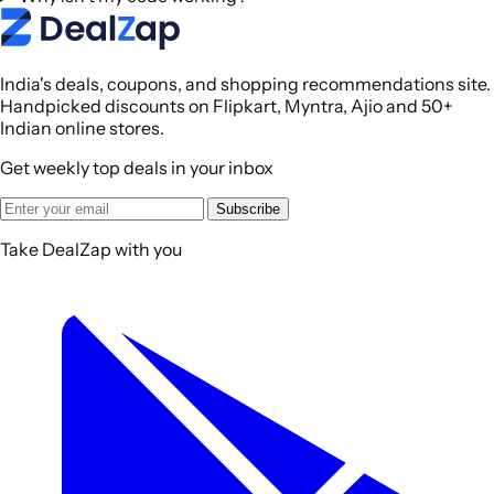
India's deals, coupons, and shopping recommendations site.
Handpicked discounts on Flipkart, Myntra, Ajio and 50+
Indian online stores.
Get weekly top deals in your inbox
Subscribe
Take DealZap with you