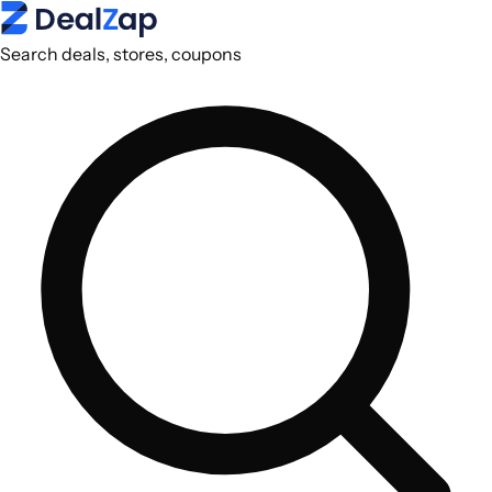
Search deals, stores, coupons