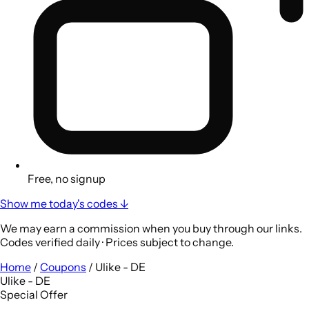
Free, no signup
Show me today's codes ↓
We may earn a commission when you buy through our links.
Codes verified daily · Prices subject to change.
Home
/
Coupons
/
Ulike - DE
Ulike - DE
Special Offer