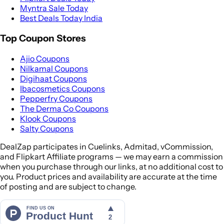
Myntra Sale Today
Best Deals Today India
Top Coupon Stores
Ajio Coupons
Nilkamal Coupons
Digihaat Coupons
Ibacosmetics Coupons
Pepperfry Coupons
The Derma Co Coupons
Klook Coupons
Salty Coupons
DealZap participates in Cuelinks, Admitad, vCommission,
and Flipkart Affiliate programs — we may earn a commission
when you purchase through our links, at no additional cost to
you. Product prices and availability are accurate at the time
of posting and are subject to change.