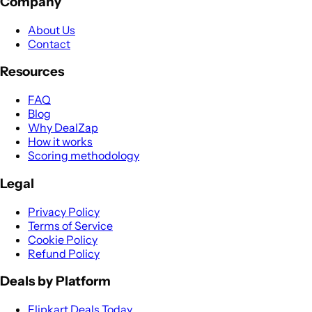
Company
About Us
Contact
Resources
FAQ
Blog
Why DealZap
How it works
Scoring methodology
Legal
Privacy Policy
Terms of Service
Cookie Policy
Refund Policy
Deals by Platform
Flipkart Deals Today