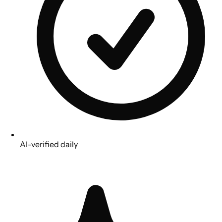
AI-verified daily