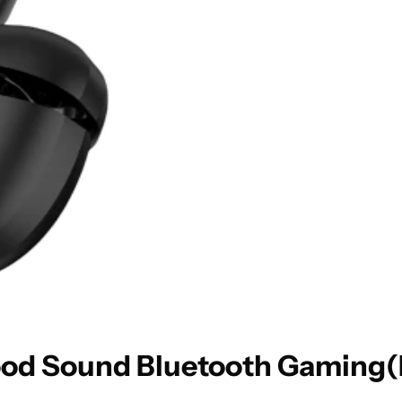
d Sound Bluetooth Gaming(Bl