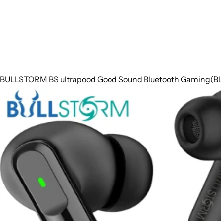
BULLSTORM BS ultrapood Good Sound Bluetooth Gaming(Blac