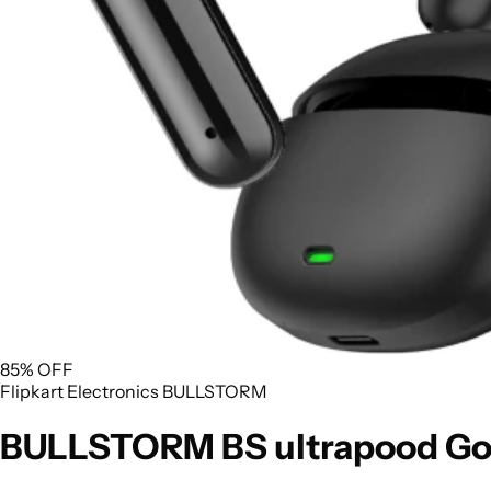
85% OFF
Flipkart
Electronics
BULLSTORM
BULLSTORM BS ultrapood Goo