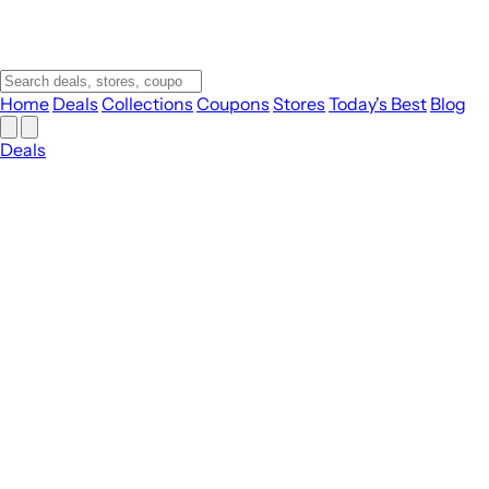
Home
Deals
Collections
Coupons
Stores
Today's Best
Blog
Deals