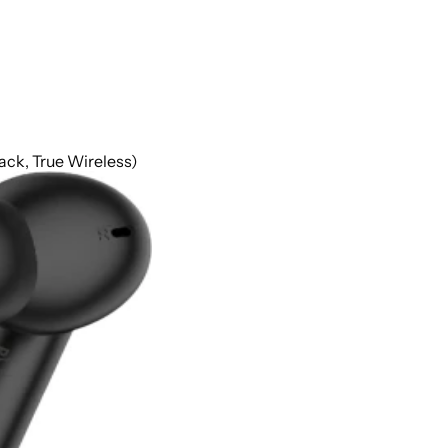
k, True Wireless)