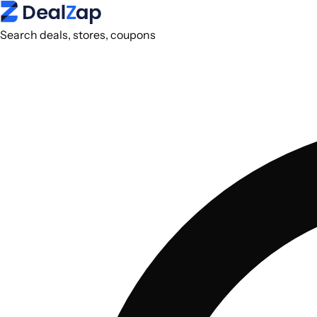
Search deals, stores, coupons