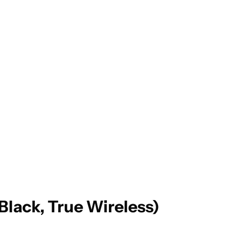
ack, True Wireless)