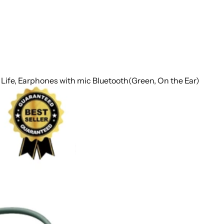
y Life, Earphones with mic Bluetooth(Green, On the Ear)