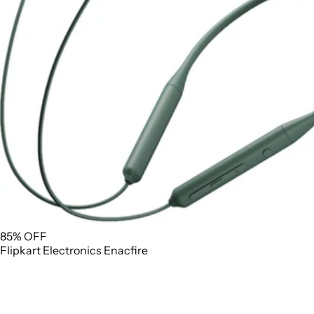
85% OFF
Flipkart
Electronics
Enacfire