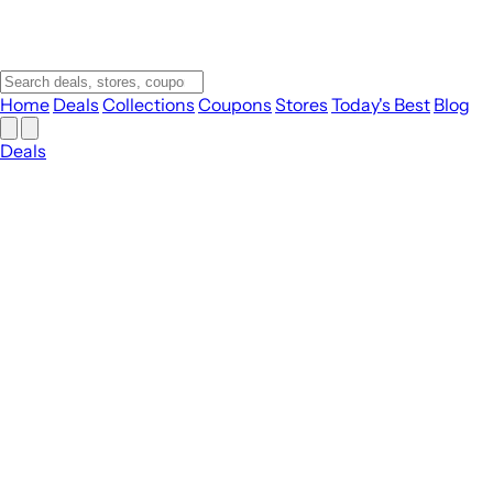
Home
Deals
Collections
Coupons
Stores
Today's Best
Blog
Deals