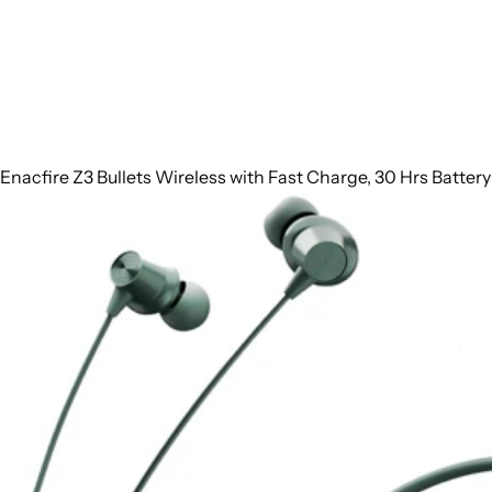
Enacfire Z3 Bullets Wireless with Fast Charge, 30 Hrs Batter