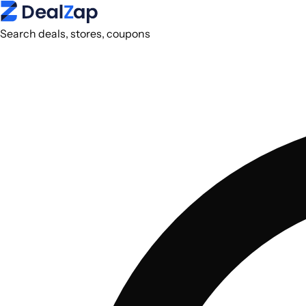
Search deals, stores, coupons