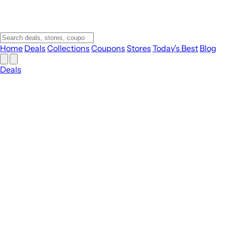
Home
Deals
Collections
Coupons
Stores
Today's Best
Blog
Deals