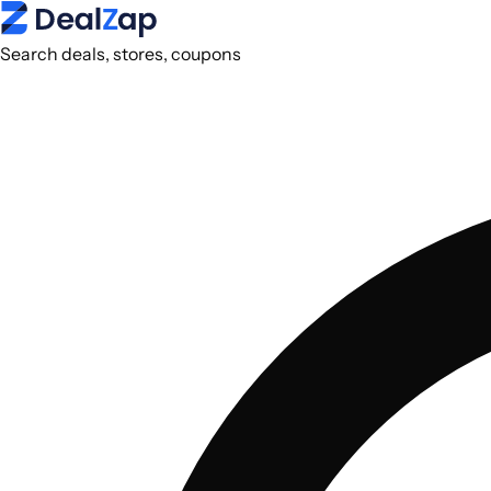
Search deals, stores, coupons