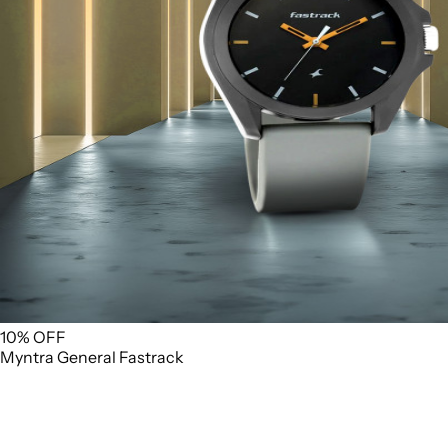
10% OFF
Myntra
General
Fastrack