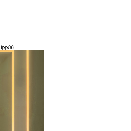
011pp08