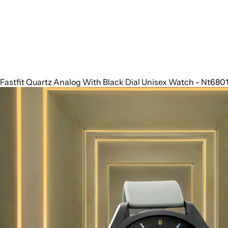
Fastfit Quartz Analog With Black Dial Unisex Watch - Nt68