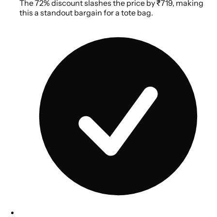
The 72% discount slashes the price by ₹719, making
this a standout bargain for a tote bag.