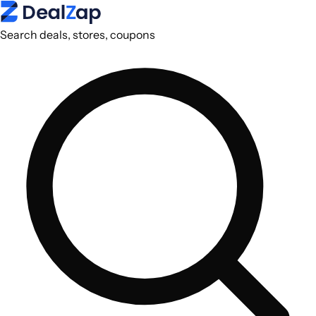
Search deals, stores, coupons