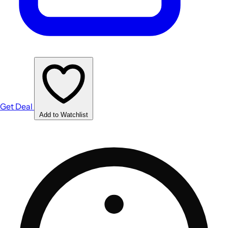
Get Deal
Add to Watchlist