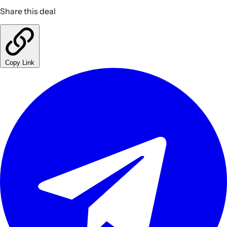
Share this deal
Copy Link