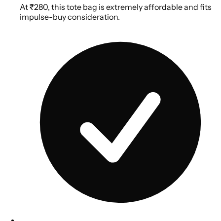
At ₹280, this tote bag is extremely affordable and fits
impulse-buy consideration.