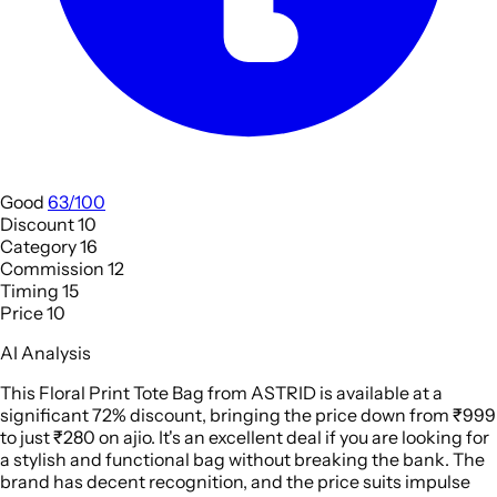
Good
63/100
Discount
10
Category
16
Commission
12
Timing
15
Price
10
AI Analysis
This Floral Print Tote Bag from ASTRID is available at a
significant 72% discount, bringing the price down from ₹999
to just ₹280 on ajio. It's an excellent deal if you are looking for
a stylish and functional bag without breaking the bank. The
brand has decent recognition, and the price suits impulse