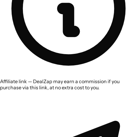
Affiliate link — DealZap may earn a commission if you
purchase via this link, at no extra cost to you.