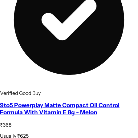
Verified Good Buy
9to5 Powerplay Matte Compact Oil Control
Formula With Vitamin E 8g - Melon
₹368
Usually
₹625