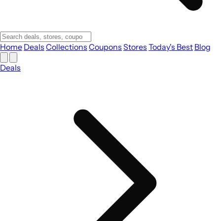
Home
Deals
Collections
Coupons
Stores
Today's Best
Blog
Deals