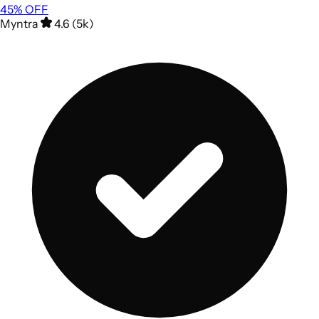
45
% OFF
Myntra
4.6 (5k)