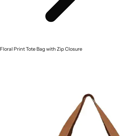
Floral Print Tote Bag with Zip Closure