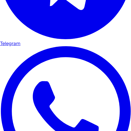
Telegram