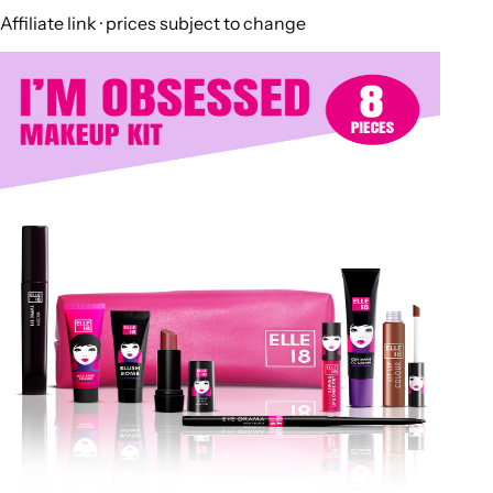
Affiliate link · prices subject to change