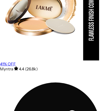
41
% OFF
Myntra
4.4 (26.8k)