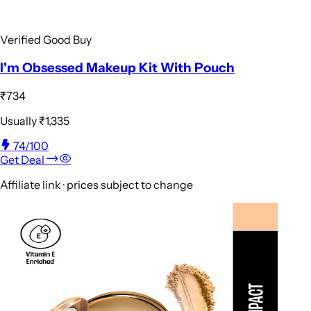
Verified Good Buy
I'm Obsessed Makeup Kit With Pouch
₹734
Usually
₹1,335
74
/100
Get Deal
Affiliate link · prices subject to change