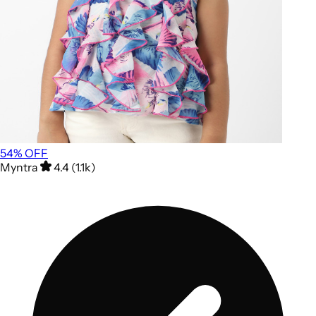
54
% OFF
Myntra
4.4 (1.1k)