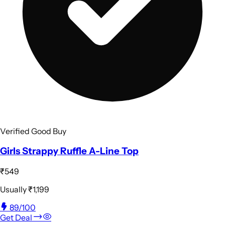
Verified Good Buy
Girls Strappy Ruffle A-Line Top
₹549
Usually
₹1,199
89
/100
Get Deal