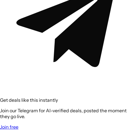
Get deals like this instantly
Join our Telegram for AI-verified deals, posted the moment
they go live.
Join free