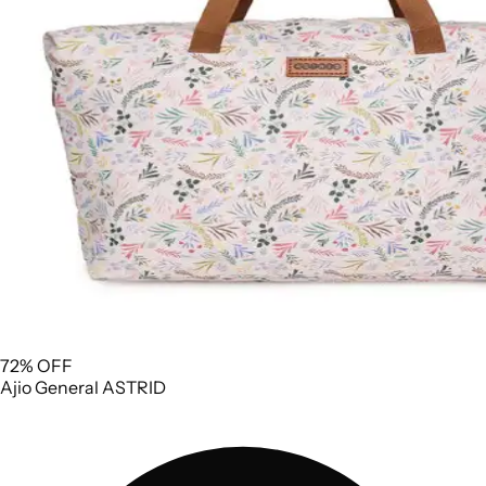
72% OFF
Ajio
General
ASTRID