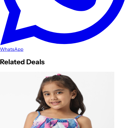
WhatsApp
Related Deals