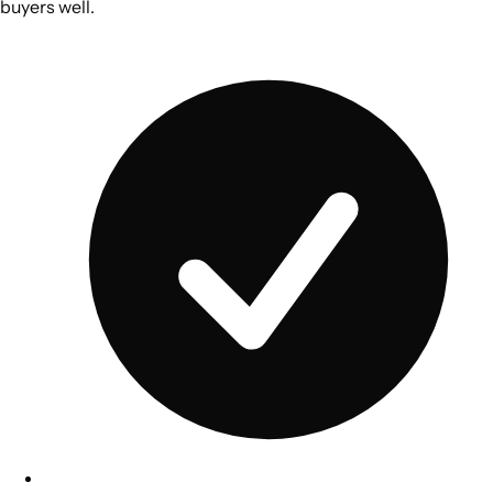
buyers well.