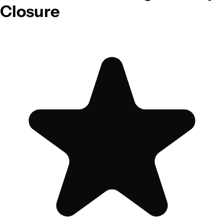
Closure