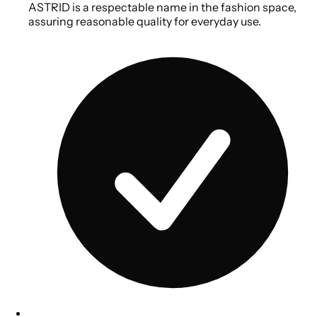
ASTRID is a respectable name in the fashion space,
assuring reasonable quality for everyday use.