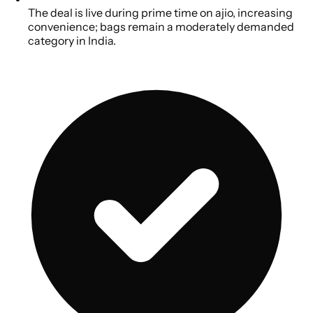
The deal is live during prime time on ajio, increasing
convenience; bags remain a moderately demanded
category in India.