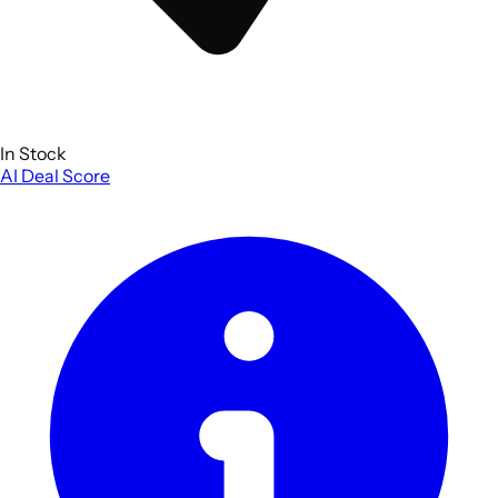
In Stock
AI Deal Score