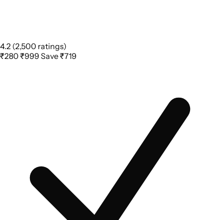
4.2
(2,500 ratings)
₹280
₹999
Save ₹719