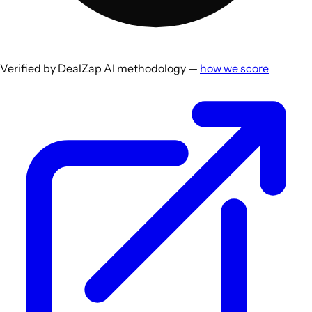
Verified by DealZap AI methodology —
how we score