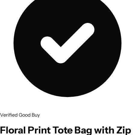
Verified Good Buy
Floral Print Tote Bag with Zip