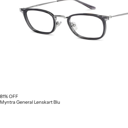
81% OFF
Myntra
General
Lenskart Blu