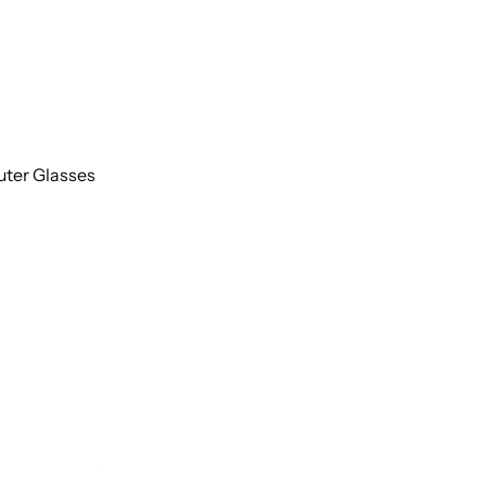
uter Glasses