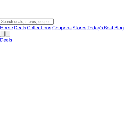
Home
Deals
Collections
Coupons
Stores
Today's Best
Blog
Deals