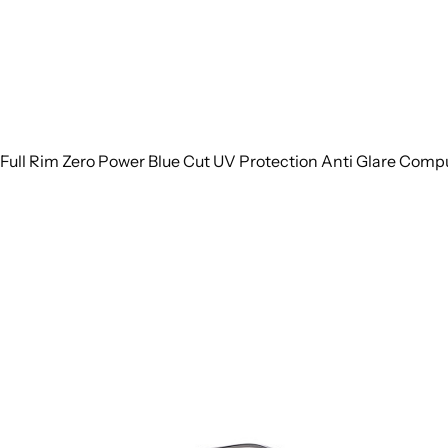
Full Rim Zero Power Blue Cut UV Protection Anti Glare Comp