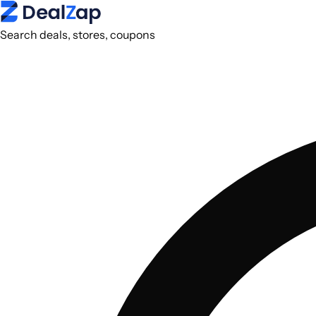
Search deals, stores, coupons