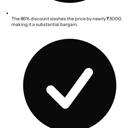
The 86% discount slashes the price by nearly ₹3000,
making it a substantial bargain.