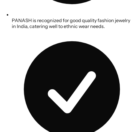
PANASH is recognized for good quality fashion jewelry
in India, catering well to ethnic wear needs.