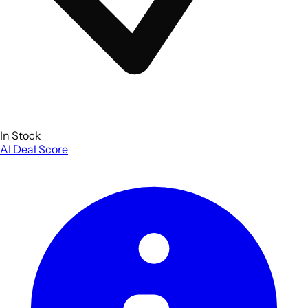
In Stock
AI Deal Score