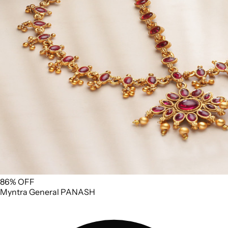
86% OFF
Myntra
General
PANASH