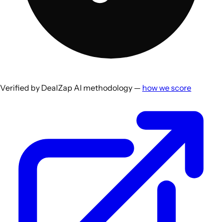
Verified by DealZap AI methodology —
how we score