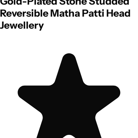
Gold-Plated Stone Studded
Reversible Matha Patti Head
Jewellery