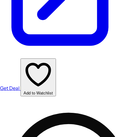
Get Deal
Add to Watchlist