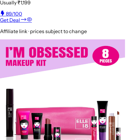
Usually
₹1,199
89
/100
Get Deal
Affiliate link · prices subject to change