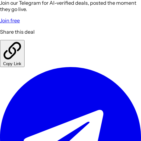
Join our Telegram for AI-verified deals, posted the moment
they go live.
Join free
Share this deal
Copy Link