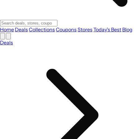
Home
Deals
Collections
Coupons
Stores
Today's Best
Blog
Deals