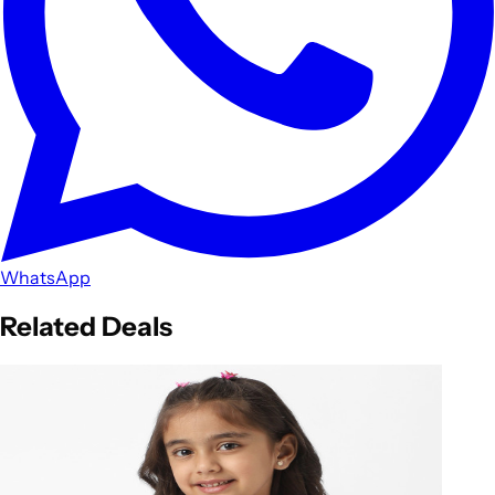
WhatsApp
Related Deals