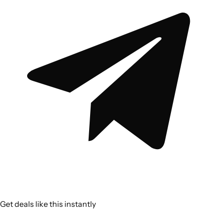
Get deals like this instantly