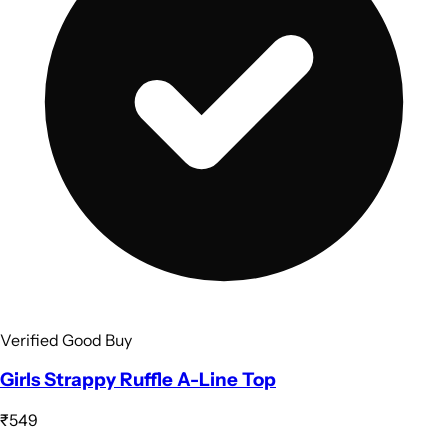
Verified Good Buy
Girls Strappy Ruffle A-Line Top
₹549