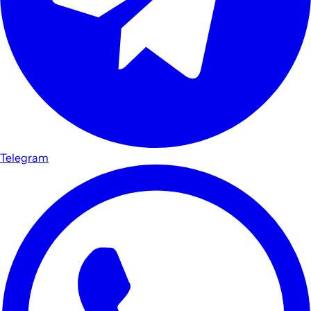
Telegram