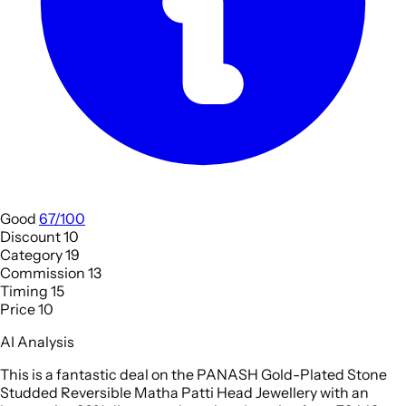
Good
67/100
Discount
10
Category
19
Commission
13
Timing
15
Price
10
AI Analysis
This is a fantastic deal on the PANASH Gold-Plated Stone
Studded Reversible Matha Patti Head Jewellery with an