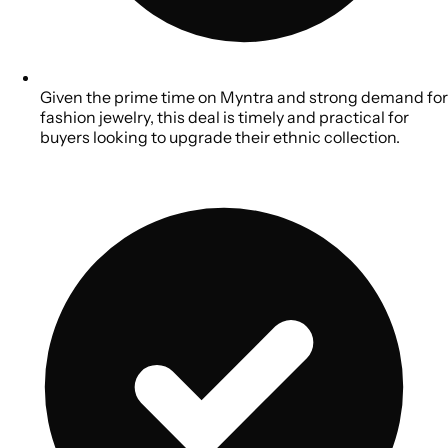
Given the prime time on Myntra and strong demand for
fashion jewelry, this deal is timely and practical for
buyers looking to upgrade their ethnic collection.