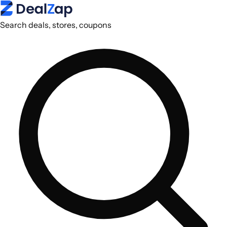
Search deals, stores, coupons