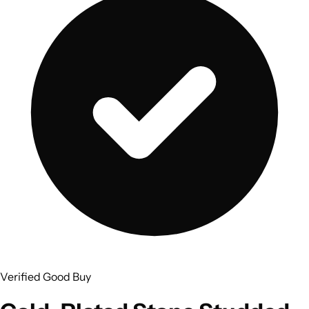
Verified Good Buy