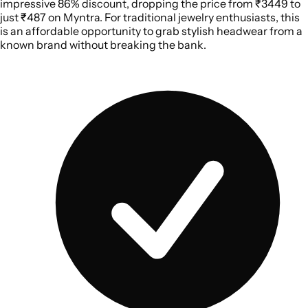
impressive 86% discount, dropping the price from ₹3449 to
just ₹487 on Myntra. For traditional jewelry enthusiasts, this
is an affordable opportunity to grab stylish headwear from a
known brand without breaking the bank.