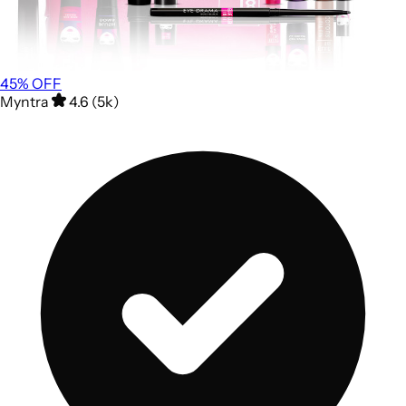
45
% OFF
Myntra
4.6 (5k)