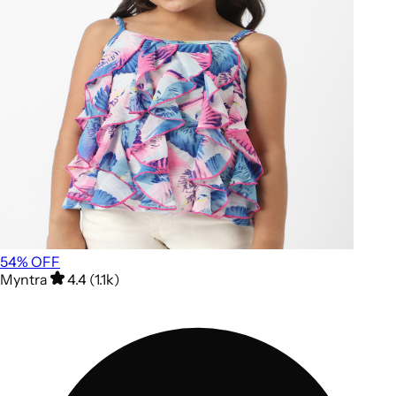
54
% OFF
Myntra
4.4 (1.1k)