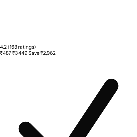
4.2
(163 ratings)
₹487
₹3,449
Save ₹2,962