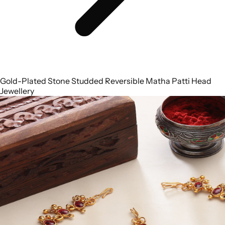
Gold-Plated Stone Studded Reversible Matha Patti Head
Jewellery