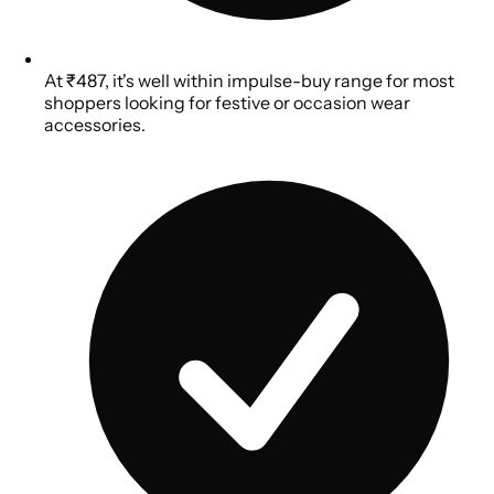
At ₹487, it's well within impulse-buy range for most
shoppers looking for festive or occasion wear
accessories.