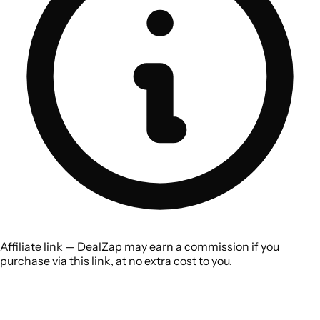
Affiliate link — DealZap may earn a commission if you
purchase via this link, at no extra cost to you.