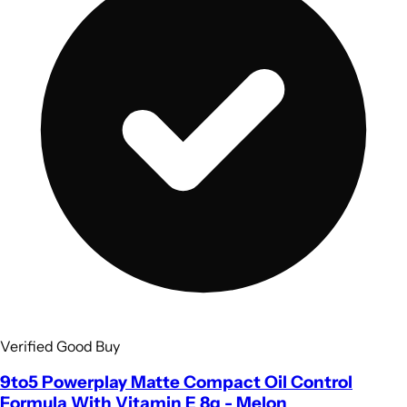
Verified Good Buy
9to5 Powerplay Matte Compact Oil Control
Formula With Vitamin E 8g - Melon