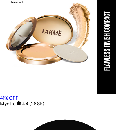
41
% OFF
Myntra
4.4 (26.8k)