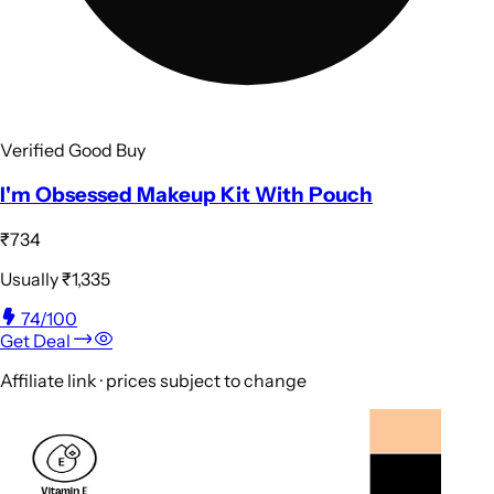
Verified Good Buy
I'm Obsessed Makeup Kit With Pouch
₹734
Usually
₹1,335
74
/100
Get Deal
Affiliate link · prices subject to change