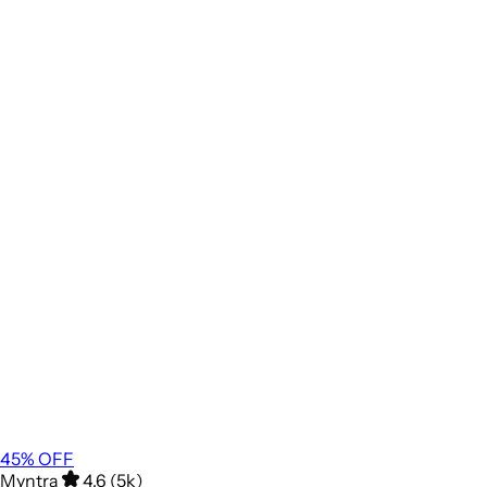
45
% OFF
Myntra
4.6 (5k)