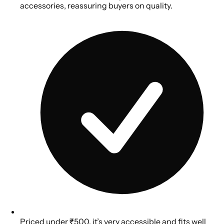
accessories, reassuring buyers on quality.
Priced under ₹500, it’s very accessible and fits well