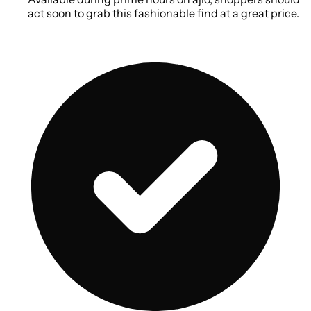
act soon to grab this fashionable find at a great price.