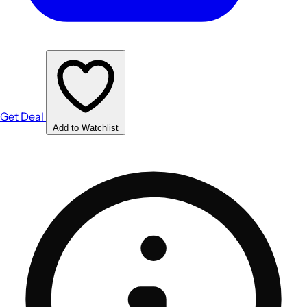
Get Deal
Add to Watchlist