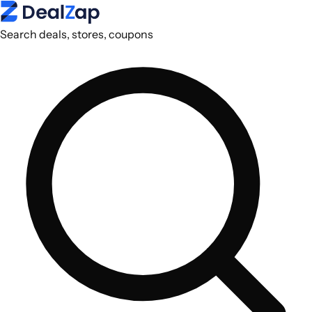
Search deals, stores, coupons