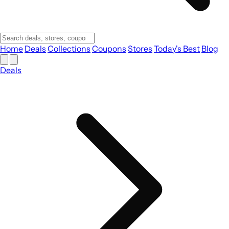
Home
Deals
Collections
Coupons
Stores
Today's Best
Blog
Deals