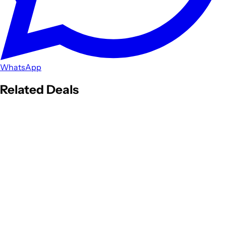
WhatsApp
Related Deals