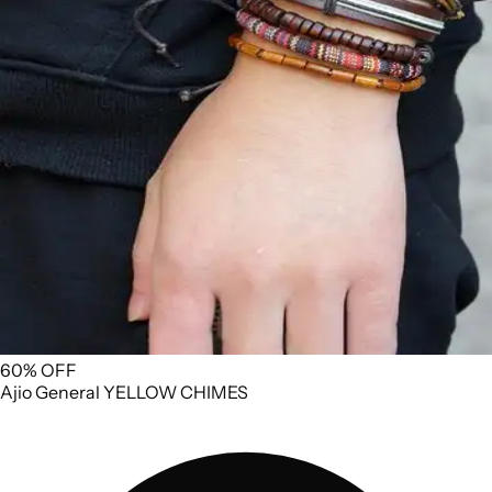
60% OFF
Ajio
General
YELLOW CHIMES