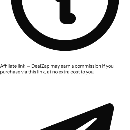
Affiliate link — DealZap may earn a commission if you
purchase via this link, at no extra cost to you.