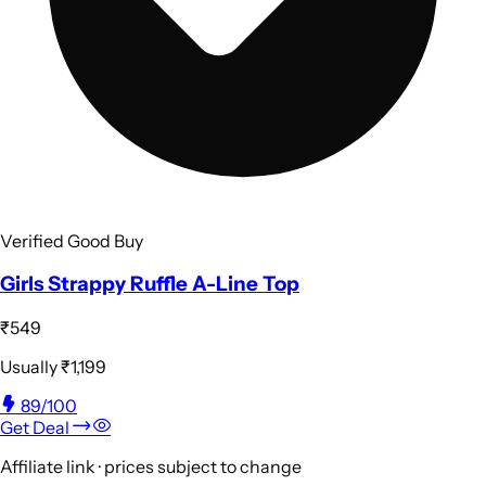
Verified Good Buy
Girls Strappy Ruffle A-Line Top
₹549
Usually
₹1,199
89
/100
Get Deal
Affiliate link · prices subject to change