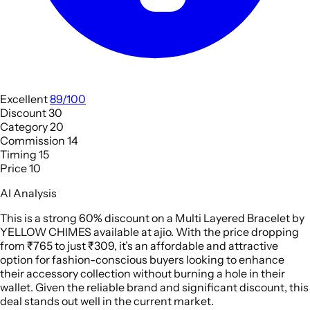
Excellent
89/100
Discount
30
Category
20
Commission
14
Timing
15
Price
10
AI Analysis
This is a strong 60% discount on a Multi Layered Bracelet by
YELLOW CHIMES available at ajio. With the price dropping
from ₹765 to just ₹309, it’s an affordable and attractive
option for fashion-conscious buyers looking to enhance
their accessory collection without burning a hole in their
wallet. Given the reliable brand and significant discount, this
deal stands out well in the current market.