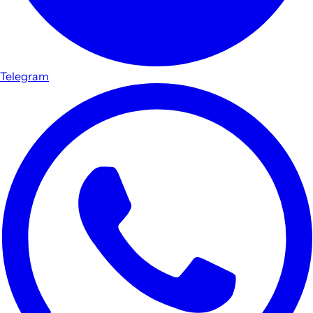
Telegram