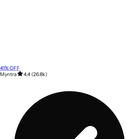
41
% OFF
Myntra
4.4 (26.8k)