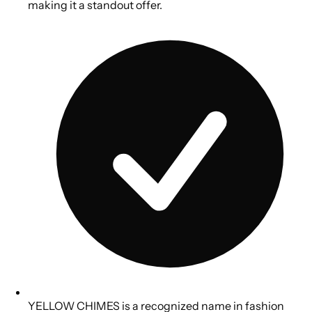
making it a standout offer.
YELLOW CHIMES is a recognized name in fashion