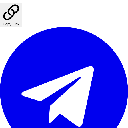
Copy Link