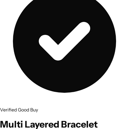
Verified Good Buy
Multi Layered Bracelet