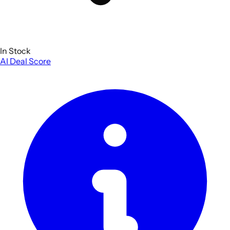
In Stock
AI Deal Score