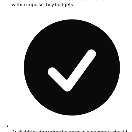
within impulse-buy budgets.
Available during prime hours on ajio, shoppers should