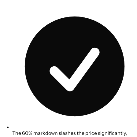
The 60% markdown slashes the price significantly,