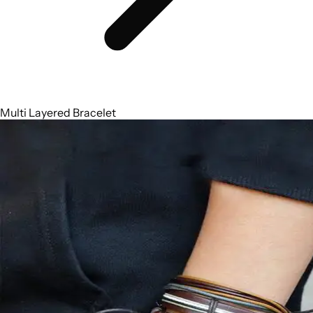
Multi Layered Bracelet