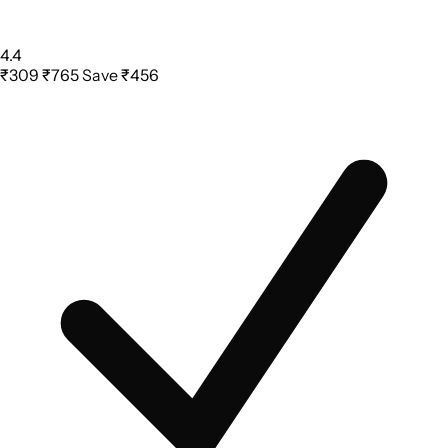
4.4
₹309
₹765
Save ₹456