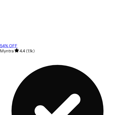
54
% OFF
Myntra
4.4 (1.1k)