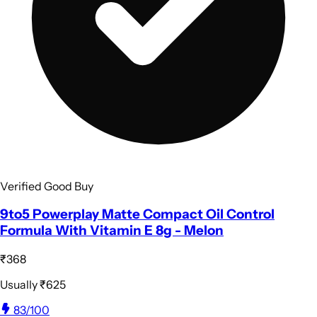
Verified Good Buy
9to5 Powerplay Matte Compact Oil Control
Formula With Vitamin E 8g - Melon
₹368
Usually
₹625
83
/100