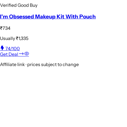
Verified Good Buy
I'm Obsessed Makeup Kit With Pouch
₹734
Usually
₹1,335
74
/100
Get Deal
Affiliate link · prices subject to change