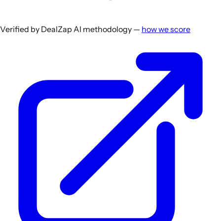
Verified by DealZap AI methodology —
how we score