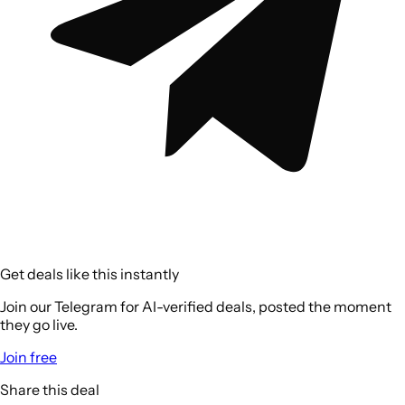
Get deals like this instantly
Join our Telegram for AI-verified deals, posted the moment
they go live.
Join free
Share this deal