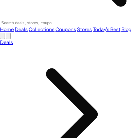
Home
Deals
Collections
Coupons
Stores
Today's Best
Blog
Deals