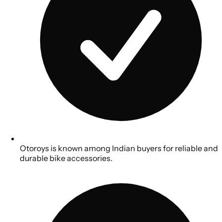
Otoroys is known among Indian buyers for reliable and
durable bike accessories.