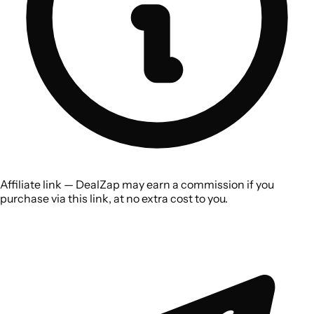
Affiliate link — DealZap may earn a commission if you
purchase via this link, at no extra cost to you.