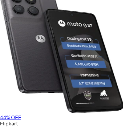
44
% OFF
Flipkart