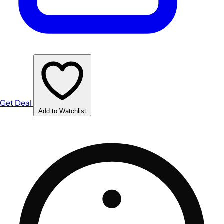
Get Deal
Add to Watchlist