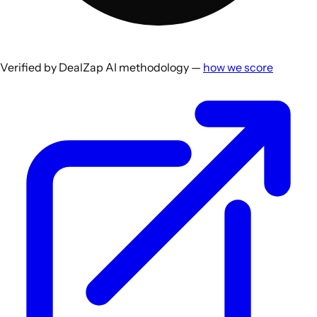
Verified by DealZap AI methodology —
how we score