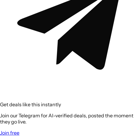
Get deals like this instantly
Join our Telegram for AI-verified deals, posted the moment
they go live.
Join free