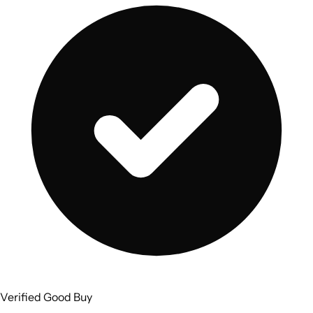
Verified Good Buy