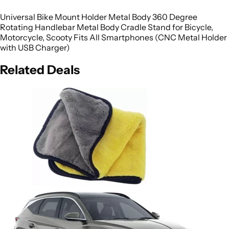
Universal Bike Mount Holder Metal Body 360 Degree
Rotating Handlebar Metal Body Cradle Stand for Bicycle,
Motorcycle, Scooty Fits All Smartphones (CNC Metal Holder
with USB Charger)
Related Deals