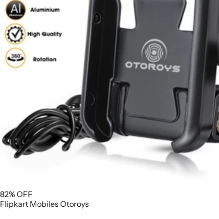
82% OFF
Flipkart
Mobiles
Otoroys