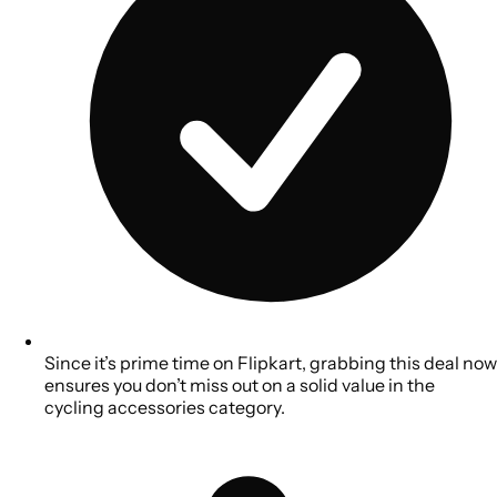
Since it’s prime time on Flipkart, grabbing this deal now
ensures you don’t miss out on a solid value in the
cycling accessories category.