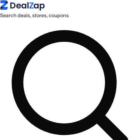
Search deals, stores, coupons