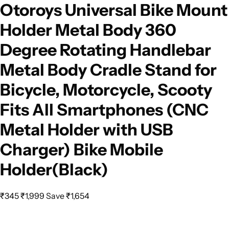
Otoroys Universal Bike Mount
Holder Metal Body 360
Degree Rotating Handlebar
Metal Body Cradle Stand for
Bicycle, Motorcycle, Scooty
Fits All Smartphones (CNC
Metal Holder with USB
Charger) Bike Mobile
Holder(Black)
₹345
₹1,999
Save ₹1,654