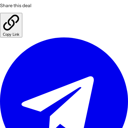
Share this deal
Copy Link