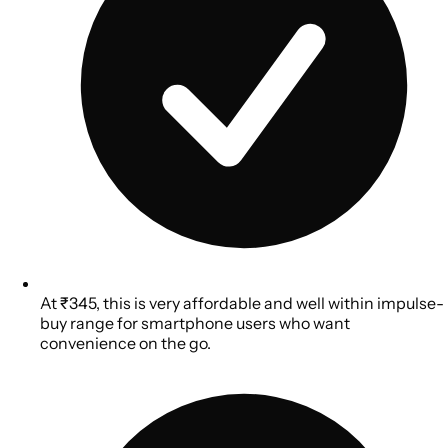
At ₹345, this is very affordable and well within impulse-
buy range for smartphone users who want
convenience on the go.