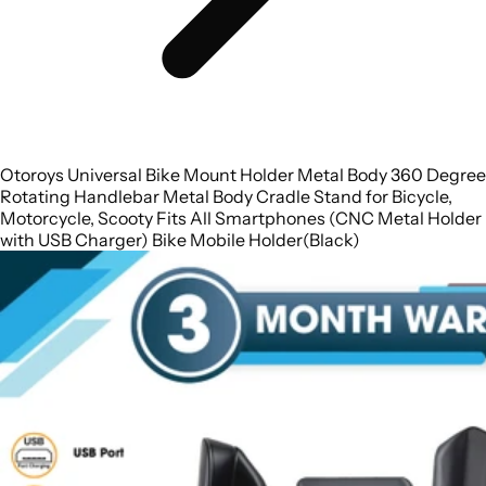
Otoroys Universal Bike Mount Holder Metal Body 360 Degree
Rotating Handlebar Metal Body Cradle Stand for Bicycle,
Motorcycle, Scooty Fits All Smartphones (CNC Metal Holder
with USB Charger) Bike Mobile Holder(Black)