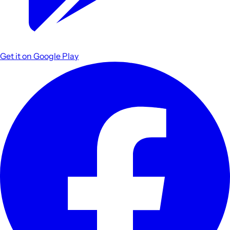
Get it on
Google Play