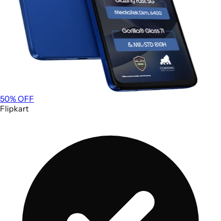
50
% OFF
Flipkart