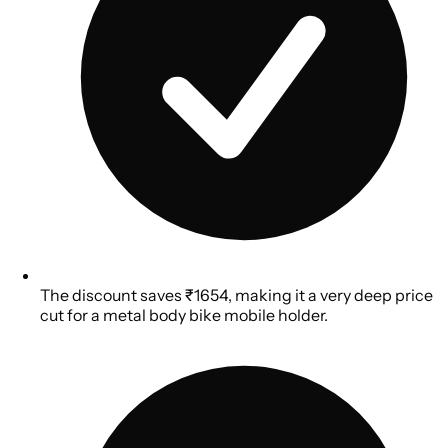
The discount saves ₹1654, making it a very deep price
cut for a metal body bike mobile holder.