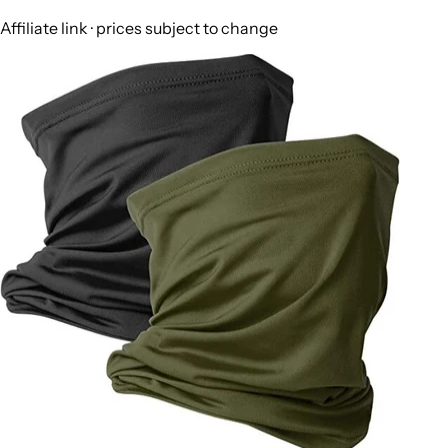
Affiliate link · prices subject to change