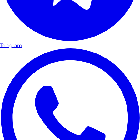
Telegram