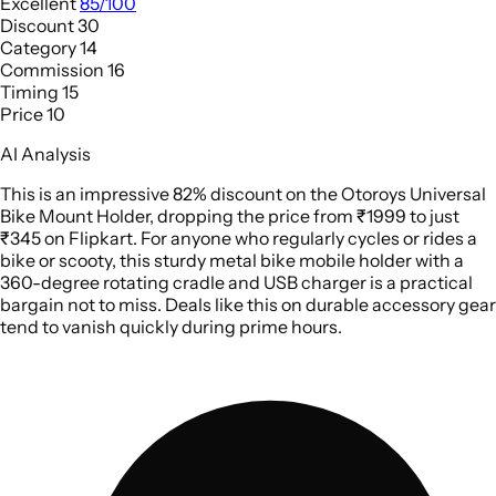
Excellent
85/100
Discount
30
Category
14
Commission
16
Timing
15
Price
10
AI Analysis
This is an impressive 82% discount on the Otoroys Universal
Bike Mount Holder, dropping the price from ₹1999 to just
₹345 on Flipkart. For anyone who regularly cycles or rides a
bike or scooty, this sturdy metal bike mobile holder with a
360-degree rotating cradle and USB charger is a practical
bargain not to miss. Deals like this on durable accessory gear
tend to vanish quickly during prime hours.