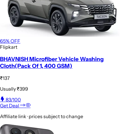
65
% OFF
Flipkart
BHAVNISH Microfiber Vehicle Washing
Cloth(Pack Of 1, 400 GSM)
₹137
Usually
₹399
83
/100
Get Deal
Affiliate link · prices subject to change