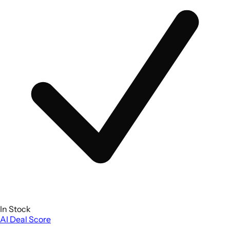
In Stock
AI Deal Score