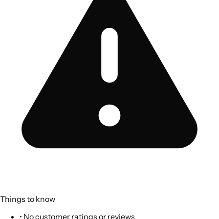
Things to know
•
No customer ratings or reviews