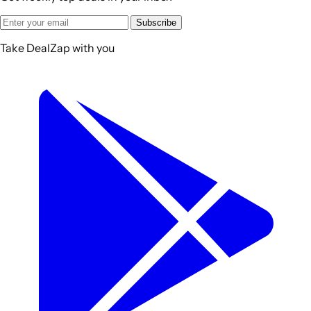
Subscribe
Take DealZap with you