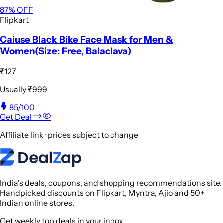
87
% OFF
Flipkart
Caiuse Black Bike Face Mask for Men &
Women(Size: Free, Balaclava)
₹127
Usually
₹999
85
/100
Get Deal
Affiliate link · prices subject to change
India's deals, coupons, and shopping recommendations site.
Handpicked discounts on Flipkart, Myntra, Ajio and 50+
Indian online stores.
Get weekly top deals in your inbox