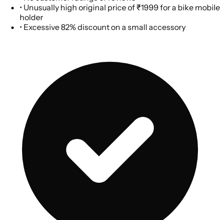
•
Unusually high original price of ₹1999 for a bike mobile
holder
•
Excessive 82% discount on a small accessory