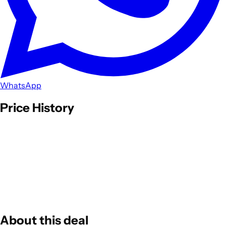
WhatsApp
Price History
About this deal