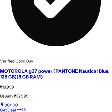
Verified Good Buy
MOTOROLA g37 power (PANTONE Nautical Blue,
128 GB)(8 GB RAM)
₹18,999
Usually
₹37,999
80
/100
Get Deal