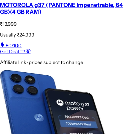
MOTOROLA g37 (PANTONE Impenetrable, 64
GB)(4 GB RAM)
₹13,999
Usually
₹24,999
80
/100
Get Deal
Affiliate link · prices subject to change