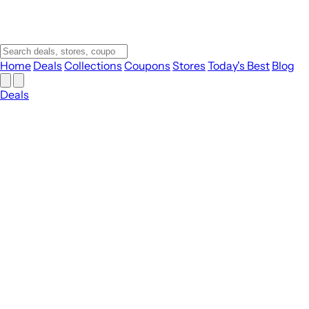
Home
Deals
Collections
Coupons
Stores
Today's Best
Blog
Deals