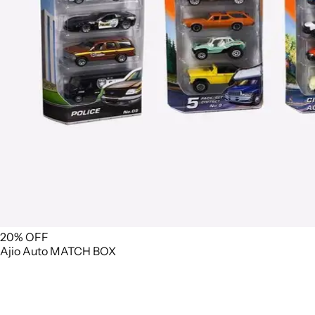
20% OFF
Ajio
Auto
MATCH BOX