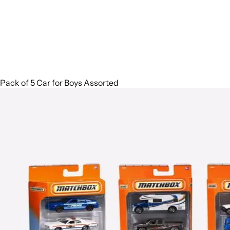
Pack of 5 Car for Boys Assorted