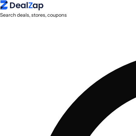
Search deals, stores, coupons