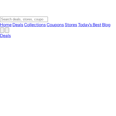
Home
Deals
Collections
Coupons
Stores
Today's Best
Blog
Deals