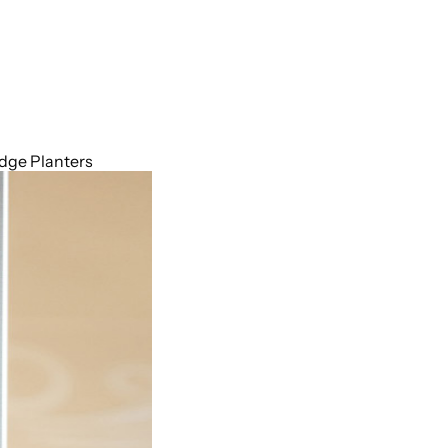
idge Planters