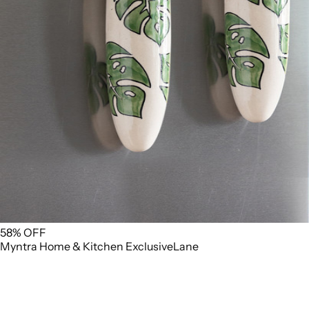
58% OFF
Myntra
Home & Kitchen
ExclusiveLane