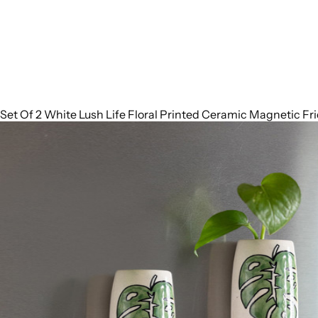
Set Of 2 White Lush Life Floral Printed Ceramic Magnetic Fr