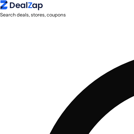
Search deals, stores, coupons