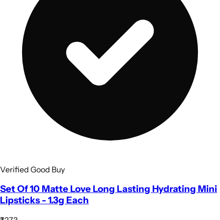
Verified Good Buy
Set Of 10 Matte Love Long Lasting Hydrating Mini
Lipsticks - 1.3g Each