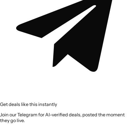
Get deals like this instantly
Join our Telegram for AI-verified deals, posted the moment
they go live.