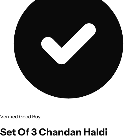
Verified Good Buy
Set Of 3 Chandan Haldi