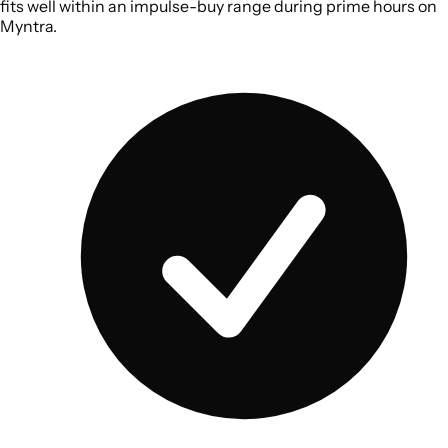
fits well within an impulse-buy range during prime hours on
Myntra.