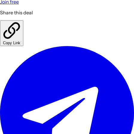
Join free
Share this deal
Copy Link