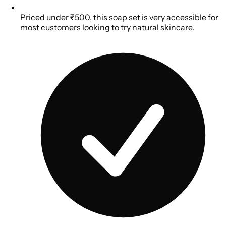
Priced under ₹500, this soap set is very accessible for
most customers looking to try natural skincare.