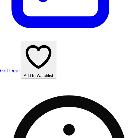
Get Deal
Add to Watchlist