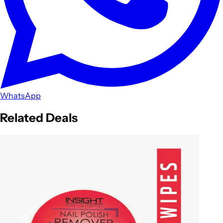
WhatsApp
Related Deals