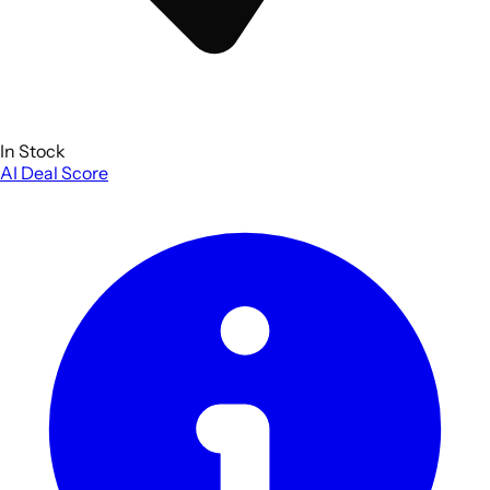
In Stock
AI Deal Score