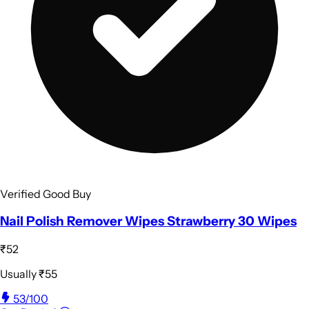
Verified Good Buy
Nail Polish Remover Wipes Strawberry 30 Wipes
₹52
Usually
₹55
53
/100