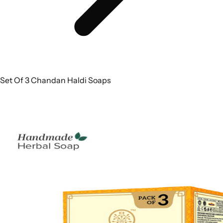
Set Of 3 Chandan Haldi Soaps