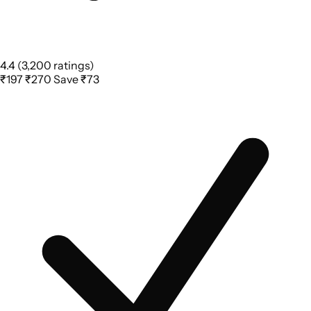
4.4
(3,200 ratings)
₹197
₹270
Save ₹73