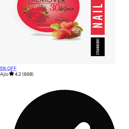
5
% OFF
Ajio
4.2 (668)