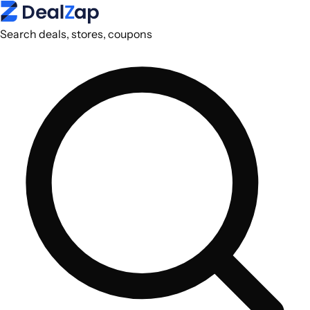
Search deals, stores, coupons