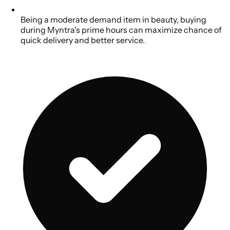
Being a moderate demand item in beauty, buying
during Myntra's prime hours can maximize chance of
quick delivery and better service.