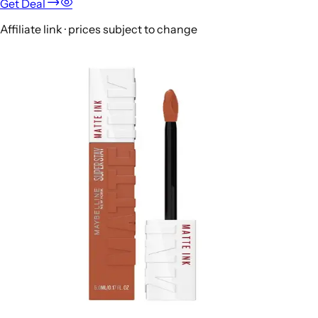
Get Deal
Affiliate link · prices subject to change