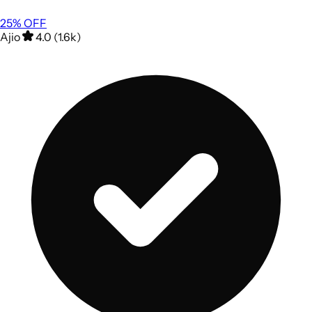
25
% OFF
Ajio
4.0 (1.6k)