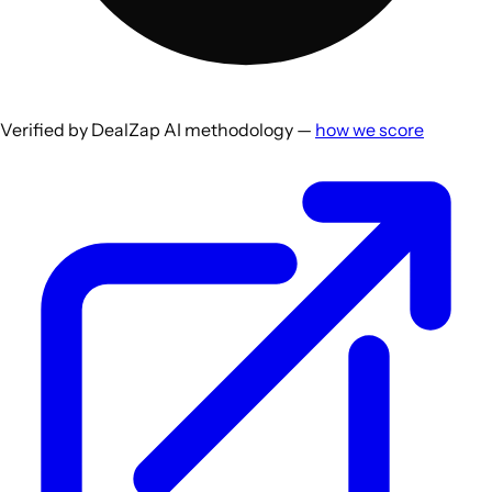
Verified by DealZap AI methodology —
how we score