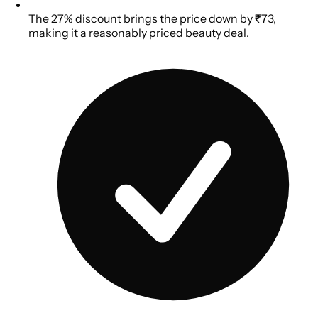
The 27% discount brings the price down by ₹73,
making it a reasonably priced beauty deal.