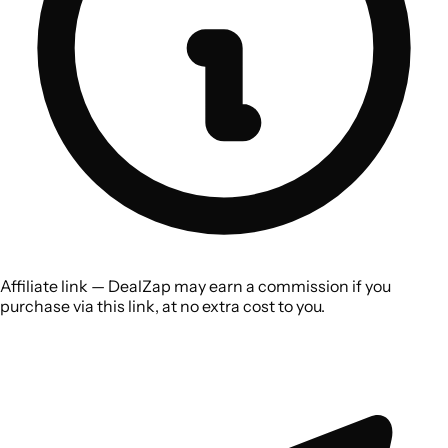
Affiliate link — DealZap may earn a commission if you
purchase via this link, at no extra cost to you.