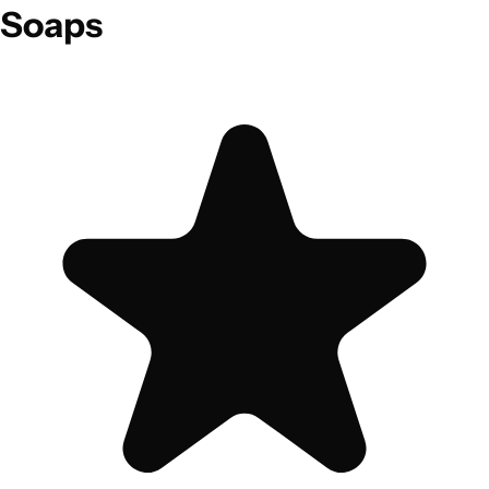
Soaps