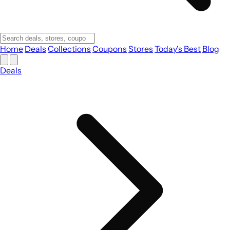
Home
Deals
Collections
Coupons
Stores
Today's Best
Blog
Deals