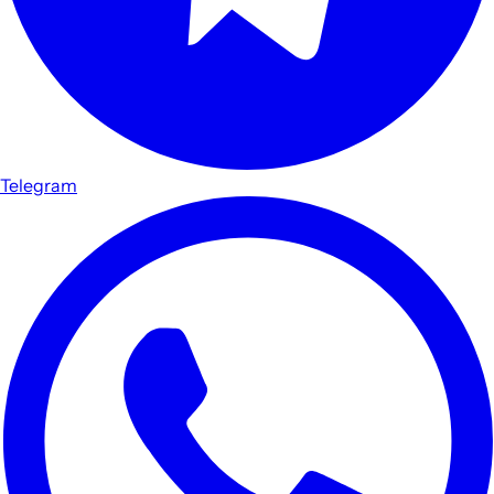
Telegram