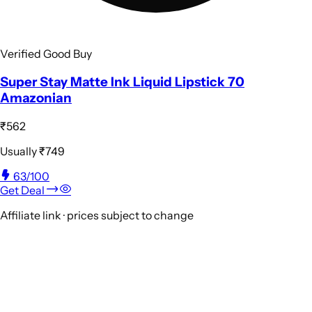
Verified Good Buy
Super Stay Matte Ink Liquid Lipstick 70
Amazonian
₹562
Usually
₹749
63
/100
Get Deal
Affiliate link · prices subject to change