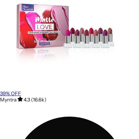
39
% OFF
Myntra
4.3 (16.6k)