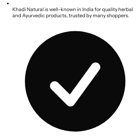
Khadi Natural is well-known in India for quality herbal
and Ayurvedic products, trusted by many shoppers.