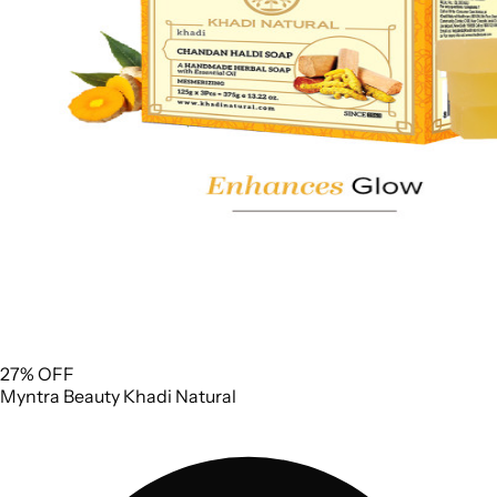
27% OFF
Myntra
Beauty
Khadi Natural