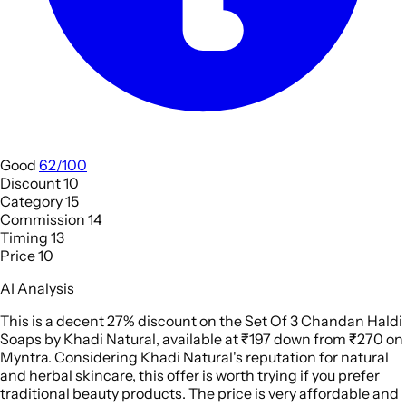
Good
62/100
Discount
10
Category
15
Commission
14
Timing
13
Price
10
AI Analysis
This is a decent 27% discount on the Set Of 3 Chandan Haldi
Soaps by Khadi Natural, available at ₹197 down from ₹270 on
Myntra. Considering Khadi Natural's reputation for natural
and herbal skincare, this offer is worth trying if you prefer
traditional beauty products. The price is very affordable and