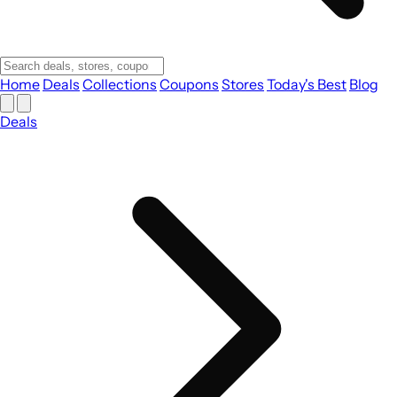
Home
Deals
Collections
Coupons
Stores
Today's Best
Blog
Deals