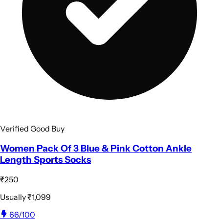
Verified Good Buy
Women Pack Of 3 Blue & Pink Cotton Ankle
Length Sports Socks
₹250
Usually
₹1,099
66
/100