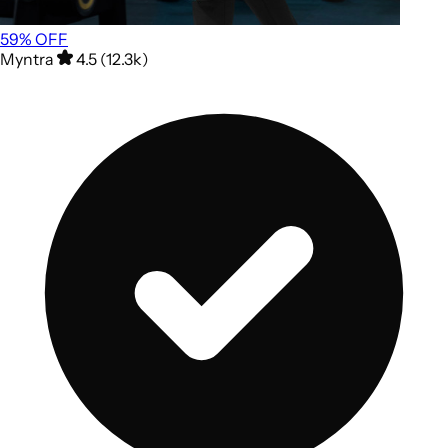
59
% OFF
Myntra
4.5 (12.3k)