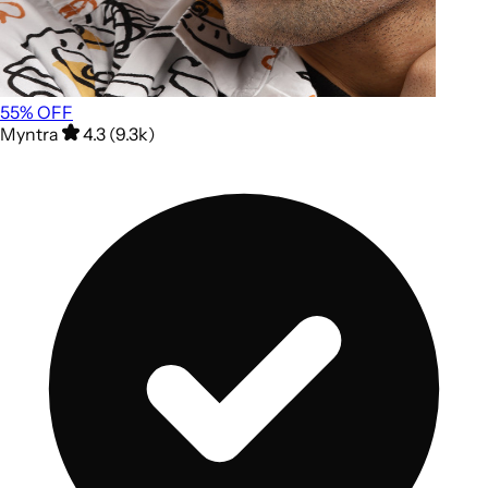
55
% OFF
Myntra
4.3 (9.3k)