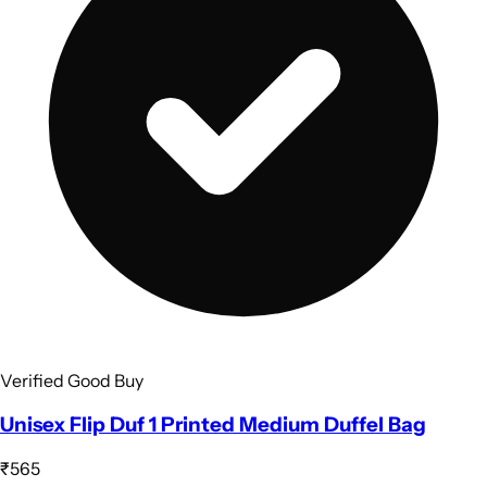
Verified Good Buy
Unisex Flip Duf 1 Printed Medium Duffel Bag
₹565