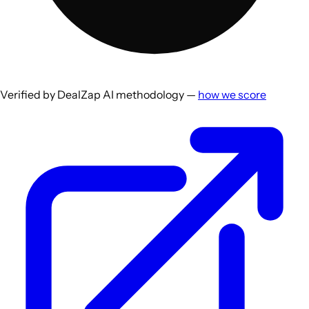
Verified by DealZap AI methodology —
how we score