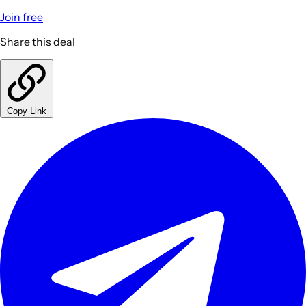
Join free
Share this deal
Copy Link