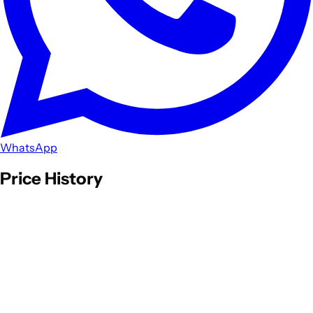
WhatsApp
Price History