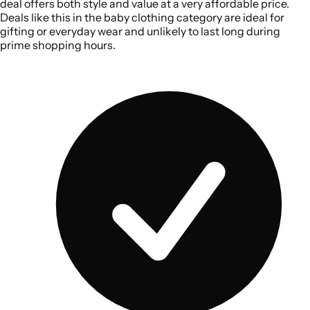
deal offers both style and value at a very affordable price.
Deals like this in the baby clothing category are ideal for
gifting or everyday wear and unlikely to last long during
prime shopping hours.