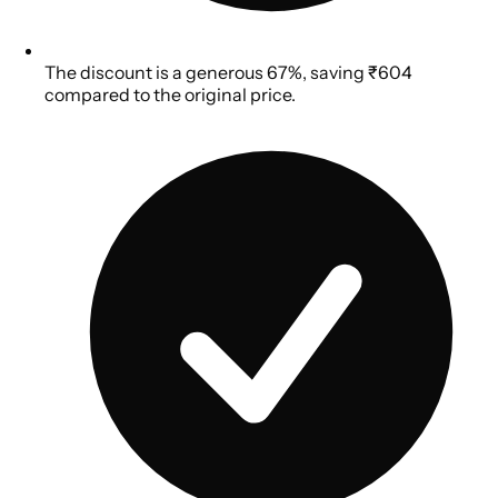
The discount is a generous 67%, saving ₹604
compared to the original price.