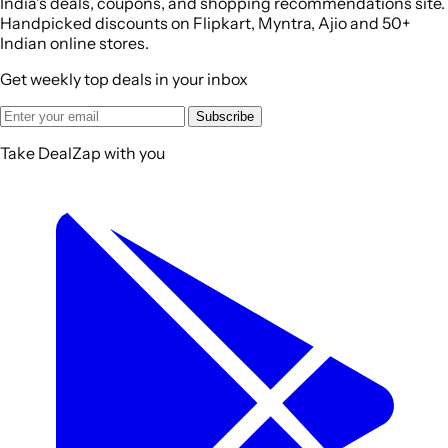
India's deals, coupons, and shopping recommendations site.
Handpicked discounts on Flipkart, Myntra, Ajio and 50+
Indian online stores.
Get weekly top deals in your inbox
Subscribe
Take DealZap with you