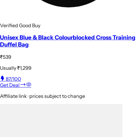
Verified Good Buy
Unisex Blue & Black Colourblocked Cross Training
Duffel Bag
₹539
Usually
₹1,299
87
/100
Get Deal
Affiliate link · prices subject to change