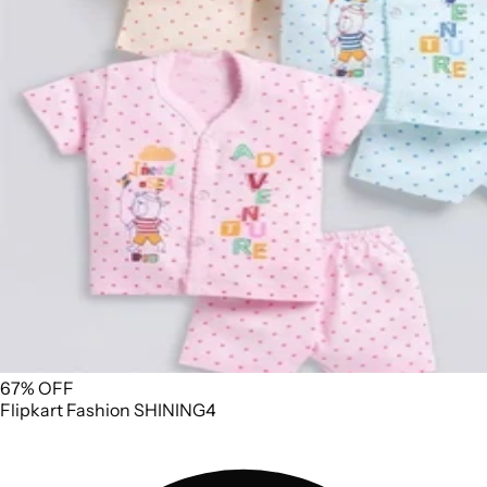
67% OFF
Flipkart
Fashion
SHINING4