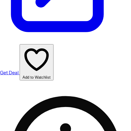
Get Deal
Add to Watchlist