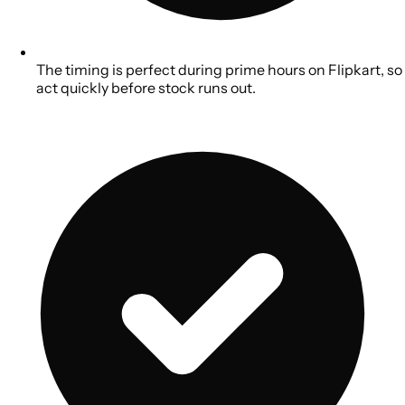
The timing is perfect during prime hours on Flipkart, so
act quickly before stock runs out.