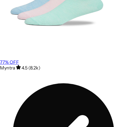
77
% OFF
Myntra
4.5 (8.2k)