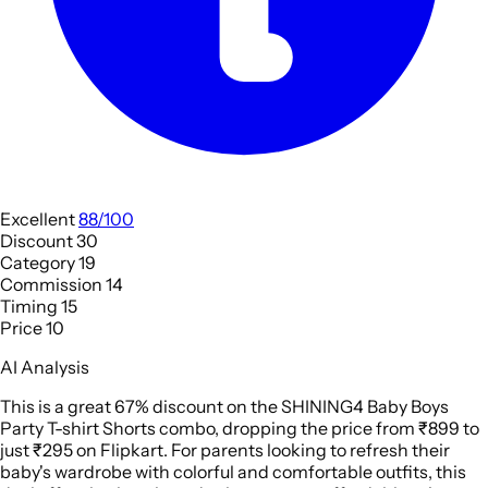
Excellent
88/100
Discount
30
Category
19
Commission
14
Timing
15
Price
10
AI Analysis
This is a great 67% discount on the SHINING4 Baby Boys
Party T-shirt Shorts combo, dropping the price from ₹899 to
just ₹295 on Flipkart. For parents looking to refresh their
baby's wardrobe with colorful and comfortable outfits, this