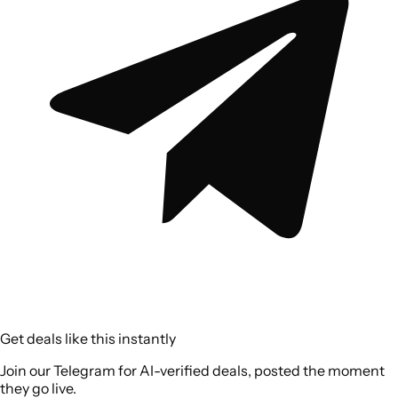
Get deals like this instantly
Join our Telegram for AI-verified deals, posted the moment
they go live.