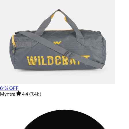
61
% OFF
Myntra
4.4 (7.4k)