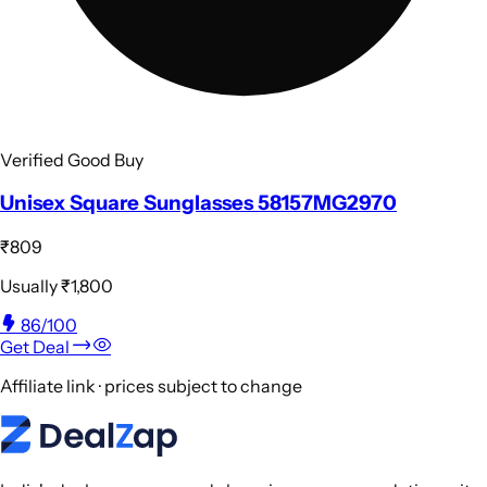
Verified Good Buy
Unisex Square Sunglasses 58157MG2970
₹809
Usually
₹1,800
86
/100
Get Deal
Affiliate link · prices subject to change