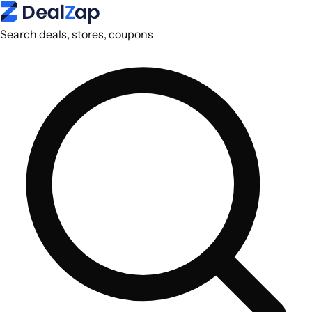
Search deals, stores, coupons