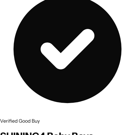
Verified Good Buy