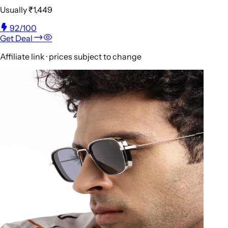
Usually
₹1,449
92
/100
Get Deal
Affiliate link · prices subject to change