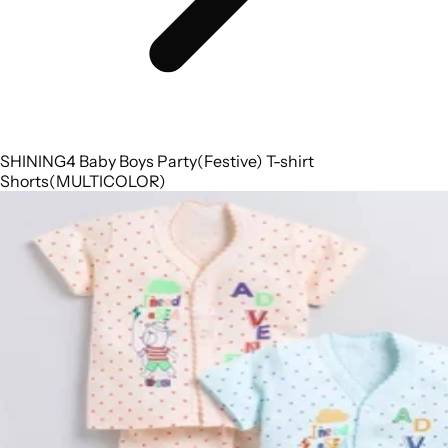
SHINING4 Baby Boys Party(Festive) T-shirt
Shorts(MULTICOLOR)