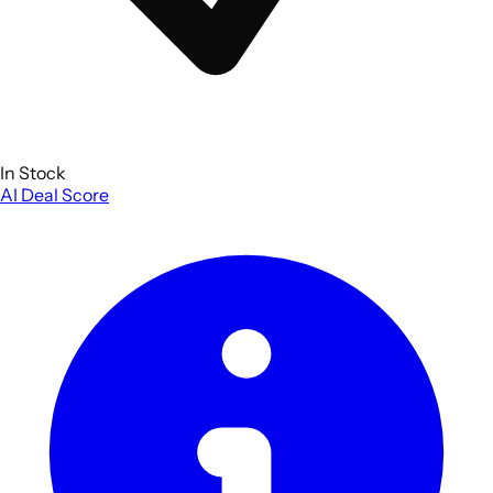
In Stock
AI Deal Score