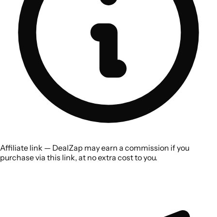
Affiliate link — DealZap may earn a commission if you
purchase via this link, at no extra cost to you.