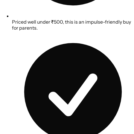
Priced well under ₹500, this is an impulse-friendly buy
for parents.