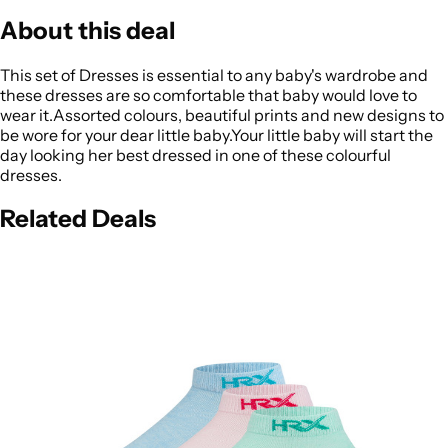
About this deal
This set of Dresses is essential to any baby's wardrobe and
these dresses are so comfortable that baby would love to
wear it.Assorted colours, beautiful prints and new designs to
be wore for your dear little baby.Your little baby will start the
day looking her best dressed in one of these colourful
dresses.
Related Deals