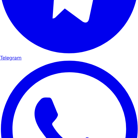
Telegram