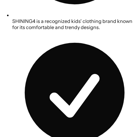
SHINING4 is a recognized kids' clothing brand known
for its comfortable and trendy designs.