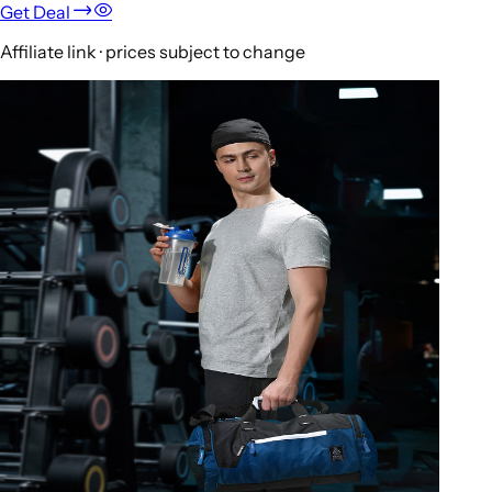
Get Deal
Affiliate link · prices subject to change