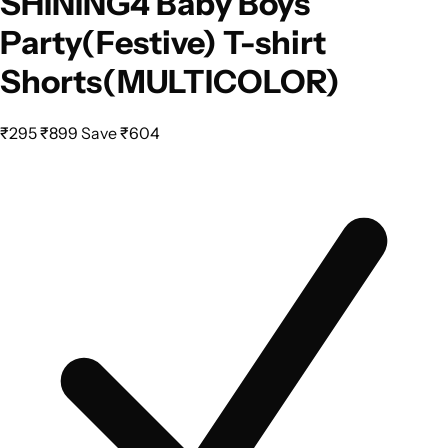
SHINING4 Baby Boys
Party(Festive) T-shirt
Shorts(MULTICOLOR)
₹295
₹899
Save ₹604