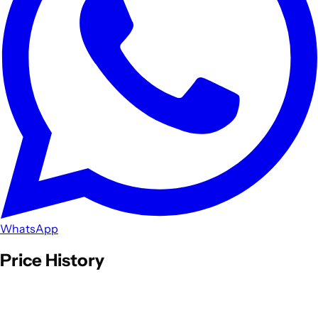
WhatsApp
Price History