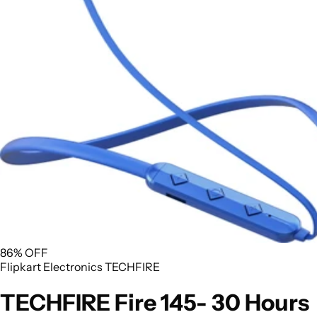
86% OFF
Flipkart
Electronics
TECHFIRE
TECHFIRE Fire 145- 30 Hours