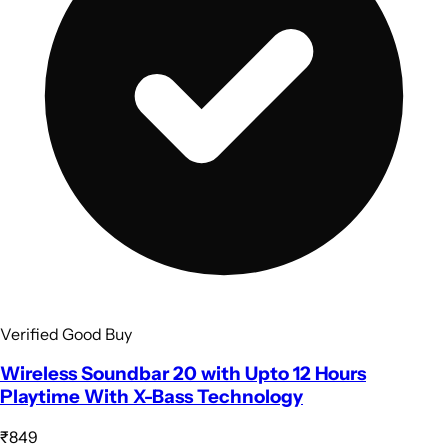
Verified Good Buy
Wireless Soundbar 20 with Upto 12 Hours
Playtime With X-Bass Technology
₹849