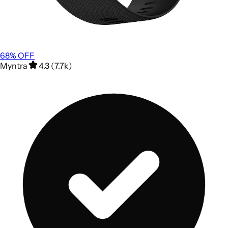
68
% OFF
Myntra
4.3 (7.7k)