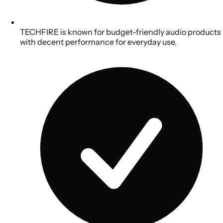
TECHFIRE is known for budget-friendly audio products
with decent performance for everyday use.