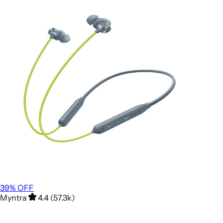
39
% OFF
Myntra
4.4 (57.3k)