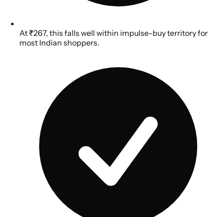
At ₹267, this falls well within impulse-buy territory for
most Indian shoppers.