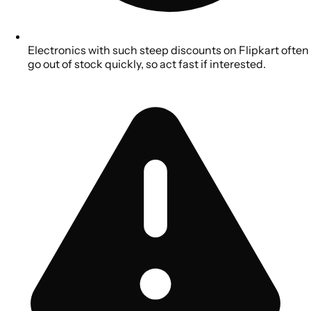
Electronics with such steep discounts on Flipkart often
go out of stock quickly, so act fast if interested.