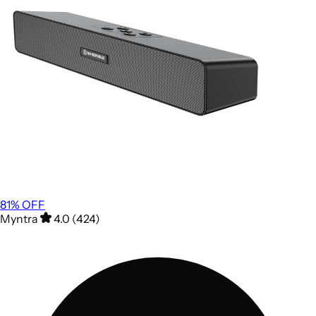
81
% OFF
Myntra
4.0 (424)