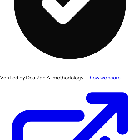
Verified by DealZap AI methodology —
how we score