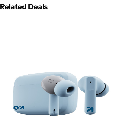
Related Deals