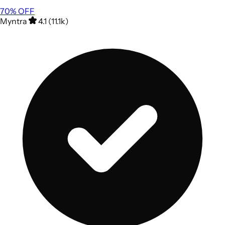
70
% OFF
Myntra
4.1 (11.1k)