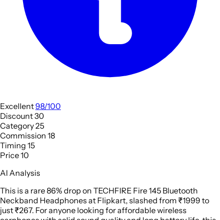
Excellent
98/100
Discount
30
Category
25
Commission
18
Timing
15
Price
10
AI Analysis
This is a rare 86% drop on TECHFIRE Fire 145 Bluetooth
Neckband Headphones at Flipkart, slashed from ₹1999 to
just ₹267. For anyone looking for affordable wireless
earphones with solid sound quality and long battery life, this