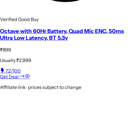
Verified Good Buy
Octave with 60Hr Battery, Quad Mic ENC, 50ms
Ultra Low Latency, BT 5.3v
₹899
Usually
₹2,999
72
/100
Get Deal
Affiliate link · prices subject to change