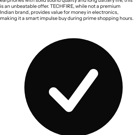
is an unbeatable offer. TECHFIRE, while not a premium
Indian brand, provides value for money in electronics,
making it a smart impulse buy during prime shopping hours.