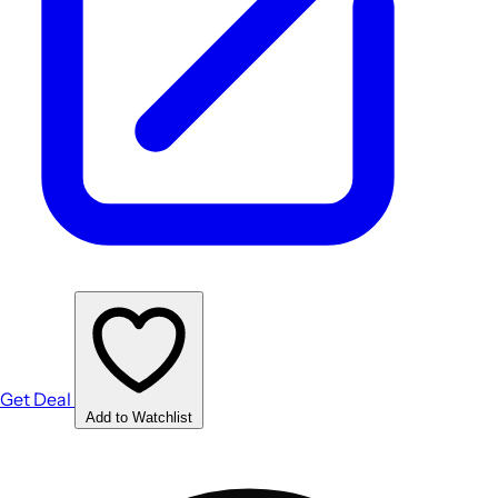
Get Deal
Add to Watchlist