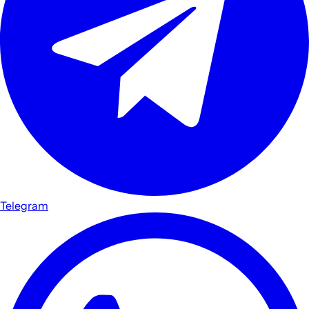
Telegram