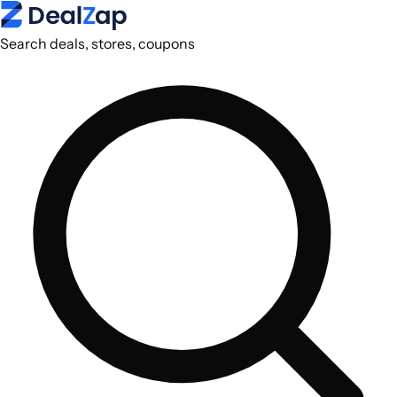
Search deals, stores, coupons