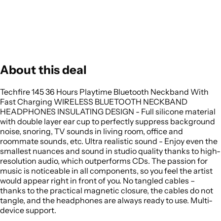
About this deal
Techfire 145 36 Hours Playtime Bluetooth Neckband With
Fast Charging WIRELESS BLUETOOTH NECKBAND
HEADPHONES INSULATING DESIGN - Full silicone material
with double layer ear cup to perfectly suppress background
noise, snoring, TV sounds in living room, office and
roommate sounds, etc. Ultra realistic sound - Enjoy even the
smallest nuances and sound in studio quality thanks to high-
resolution audio, which outperforms CDs. The passion for
music is noticeable in all components, so you feel the artist
would appear right in front of you. No tangled cables –
thanks to the practical magnetic closure, the cables do not
tangle, and the headphones are always ready to use. Multi-
device support.