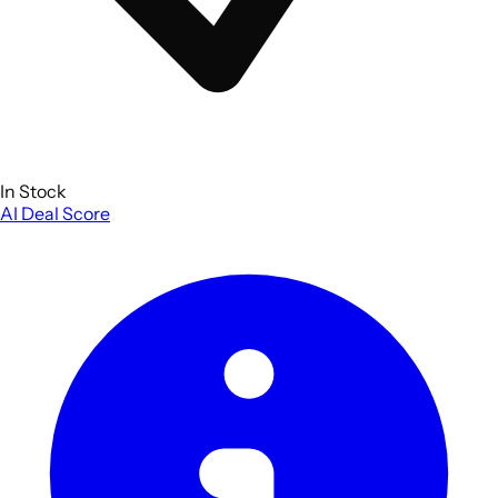
In Stock
AI Deal Score