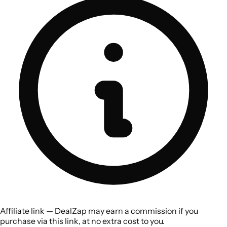
Affiliate link — DealZap may earn a commission if you
purchase via this link, at no extra cost to you.