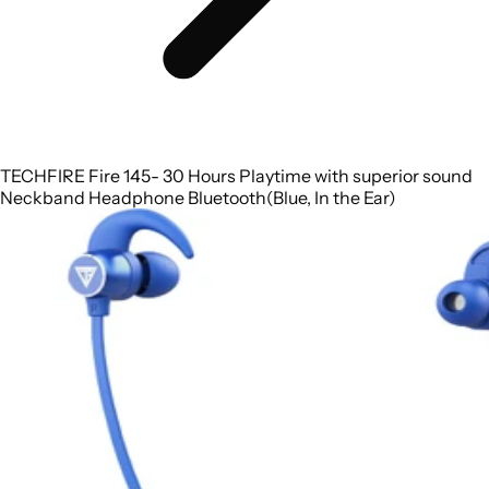
TECHFIRE Fire 145- 30 Hours Playtime with superior sound
Neckband Headphone Bluetooth(Blue, In the Ear)