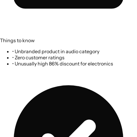
Things to know
•
Unbranded product in audio category
•
Zero customer ratings
•
Unusually high 86% discount for electronics