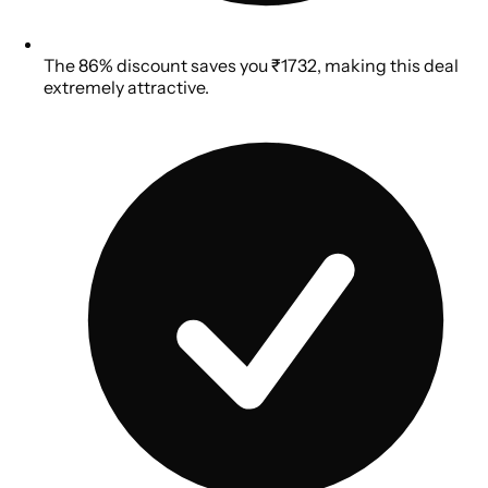
The 86% discount saves you ₹1732, making this deal
extremely attractive.