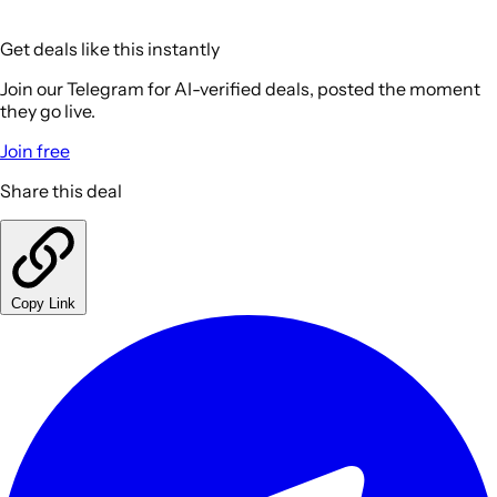
Get deals like this instantly
Join our Telegram for AI-verified deals, posted the moment
they go live.
Join free
Share this deal
Copy Link