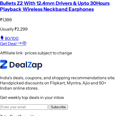
Bullets Z2 With 12.4mm Drivers & Upto 30Hours
Playback Wireless Neckband Earphones
₹1,399
Usually
₹2,299
80
/100
Get Deal
Affiliate link · prices subject to change
India's deals, coupons, and shopping recommendations site.
Handpicked discounts on Flipkart, Myntra, Ajio and 50+
Indian online stores.
Get weekly top deals in your inbox
Subscribe