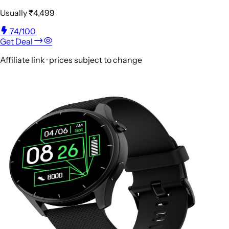
Usually
₹4,499
74
/100
Get Deal
Affiliate link · prices subject to change