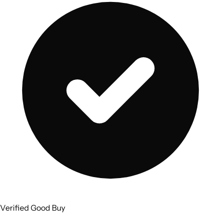
Verified Good Buy