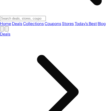
Home
Deals
Collections
Coupons
Stores
Today's Best
Blog
Deals