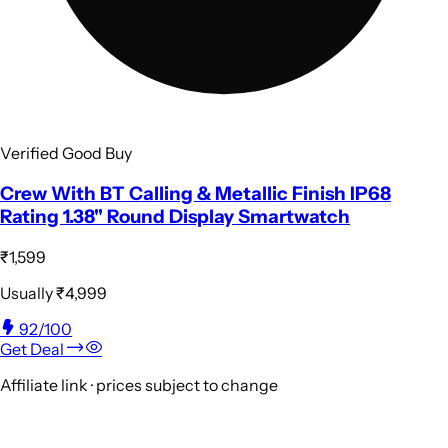
Verified Good Buy
Crew With BT Calling & Metallic Finish IP68
Rating 1.38" Round Display Smartwatch
₹1,599
Usually
₹4,999
92
/100
Get Deal
Affiliate link · prices subject to change