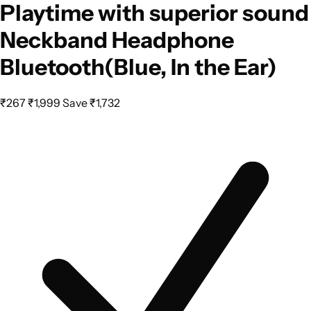
Playtime with superior sound
Neckband Headphone
Bluetooth(Blue, In the Ear)
₹267
₹1,999
Save ₹1,732