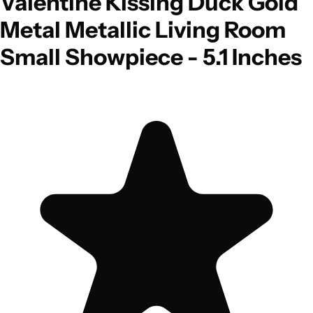
Valentine Kissing Duck Gold
Metal Metallic Living Room
Small Showpiece - 5.1 Inches