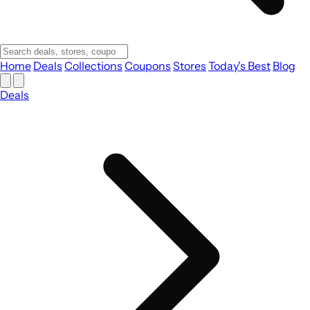
Home
Deals
Collections
Coupons
Stores
Today's Best
Blog
Deals