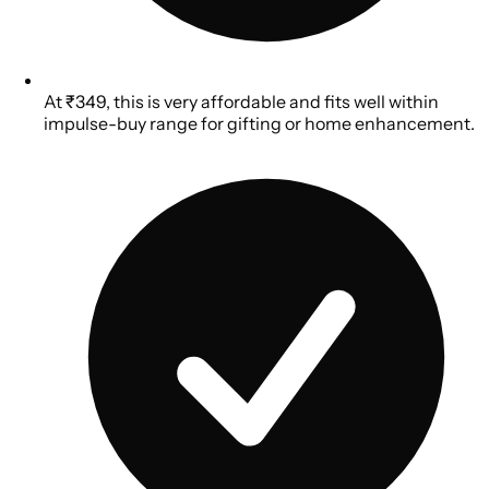
At ₹349, this is very affordable and fits well within
impulse-buy range for gifting or home enhancement.