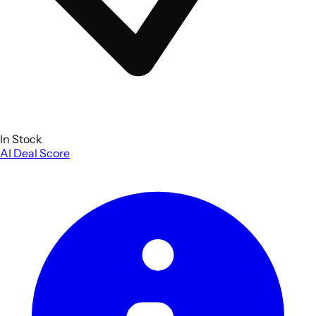
In Stock
AI Deal Score