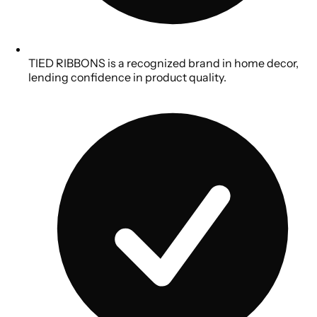
TIED RIBBONS is a recognized brand in home decor,
lending confidence in product quality.