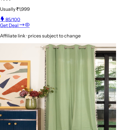
Usually
₹1,999
85
/100
Get Deal
Affiliate link · prices subject to change