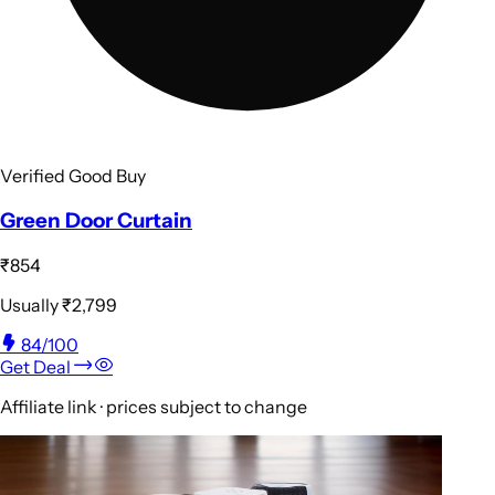
Verified Good Buy
Green Door Curtain
₹854
Usually
₹2,799
84
/100
Get Deal
Affiliate link · prices subject to change