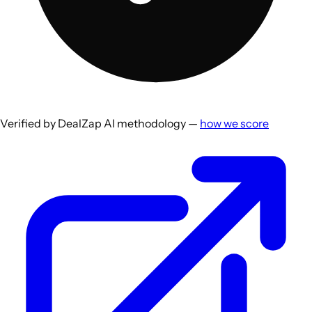
Verified by DealZap AI methodology —
how we score