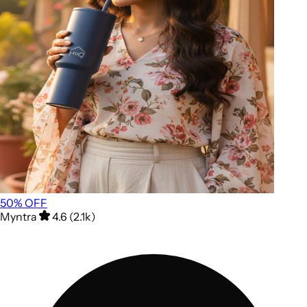
50
% OFF
Myntra
4.6 (2.1k)