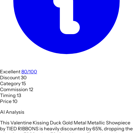
Excellent
80/100
Discount
30
Category
15
Commission
12
Timing
13
Price
10
AI Analysis
This Valentine Kissing Duck Gold Metal Metallic Showpiece
by TIED RIBBONS is heavily discounted by 65%, dropping the