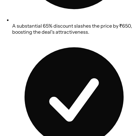
A substantial 65% discount slashes the price by ₹650,
boosting the deal's attractiveness.