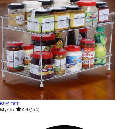
69
% OFF
Myntra
4.6 (154)