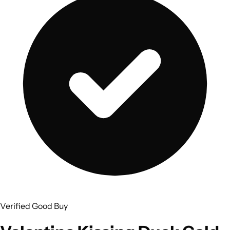
Verified Good Buy