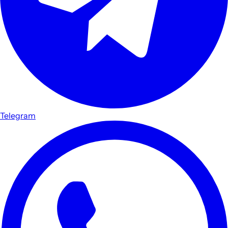
Telegram