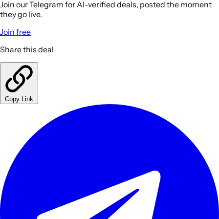
Join our Telegram for AI-verified deals, posted the moment
they go live.
Join free
Share this deal
Copy Link