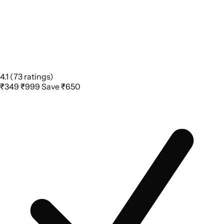
4.1
(73 ratings)
₹349
₹999
Save ₹650