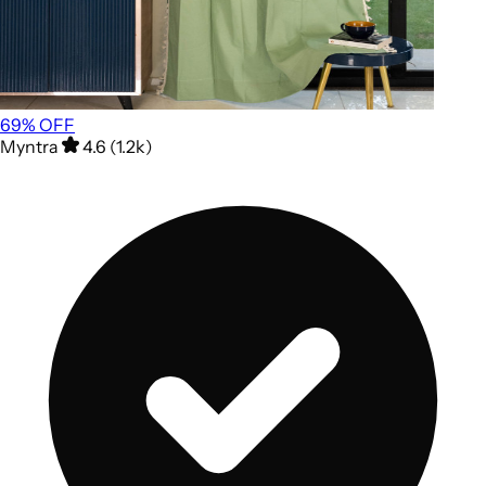
69
% OFF
Myntra
4.6 (1.2k)