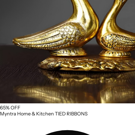
65% OFF
Myntra
Home & Kitchen
TIED RIBBONS