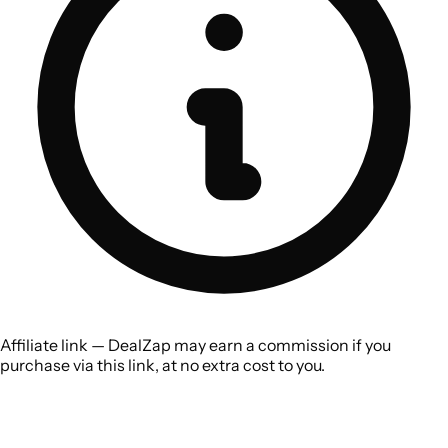
Affiliate link — DealZap may earn a commission if you
purchase via this link, at no extra cost to you.