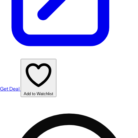
Get Deal
Add to Watchlist