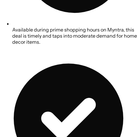
Available during prime shopping hours on Myntra, this
deal is timely and taps into moderate demand for home
decor items.