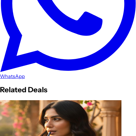
WhatsApp
Related Deals