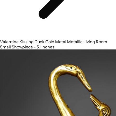
Valentine Kissing Duck Gold Metal Metallic Living Room
Small Showpiece - 5.1 Inches