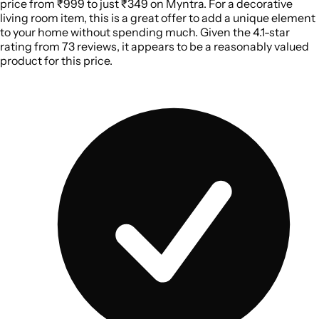
price from ₹999 to just ₹349 on Myntra. For a decorative
living room item, this is a great offer to add a unique element
to your home without spending much. Given the 4.1-star
rating from 73 reviews, it appears to be a reasonably valued
product for this price.