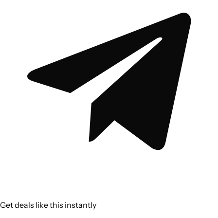
Get deals like this instantly