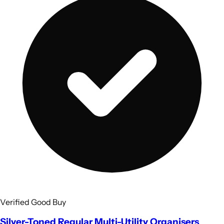
Verified Good Buy
Silver-Toned Regular Multi-Utility Organisers