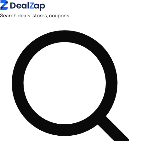
Search deals, stores, coupons