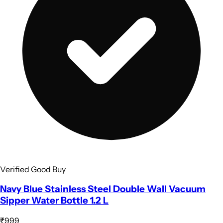
Verified Good Buy
Navy Blue Stainless Steel Double Wall Vacuum
Sipper Water Bottle 1.2 L
₹999