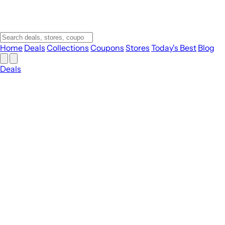
Home
Deals
Collections
Coupons
Stores
Today's Best
Blog
Deals