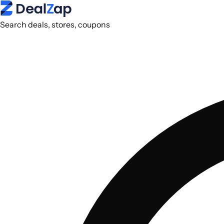
Search deals, stores, coupons