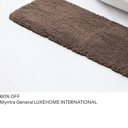
60% OFF
Myntra
General
LUXEHOME INTERNATIONAL