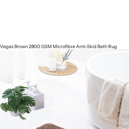
Vegas Brown 2800 GSM Microfibre Anti-Skid Bath Rug