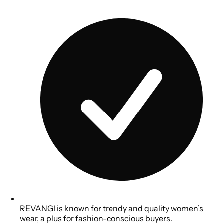
REVANGI is known for trendy and quality women’s
wear, a plus for fashion-conscious buyers.