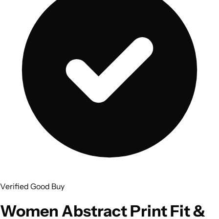
Verified Good Buy
Women Abstract Print Fit &