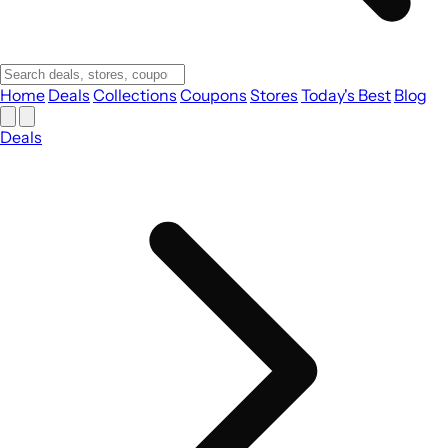
Home
Deals
Collections
Coupons
Stores
Today's Best
Blog
Deals