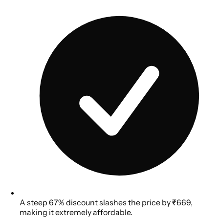
A steep 67% discount slashes the price by ₹669,
making it extremely affordable.