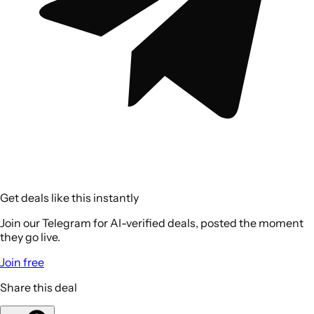
Get deals like this instantly
Join our Telegram for AI-verified deals, posted the moment
they go live.
Join free
Share this deal