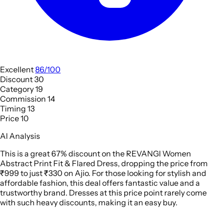
Excellent
86/100
Discount
30
Category
19
Commission
14
Timing
13
Price
10
AI Analysis
This is a great 67% discount on the REVANGI Women
Abstract Print Fit & Flared Dress, dropping the price from
₹999 to just ₹330 on Ajio. For those looking for stylish and
affordable fashion, this deal offers fantastic value and a
trustworthy brand. Dresses at this price point rarely come
with such heavy discounts, making it an easy buy.