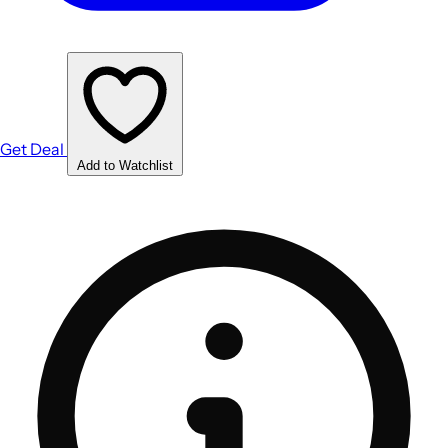
Get Deal
Add to Watchlist