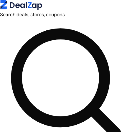
Search deals, stores, coupons