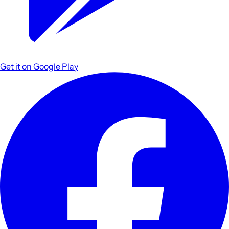
Get it on
Google Play