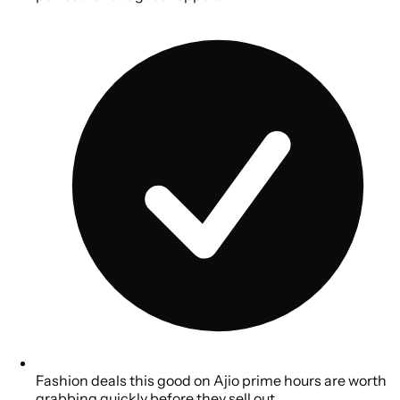
Fashion deals this good on Ajio prime hours are worth
grabbing quickly before they sell out.