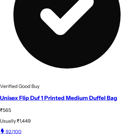
Verified Good Buy
Unisex Flip Duf 1 Printed Medium Duffel Bag
₹565
Usually
₹1,449
92
/100