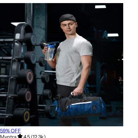
59
% OFF
Myntra
4.5 (12.3k)