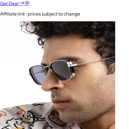
Get Deal
Affiliate link · prices subject to change