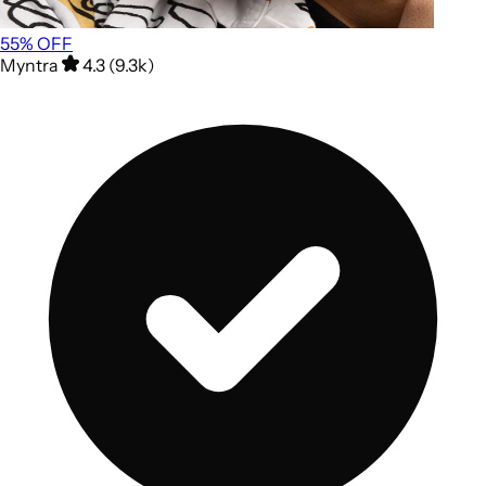
55
% OFF
Myntra
4.3 (9.3k)