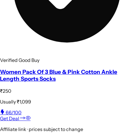
Verified Good Buy
Women Pack Of 3 Blue & Pink Cotton Ankle
Length Sports Socks
₹250
Usually
₹1,099
66
/100
Get Deal
Affiliate link · prices subject to change