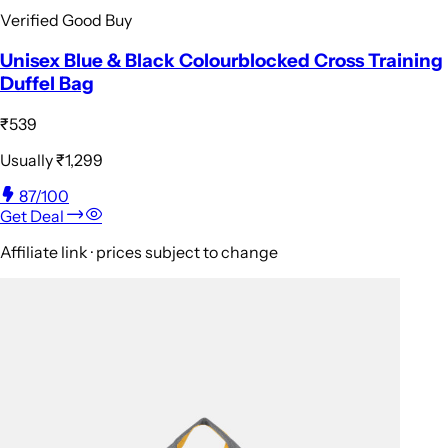
Verified Good Buy
Unisex Blue & Black Colourblocked Cross Training
Duffel Bag
₹539
Usually
₹1,299
87
/100
Get Deal
Affiliate link · prices subject to change