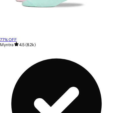
77
% OFF
Myntra
4.5 (8.2k)