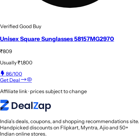
Verified Good Buy
Unisex Square Sunglasses 58157MG2970
₹809
Usually
₹1,800
86
/100
Get Deal
Affiliate link · prices subject to change
India's deals, coupons, and shopping recommendations site.
Handpicked discounts on Flipkart, Myntra, Ajio and 50+
Indian online stores.