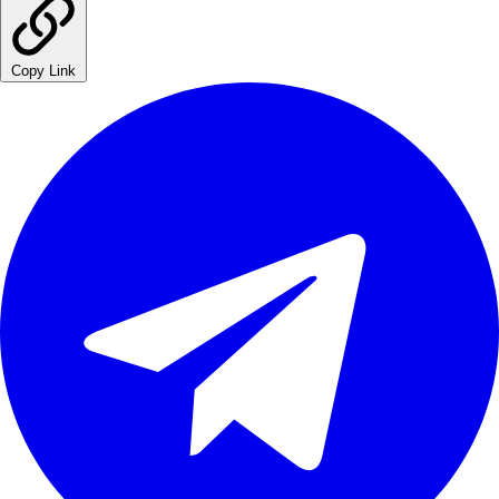
Copy Link