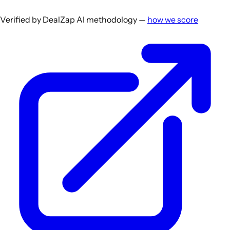
Verified by DealZap AI methodology —
how we score