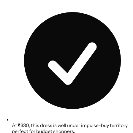
At ₹330, this dress is well under impulse-buy territory,
perfect for budget shoppers.