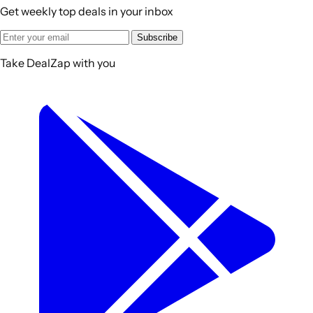
Get weekly top deals in your inbox
Subscribe
Take DealZap with you