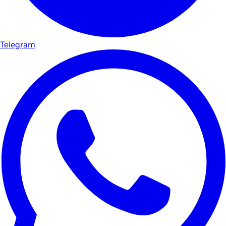
Telegram