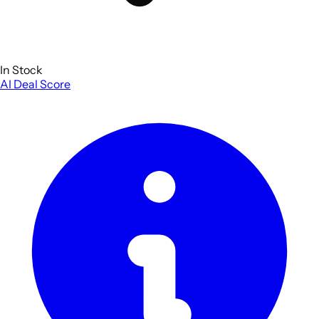
In Stock
AI Deal Score