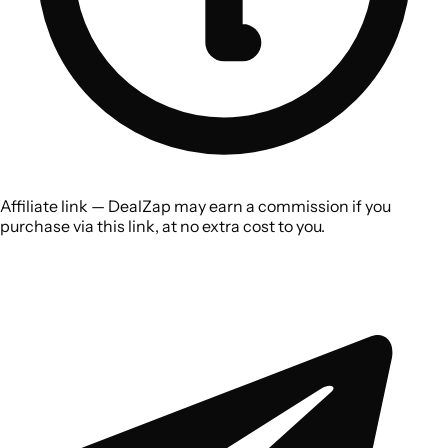
Affiliate link — DealZap may earn a commission if you
purchase via this link, at no extra cost to you.