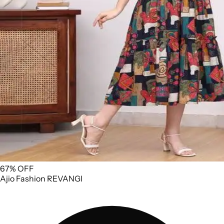
67% OFF
Ajio
Fashion
REVANGI