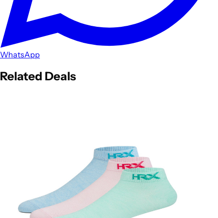
WhatsApp
Related Deals