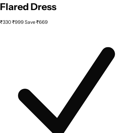
Flared Dress
₹330
₹999
Save ₹669