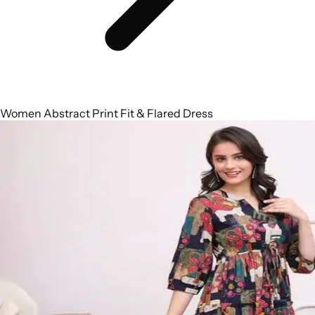
Women Abstract Print Fit & Flared Dress