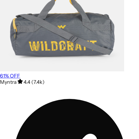
61
% OFF
Myntra
4.4 (7.4k)