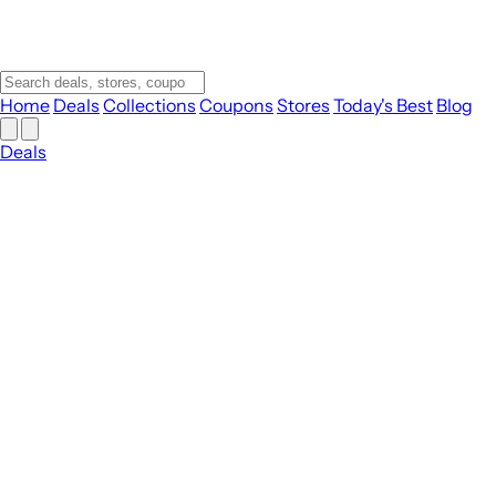
Home
Deals
Collections
Coupons
Stores
Today's Best
Blog
Deals