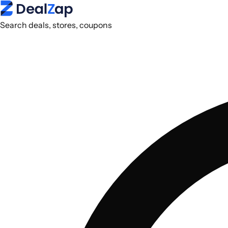
Search deals, stores, coupons