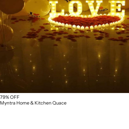
79% OFF
Myntra
Home & Kitchen
Quace