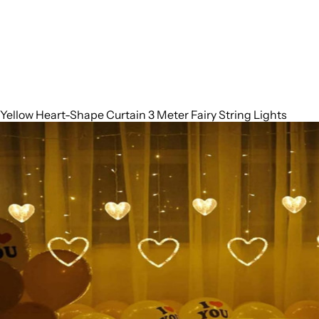
Yellow Heart-Shape Curtain 3 Meter Fairy String Lights