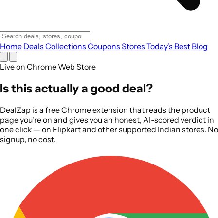
Home
Deals
Collections
Coupons
Stores
Today's Best
Blog
Live on Chrome Web Store
Is this
actually
a good deal?
DealZap is a free Chrome extension that reads the product
page you're on and gives you an honest, AI-scored verdict in
one click — on Flipkart and other supported Indian stores. No
signup, no cost.