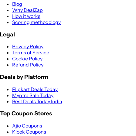
Blog
Why DealZap
How it works
Scoring methodology
Legal
Privacy Policy
Terms of Service
Cookie Policy
Refund Policy
Deals by Platform
Flipkart Deals Today
Myntra Sale Today
Best Deals Today India
Top Coupon Stores
Ajio Coupons
Klook Coupons