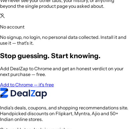
We never see your other tabs, your history, or anything
beyond the single product page you asked about.
No account
No signup, no login, no personal data collected. Install it and
use it — that's it.
Stop guessing. Start knowing.
Add DealZap to Chrome and get an honest verdict on your
next purchase — free.
Add to Chrome — it's free
India's deals, coupons, and shopping recommendations site.
Handpicked discounts on Flipkart, Myntra, Ajio and 50+
Indian online stores.