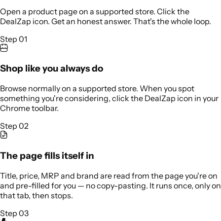
Open a product page on a supported store. Click the
DealZap icon. Get an honest answer. That's the whole loop.
Step 01
Shop like you always do
Browse normally on a supported store. When you spot
something you're considering, click the DealZap icon in your
Chrome toolbar.
Step 02
The page fills itself in
Title, price, MRP and brand are read from the page you're on
and pre-filled for you — no copy-pasting. It runs once, only on
that tab, then stops.
Step 03