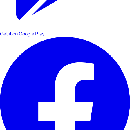
Get it on
Google Play