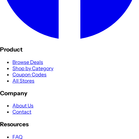
Product
Browse Deals
Shop by Category
Coupon Codes
All Stores
Company
About Us
Contact
Resources
FAQ