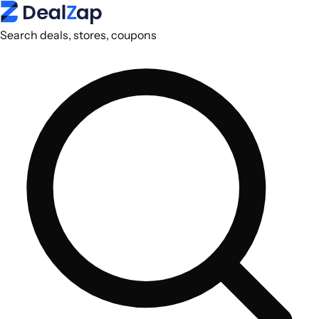
Search deals, stores, coupons