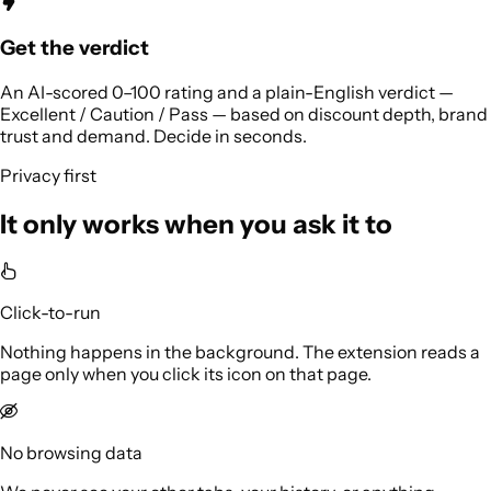
Get the verdict
An AI-scored 0–100 rating and a plain-English verdict —
Excellent / Caution / Pass — based on discount depth, brand
trust and demand. Decide in seconds.
Privacy first
It only works when you ask it to
Click-to-run
Nothing happens in the background. The extension reads a
page only when you click its icon on that page.
No browsing data