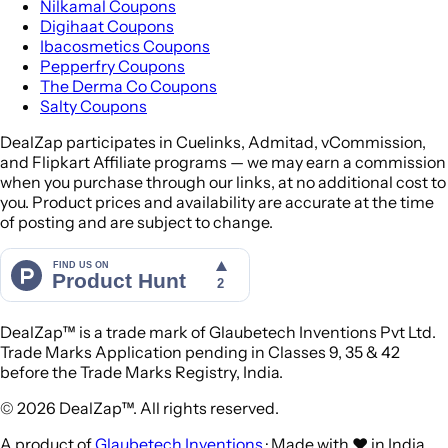
Nilkamal Coupons
Digihaat Coupons
Ibacosmetics Coupons
Pepperfry Coupons
The Derma Co Coupons
Salty Coupons
DealZap participates in Cuelinks, Admitad, vCommission,
and Flipkart Affiliate programs — we may earn a commission
when you purchase through our links, at no additional cost to
you. Product prices and availability are accurate at the time
of posting and are subject to change.
DealZap™ is a trade mark of Glaubetech Inventions Pvt Ltd.
Trade Marks Application pending in Classes 9, 35 & 42
before the Trade Marks Registry, India.
© 2026 DealZap™. All rights reserved.
A product of
Glaubetech Inventions
· Made with ❤️ in India