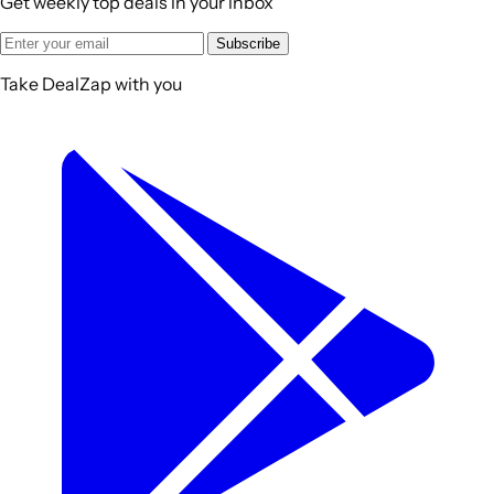
Get weekly top deals in your inbox
Subscribe
Take DealZap with you