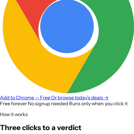
Add to
Chrome — Free
Or browse today's deals →
Free forever
No signup needed
Runs only when you click it
How it works
Three clicks to a verdict