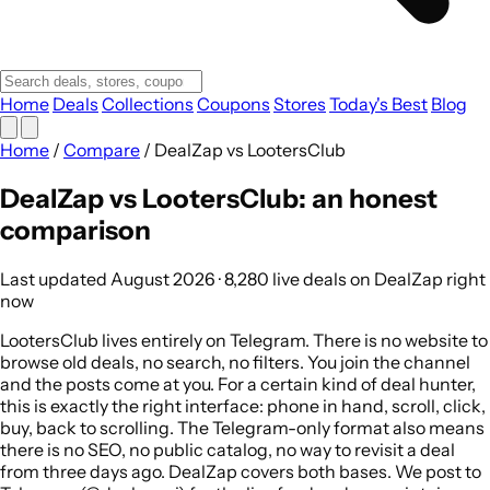
Home
Deals
Collections
Coupons
Stores
Today's Best
Blog
Home
/
Compare
/
DealZap vs LootersClub
DealZap vs LootersClub: an honest
comparison
Last updated August 2026 · 8,280 live deals on DealZap right
now
LootersClub lives entirely on Telegram. There is no website to
browse old deals, no search, no filters. You join the channel
and the posts come at you. For a certain kind of deal hunter,
this is exactly the right interface: phone in hand, scroll, click,
buy, back to scrolling. The Telegram-only format also means
there is no SEO, no public catalog, no way to revisit a deal
from three days ago. DealZap covers both bases. We post to