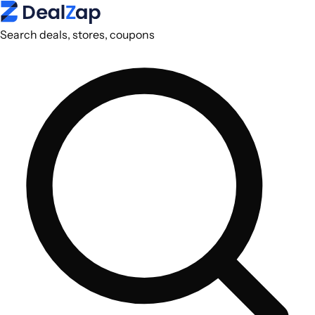
Search deals, stores, coupons