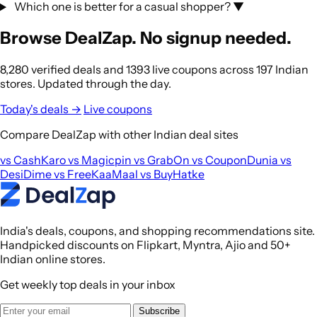
Which one is better for a casual shopper?
▼
Browse DealZap. No signup needed.
8,280 verified deals and 1393 live coupons across 197 Indian
stores. Updated through the day.
Today's deals →
Live coupons
Compare DealZap with other Indian deal sites
vs CashKaro
vs Magicpin
vs GrabOn
vs CouponDunia
vs
DesiDime
vs FreeKaaMaal
vs BuyHatke
India's deals, coupons, and shopping recommendations site.
Handpicked discounts on Flipkart, Myntra, Ajio and 50+
Indian online stores.
Get weekly top deals in your inbox
Subscribe