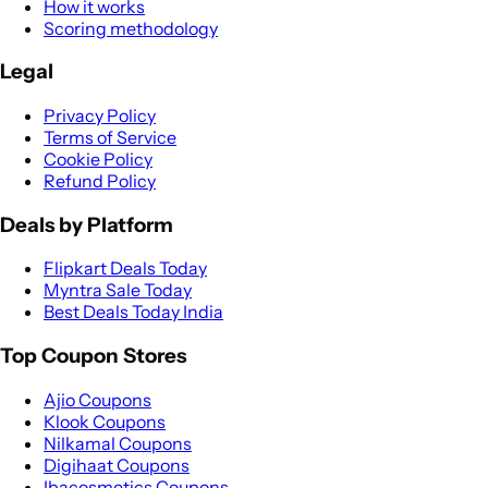
How it works
Scoring methodology
Legal
Privacy Policy
Terms of Service
Cookie Policy
Refund Policy
Deals by Platform
Flipkart Deals Today
Myntra Sale Today
Best Deals Today India
Top Coupon Stores
Ajio Coupons
Klook Coupons
Nilkamal Coupons
Digihaat Coupons
Ibacosmetics Coupons