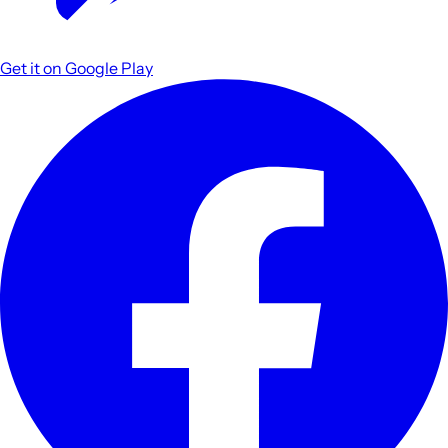
Get it on
Google Play