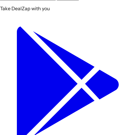
Take DealZap with you