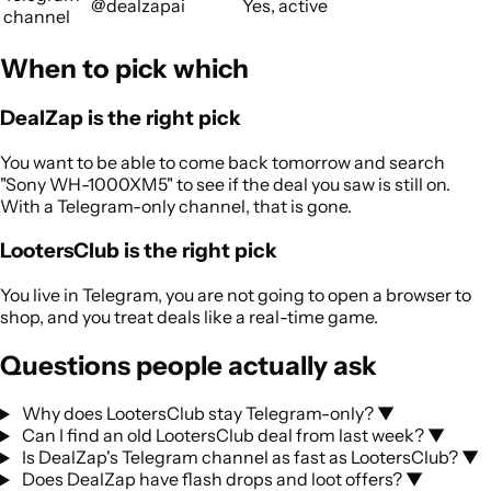
@dealzapai
Yes, active
channel
When to pick which
DealZap is the right pick
You want to be able to come back tomorrow and search
"Sony WH-1000XM5" to see if the deal you saw is still on.
With a Telegram-only channel, that is gone.
LootersClub is the right pick
You live in Telegram, you are not going to open a browser to
shop, and you treat deals like a real-time game.
Questions people actually ask
Why does LootersClub stay Telegram-only?
▼
Can I find an old LootersClub deal from last week?
▼
Is DealZap's Telegram channel as fast as LootersClub?
▼
Does DealZap have flash drops and loot offers?
▼