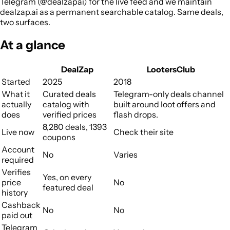
Telegram (@dealzapai) for the live feed and we maintain
dealzap.ai as a permanent searchable catalog. Same deals,
two surfaces.
At a glance
DealZap
LootersClub
Started
2025
2018
What it
Curated deals
Telegram-only deals channel
actually
catalog with
built around loot offers and
does
verified prices
flash drops.
8,280 deals, 1393
Live now
Check their site
coupons
Account
No
Varies
required
Verifies
Yes, on every
price
No
featured deal
history
Cashback
No
No
paid out
Telegram