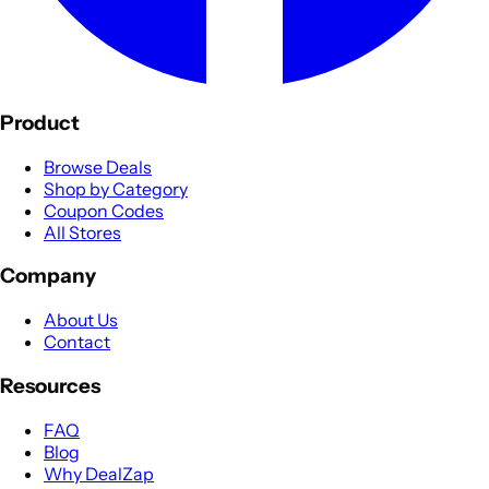
Product
Browse Deals
Shop by Category
Coupon Codes
All Stores
Company
About Us
Contact
Resources
FAQ
Blog
Why DealZap