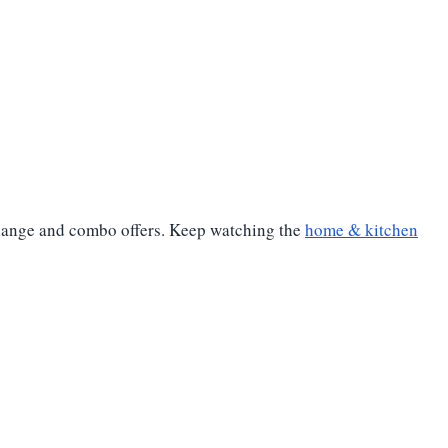
xchange and combo offers. Keep watching the
home & kitchen