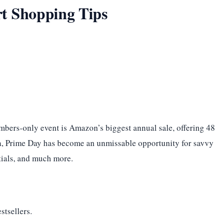
t Shopping Tips
embers-only event is Amazon’s biggest annual sale, offering 48
dia, Prime Day has become an unmissable opportunity for savvy
ntials, and much more.
stsellers.