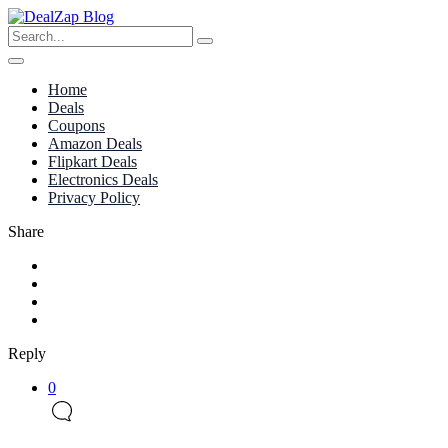
Home
Deals
Coupons
Amazon Deals
Flipkart Deals
Electronics Deals
Privacy Policy
Share
Reply
0