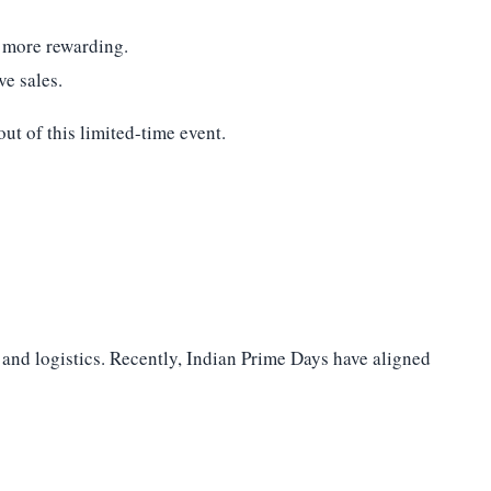
 more rewarding.
ve sales.
ut of this limited-time event.
, and logistics. Recently, Indian Prime Days have aligned