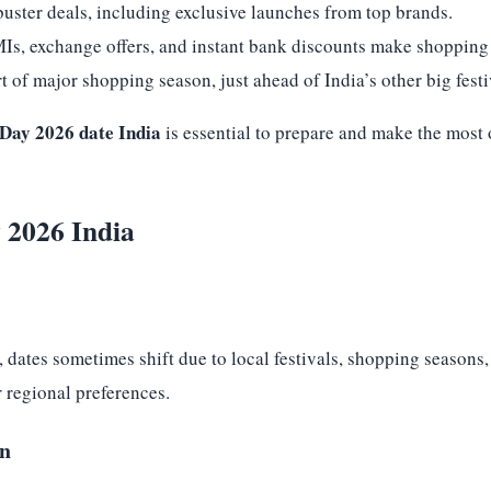
buster deals, including exclusive launches from top brands.
MIs, exchange offers, and instant bank discounts make shopping
 of major shopping season, just ahead of India’s other big festi
ay 2026 date India
is essential to prepare and make the most o
 2026 India
, dates sometimes shift due to local festivals, shopping seasons
r regional preferences.
on