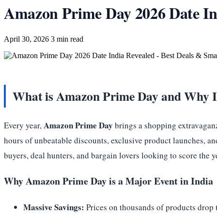
Amazon Prime Day 2026 Date Ind
April 30, 2026
3 min read
What is Amazon Prime Day and Why It
Amazon Prime Day
Every year,
brings a shopping extravaganza
hours of unbeatable discounts, exclusive product launches, an
buyers, deal hunters, and bargain lovers looking to score the 
Why Amazon Prime Day is a Major Event in India
Massive Savings:
Prices on thousands of products drop t