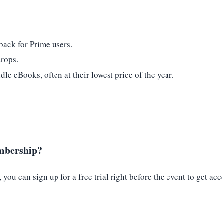
back for Prime users.
drops.
e eBooks, often at their lowest price of the year.
embership?
ou can sign up for a free trial right before the event to get acc