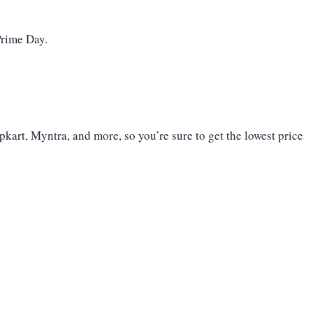
Prime Day.
kart, Myntra, and more, so you’re sure to get the lowest price