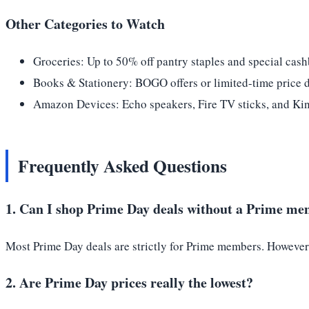
Other Categories to Watch
Groceries: Up to 50% off pantry staples and special cash
Books & Stationery: BOGO offers or limited-time price 
Amazon Devices: Echo speakers, Fire TV sticks, and Kindl
Frequently Asked Questions
1. Can I shop Prime Day deals without a Prime m
Most Prime Day deals are strictly for Prime members. However, y
2. Are Prime Day prices really the lowest?