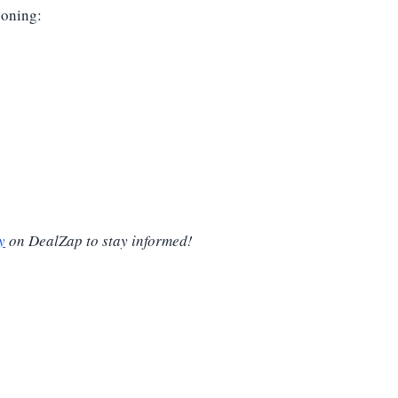
soning:
y
on DealZap to stay informed!