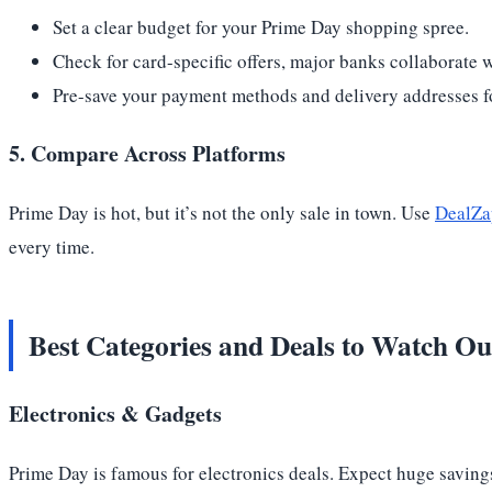
Set a clear budget for your Prime Day shopping spree.
Check for card-specific offers, major banks collaborate
Pre-save your payment methods and delivery addresses fo
5. Compare Across Platforms
Prime Day is hot, but it’s not the only sale in town. Use
DealZap
every time.
Best Categories and Deals to Watch Ou
Electronics & Gadgets
Prime Day is famous for electronics deals. Expect huge saving