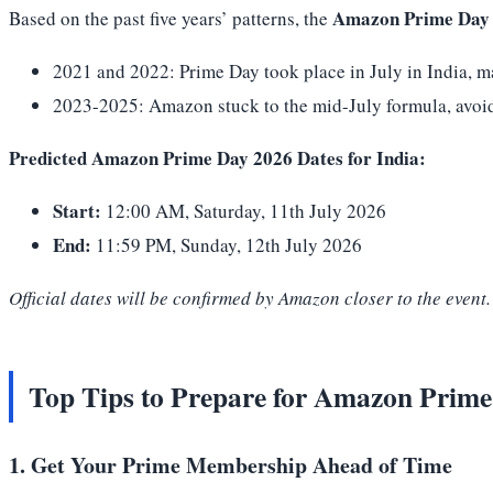
Amazon Prime Day 
Based on the past five years’ patterns, the
2021 and 2022: Prime Day took place in July in India, m
2023-2025: Amazon stuck to the mid-July formula, avoidi
Predicted Amazon Prime Day 2026 Dates for India:
Start:
12:00 AM, Saturday, 11th July 2026
End:
11:59 PM, Sunday, 12th July 2026
Official dates will be confirmed by Amazon closer to the even
Top Tips to Prepare for Amazon Prim
1. Get Your Prime Membership Ahead of Time