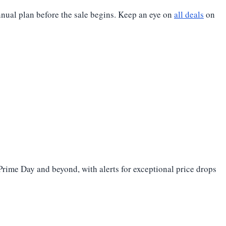
nnual plan before the sale begins. Keep an eye on
all deals
on
 Prime Day and beyond, with alerts for exceptional price drops