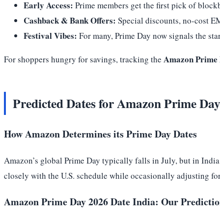
Early Access:
Prime members get the first pick of block
Cashback & Bank Offers:
Special discounts, no-cost E
Festival Vibes:
For many, Prime Day now signals the start
Amazon Prime D
For shoppers hungry for savings, tracking the
Predicted Dates for Amazon Prime Day
How Amazon Determines its Prime Day Dates
Amazon’s global Prime Day typically falls in July, but in India
closely with the U.S. schedule while occasionally adjusting fo
Amazon Prime Day 2026 Date India: Our Predicti