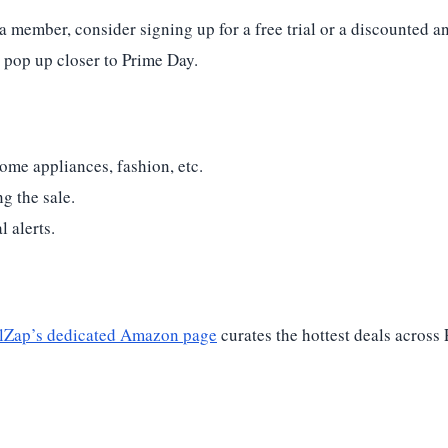
a member, consider signing up for a free trial or a discounted a
 pop up closer to Prime Day.
ome appliances, fashion, etc.
g the sale.
 alerts.
lZap’s dedicated Amazon page
curates the hottest deals across