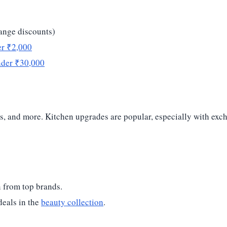
hange discounts)
er ₹2,000
nder ₹30,000
ers, and more. Kitchen upgrades are popular, especially with e
 from top brands.
deals in the
beauty collection
.