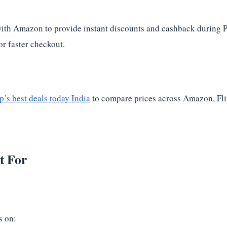
 with Amazon to provide instant discounts and cashback during 
r faster checkout.
’s best deals today India
to compare prices across Amazon, Flip
t For
s on: