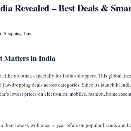
ia Revealed – Best Deals & Smar
 Matters in India
 like no other, especially for Indian shoppers. This global, m
d jaw-dropping deals across categories. Since its launch in In
year’s lowest prices on electronics, mobiles, fashion, home esse
o their lowest, with once-a-year offers on popular brands and be