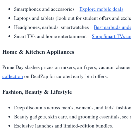
Smartphones and accessories –
Explore mobile deals
Laptops and tablets (look out for student offers and exc
Headphones, earbuds, smartwatches –
Best earbuds und
Smart TVs and home entertainment –
Shop Smart TVs u
Home & Kitchen Appliances
Prime Day slashes prices on mixers, air fryers, vacuum clean
collection
on DealZap for curated early-bird offers.
Fashion, Beauty & Lifestyle
Deep discounts across men’s, women’s, and kids’ fashion
Beauty gadgets, skin care, and grooming essentials, see 
Exclusive launches and limited-edition bundles.