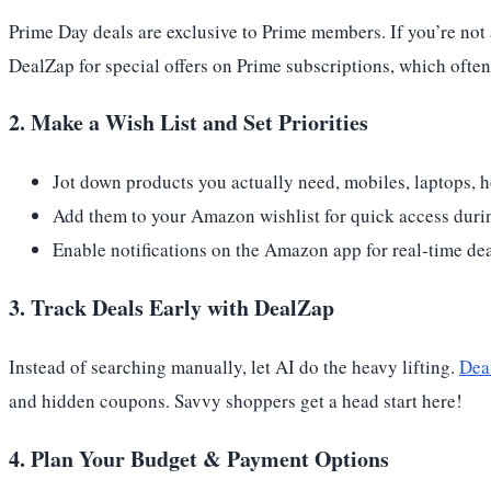
Prime Day deals are exclusive to Prime members. If you’re not 
DealZap for special offers on Prime subscriptions, which often
2. Make a Wish List and Set Priorities
Jot down products you actually need, mobiles, laptops, h
Add them to your Amazon wishlist for quick access durin
Enable notifications on the Amazon app for real-time deal
3. Track Deals Early with DealZap
Instead of searching manually, let AI do the heavy lifting.
Dea
and hidden coupons. Savvy shoppers get a head start here!
4. Plan Your Budget & Payment Options