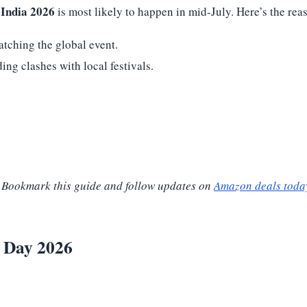
India 2026
is most likely to happen in mid-July. Here’s the rea
atching the global event.
ng clashes with local festivals.
t. Bookmark this guide and follow updates on
Amazon deals toda
e Day 2026