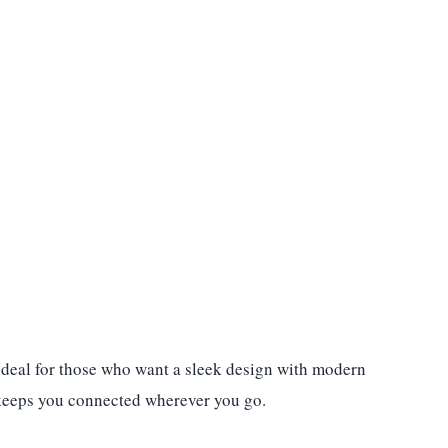
 Ideal for those who want a sleek design with modern
rt keeps you connected wherever you go.