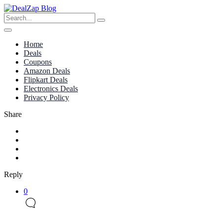
Home
Deals
Coupons
Amazon Deals
Flipkart Deals
Electronics Deals
Privacy Policy
Share
Reply
0