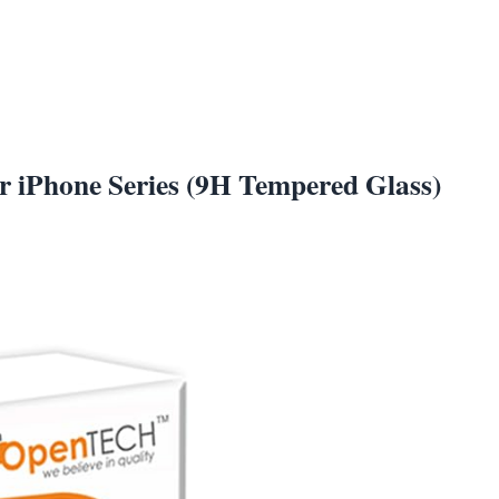
 iPhone Series (9H Tempered Glass)