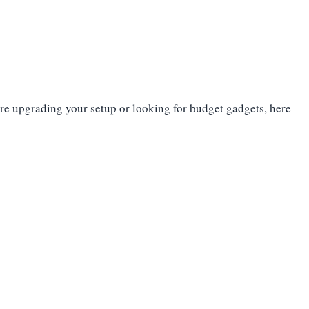
’re upgrading your setup or looking for budget gadgets, here