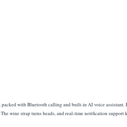
 packed with Bluetooth calling and built-in AI voice assistant.
ce. The wine strap turns heads, and real-time notification suppo