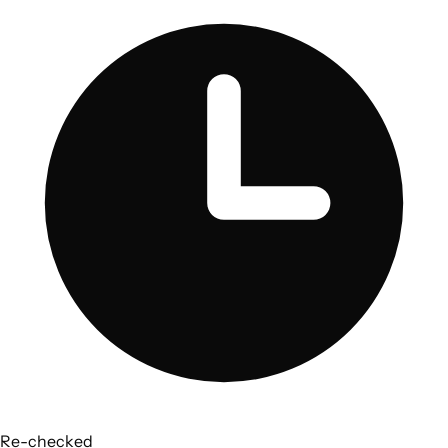
Re-checked