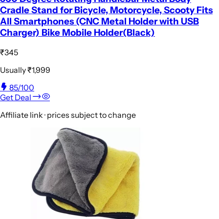
Cradle Stand for Bicycle, Motorcycle, Scooty Fits
All Smartphones (CNC Metal Holder with USB
Charger) Bike Mobile Holder(Black)
₹345
Usually
₹1,999
85
/100
Get Deal
Affiliate link · prices subject to change