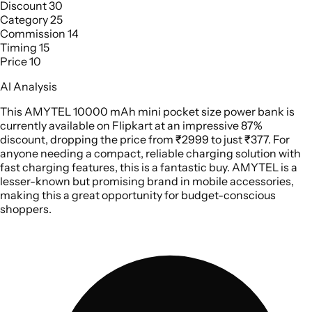
Discount
30
Category
25
Commission
14
Timing
15
Price
10
AI Analysis
This AMYTEL 10000 mAh mini pocket size power bank is
currently available on Flipkart at an impressive 87%
discount, dropping the price from ₹2999 to just ₹377. For
anyone needing a compact, reliable charging solution with
fast charging features, this is a fantastic buy. AMYTEL is a
lesser-known but promising brand in mobile accessories,
making this a great opportunity for budget-conscious
shoppers.