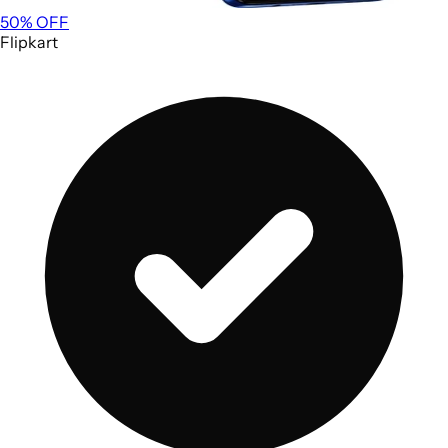
50
% OFF
Flipkart