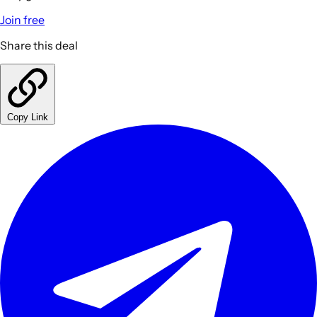
Join free
Share this deal
Copy Link