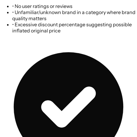
•
No user ratings or reviews
•
Unfamiliar/unknown brand in a category where brand
quality matters
•
Excessive discount percentage suggesting possible
inflated original price