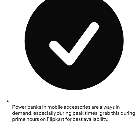
Power banks in mobile accessories are always in
demand, especially during peak times; grab this during
prime hours on Flipkart for best availability.