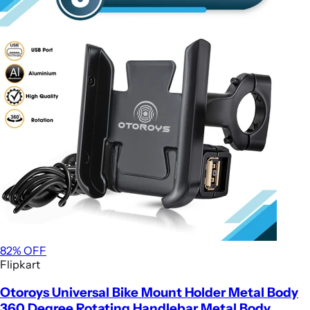
82
% OFF
Flipkart
Otoroys Universal Bike Mount Holder Metal Body
360 Degree Rotating Handlebar Metal Body