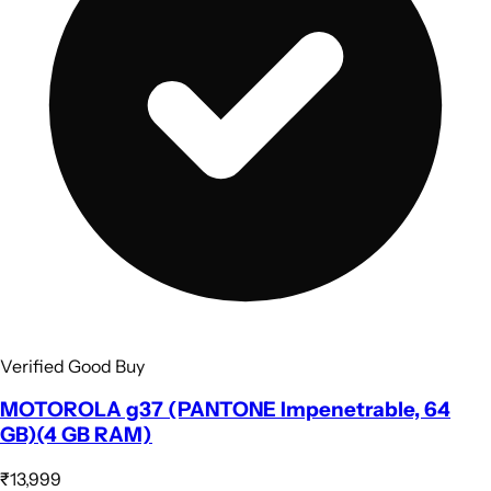
Verified Good Buy
MOTOROLA g37 (PANTONE Impenetrable, 64
GB)(4 GB RAM)
₹13,999