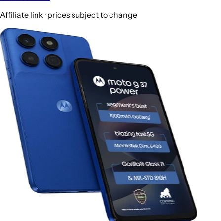
Affiliate link · prices subject to change