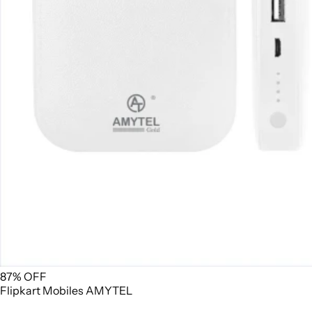
87% OFF
Flipkart
Mobiles
AMYTEL