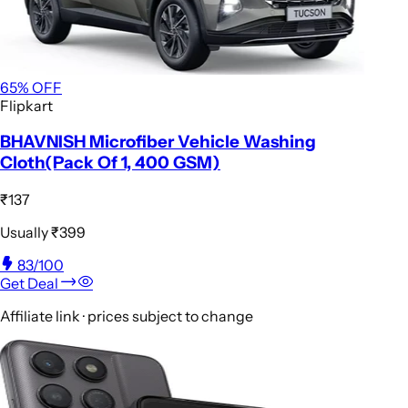
65
% OFF
Flipkart
BHAVNISH Microfiber Vehicle Washing
Cloth(Pack Of 1, 400 GSM)
₹137
Usually
₹399
83
/100
Get Deal
Affiliate link · prices subject to change