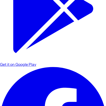
Get it on
Google Play