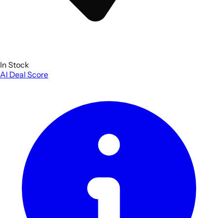
In Stock
AI Deal Score