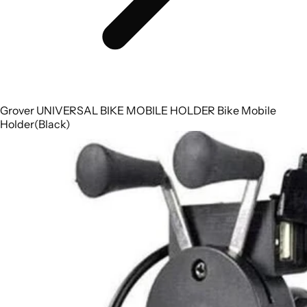
Grover UNIVERSAL BIKE MOBILE HOLDER Bike Mobile
Holder(Black)