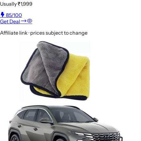
Usually
₹1,999
85
/100
Get Deal
Affiliate link · prices subject to change