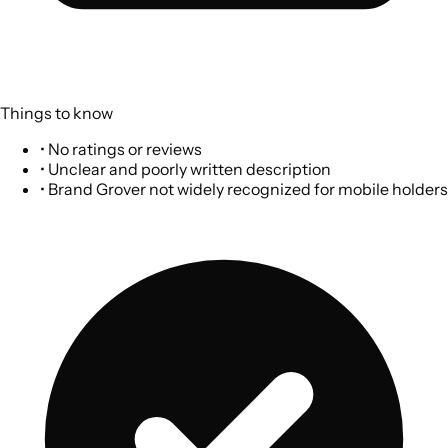
Things to know
•
No ratings or reviews
•
Unclear and poorly written description
•
Brand Grover not widely recognized for mobile holders