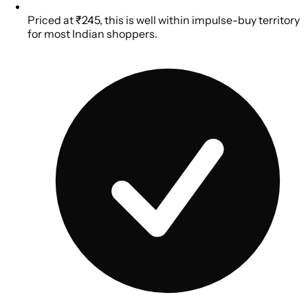
Priced at ₹245, this is well within impulse-buy territory
for most Indian shoppers.