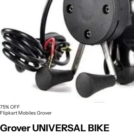
75% OFF
Flipkart
Mobiles
Grover
Grover UNIVERSAL BIKE