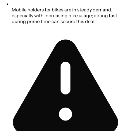
Mobile holders for bikes are in steady demand,
especially with increasing bike usage; acting fast
during prime time can secure this deal.