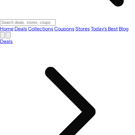
Home
Deals
Collections
Coupons
Stores
Today's Best
Blog
Deals