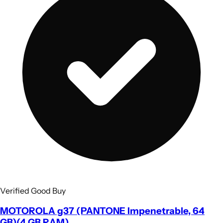
Verified Good Buy
MOTOROLA g37 (PANTONE Impenetrable, 64
GB)(4 GB RAM)