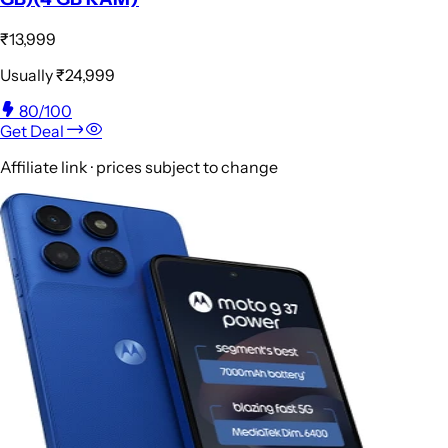
₹13,999
Usually
₹24,999
80
/100
Get Deal
Affiliate link · prices subject to change