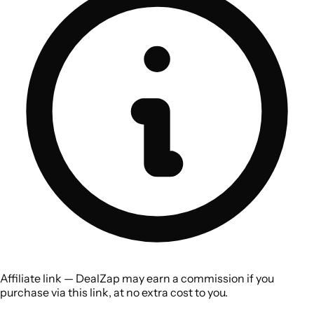
Affiliate link — DealZap may earn a commission if you
purchase via this link, at no extra cost to you.