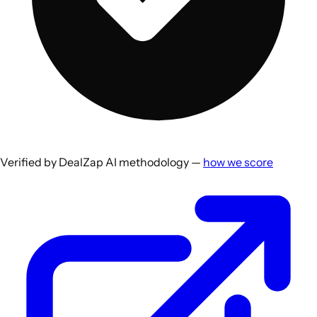
Verified by DealZap AI methodology —
how we score