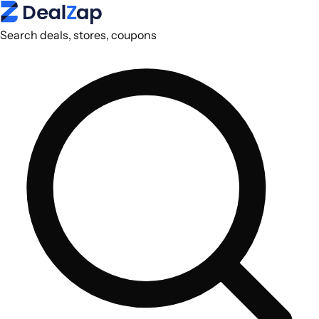
Search deals, stores, coupons