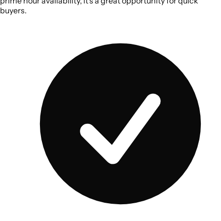
prime hour availability, it’s a great opportunity for quick
buyers.