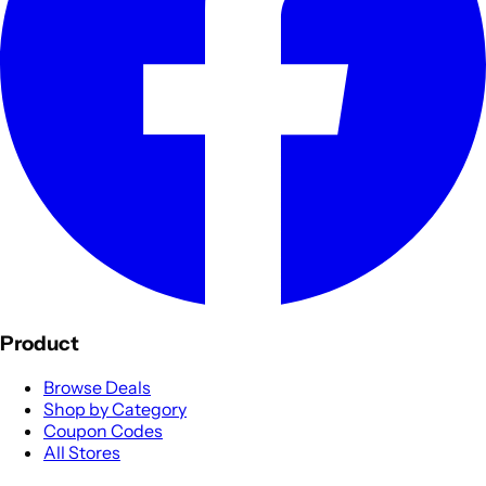
Product
Browse Deals
Shop by Category
Coupon Codes
All Stores