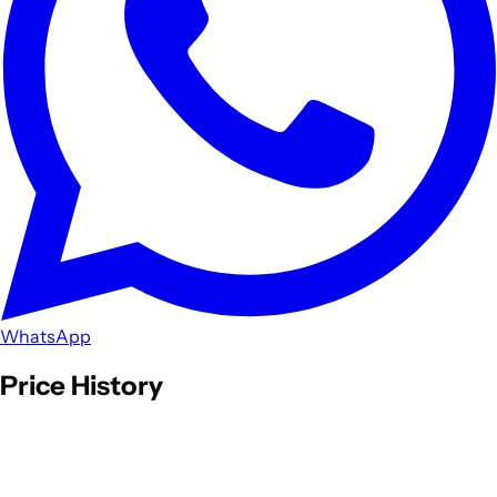
WhatsApp
Price History