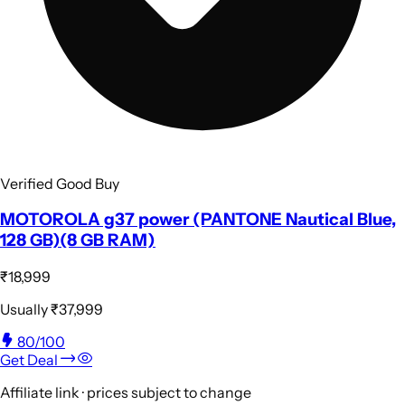
Verified Good Buy
MOTOROLA g37 power (PANTONE Nautical Blue,
128 GB)(8 GB RAM)
₹18,999
Usually
₹37,999
80
/100
Get Deal
Affiliate link · prices subject to change