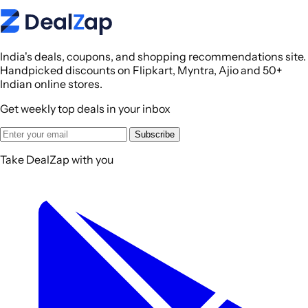
India's deals, coupons, and shopping recommendations site.
Handpicked discounts on Flipkart, Myntra, Ajio and 50+
Indian online stores.
Get weekly top deals in your inbox
Subscribe
Take DealZap with you