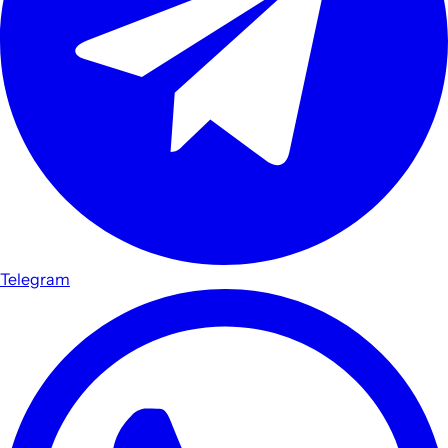
Telegram