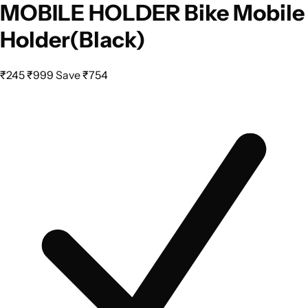
MOBILE HOLDER Bike Mobile
Holder(Black)
₹245
₹999
Save ₹754