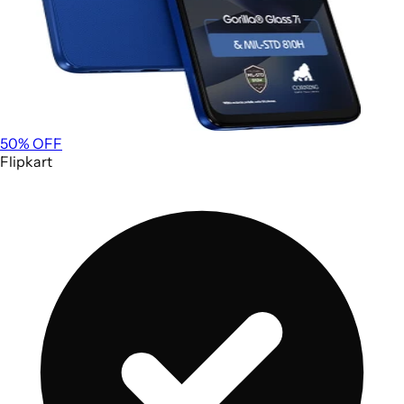
50
% OFF
Flipkart