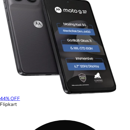
44
% OFF
Flipkart