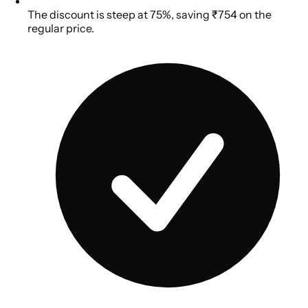
The discount is steep at 75%, saving ₹754 on the
regular price.