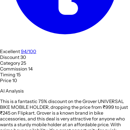
Excellent
94/100
Discount
30
Category
25
Commission
14
Timing
15
Price
10
AI Analysis
This is a fantastic 75% discount on the Grover UNIVERSAL
BIKE MOBILE HOLDER, dropping the price from ₹999 to just
₹245 on Flipkart. Grover is a known brand in bike
accessories, and this deal is very attractive for anyone who
wants a sturdy mobile holder at an affordable price. With