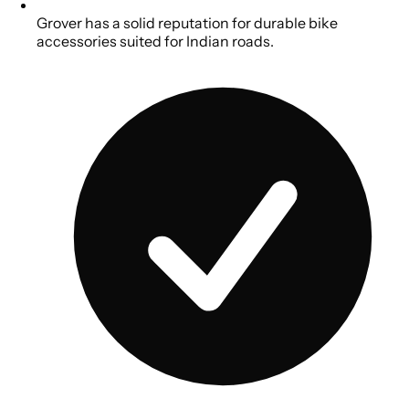
Grover has a solid reputation for durable bike
accessories suited for Indian roads.