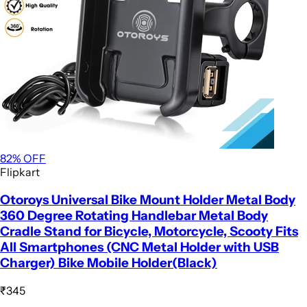
82
% OFF
Flipkart
Otoroys Universal Bike Mount Holder Metal Body
360 Degree Rotating Handlebar Metal Body
Cradle Stand for Bicycle, Motorcycle, Scooty Fits
All Smartphones (CNC Metal Holder with USB
Charger) Bike Mobile Holder(Black)
₹345