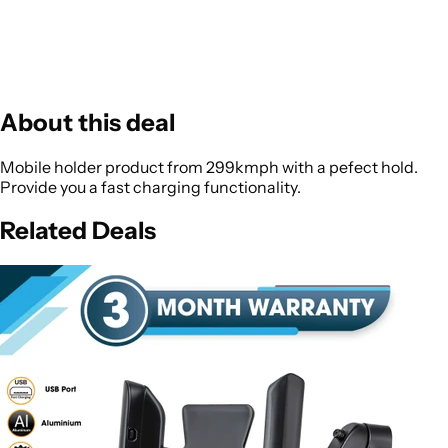
About this deal
Mobile holder product from 299kmph with a pefect hold.
Provide you a fast charging functionality.
Related Deals