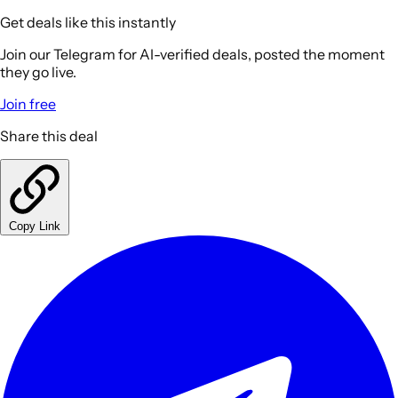
Get deals like this instantly
Join our Telegram for AI-verified deals, posted the moment
they go live.
Join free
Share this deal
Copy Link