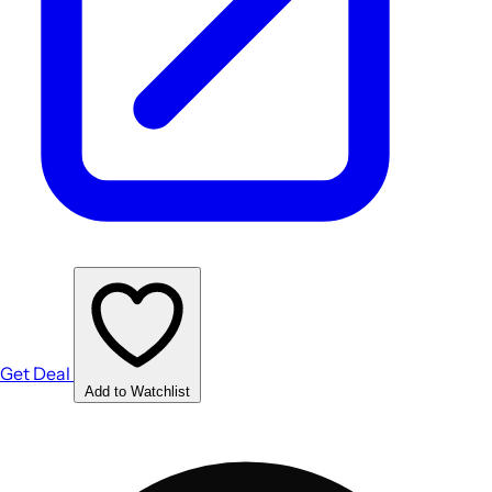
Get Deal
Add to Watchlist