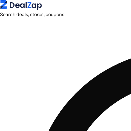
Search deals, stores, coupons