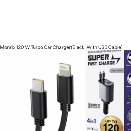
Monrix 120 W Turbo Car Charger(Black, With USB Cable)