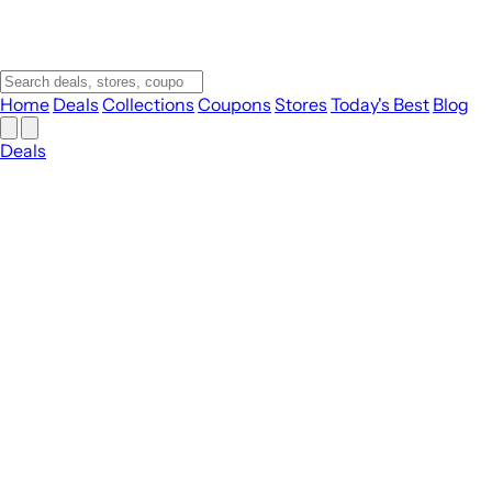
Home
Deals
Collections
Coupons
Stores
Today's Best
Blog
Deals