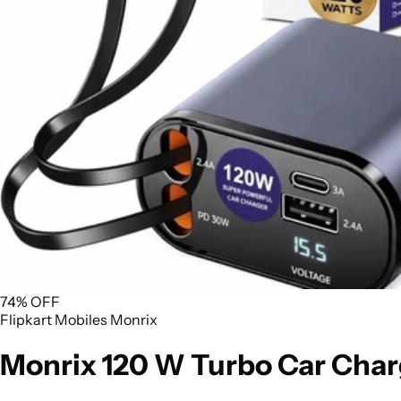
74% OFF
Flipkart
Mobiles
Monrix
Monrix 120 W Turbo Car Char