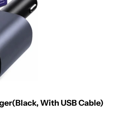
ger(Black, With USB Cable)