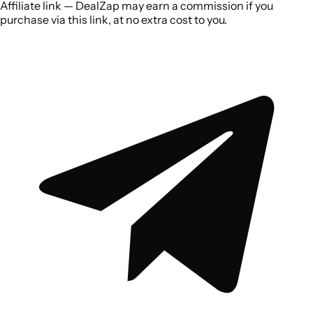
Affiliate link — DealZap may earn a commission if you
purchase via this link, at no extra cost to you.