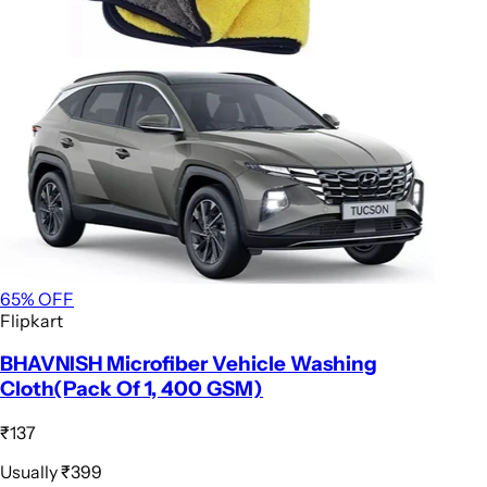
65
% OFF
Flipkart
BHAVNISH Microfiber Vehicle Washing
Cloth(Pack Of 1, 400 GSM)
₹137
Usually
₹399