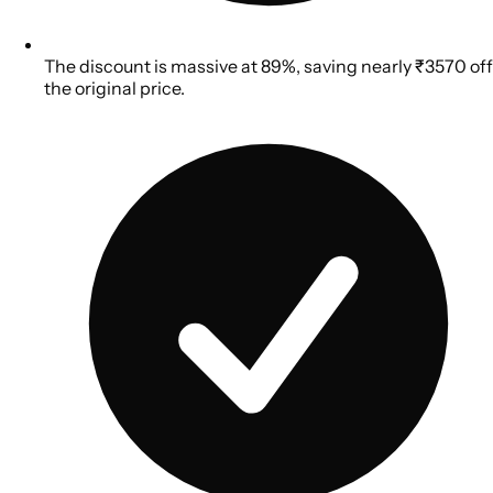
The discount is massive at 89%, saving nearly ₹3570 off
the original price.