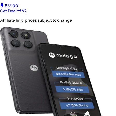
83
/100
Get Deal
Affiliate link · prices subject to change