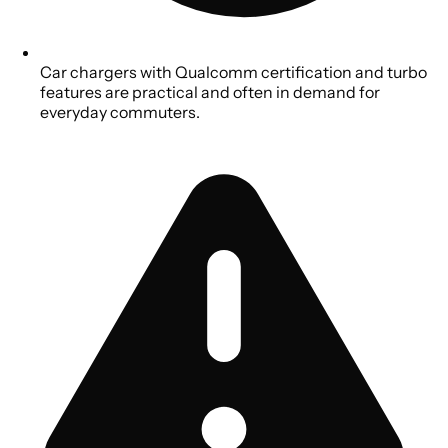
Car chargers with Qualcomm certification and turbo
features are practical and often in demand for
everyday commuters.