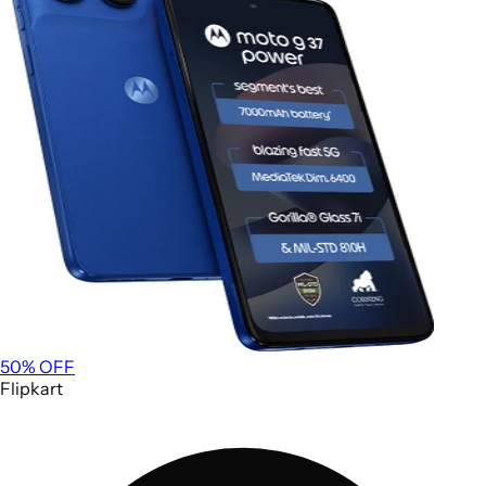
50
% OFF
Flipkart