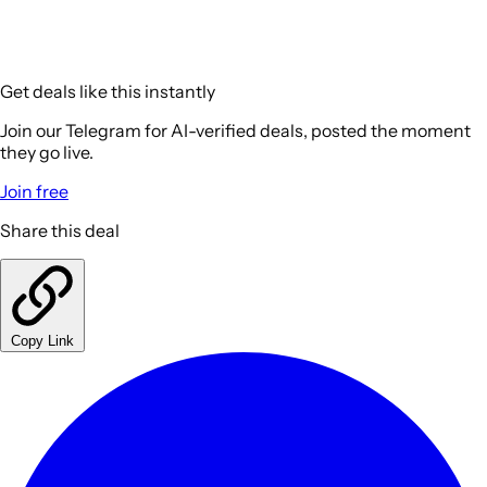
Get deals like this instantly
Join our Telegram for AI-verified deals, posted the moment
they go live.
Join free
Share this deal
Copy Link