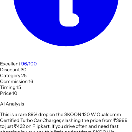
Excellent
96/100
Discount
30
Category
25
Commission
16
Timing
15
Price
10
AI Analysis
This is a rare 89% drop on the SKOON 120 W Qualcomm
Certified Turbo Car Charger, slashing the price from ₹3999
to just ₹432 on Flipkart. If you drive often and need fast
charging in your car, this little gadget from SKOON is