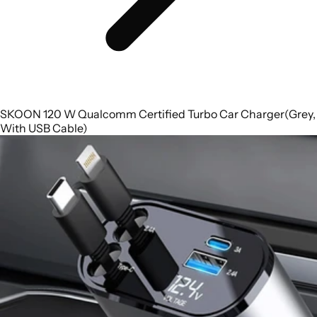
SKOON 120 W Qualcomm Certified Turbo Car Charger(Grey,
With USB Cable)