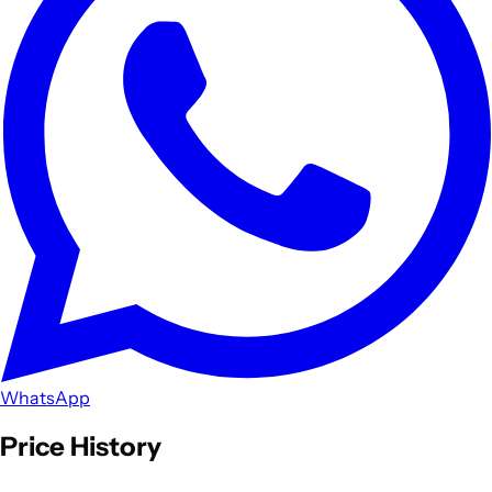
WhatsApp
Price History