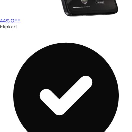
44
% OFF
Flipkart