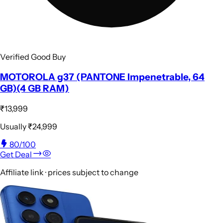
Verified Good Buy
MOTOROLA g37 (PANTONE Impenetrable, 64
GB)(4 GB RAM)
₹13,999
Usually
₹24,999
80
/100
Get Deal
Affiliate link · prices subject to change