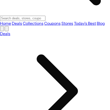
Home
Deals
Collections
Coupons
Stores
Today's Best
Blog
Deals