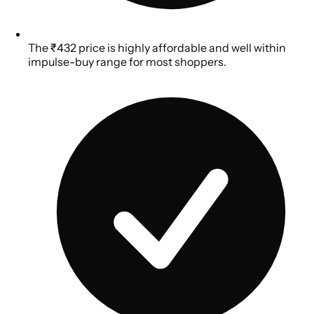
The ₹432 price is highly affordable and well within
impulse-buy range for most shoppers.