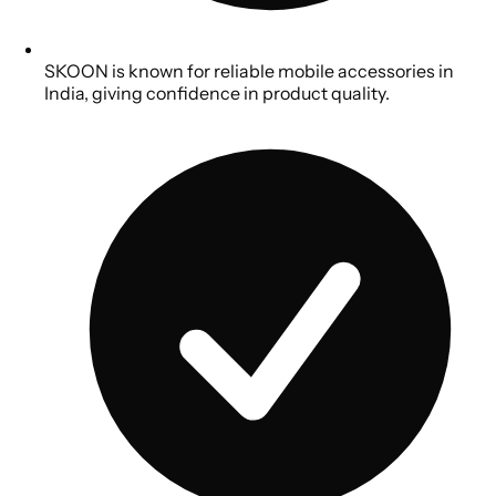
SKOON is known for reliable mobile accessories in
India, giving confidence in product quality.