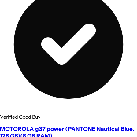
Verified Good Buy
MOTOROLA g37 power (PANTONE Nautical Blue,
128 GB)(8 GB RAM)