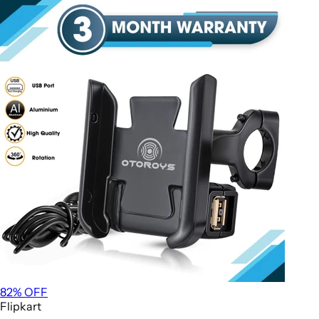
82
% OFF
Flipkart