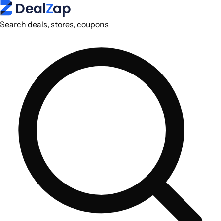
Search deals, stores, coupons