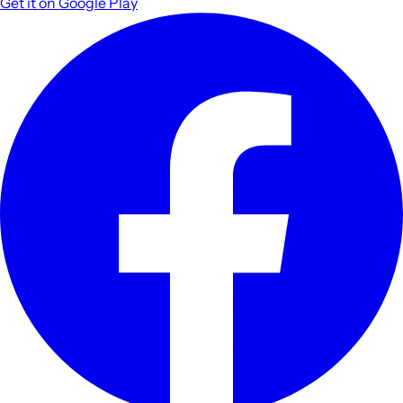
Get it on
Google Play