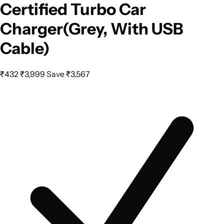
Certified Turbo Car
Charger(Grey, With USB
Cable)
₹432
₹3,999
Save ₹3,567