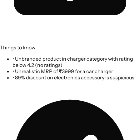
Things to know
•
Unbranded product in charger category with rating
below 4.2 (no ratings)
•
Unrealistic MRP of ₹3999 for a car charger
•
89% discount on electronics accessory is suspicious