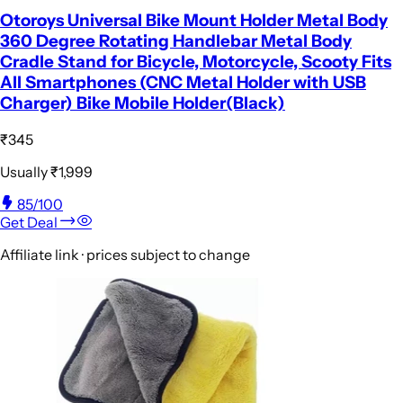
Otoroys Universal Bike Mount Holder Metal Body
360 Degree Rotating Handlebar Metal Body
Cradle Stand for Bicycle, Motorcycle, Scooty Fits
All Smartphones (CNC Metal Holder with USB
Charger) Bike Mobile Holder(Black)
₹345
Usually
₹1,999
85
/100
Get Deal
Affiliate link · prices subject to change