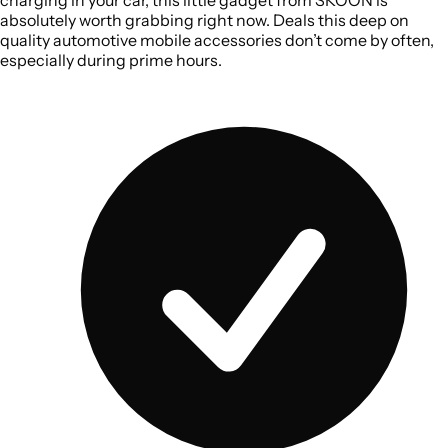
absolutely worth grabbing right now. Deals this deep on
quality automotive mobile accessories don’t come by often,
especially during prime hours.