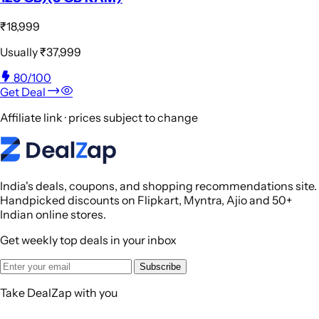
₹18,999
Usually
₹37,999
80
/100
Get Deal
Affiliate link · prices subject to change
India's deals, coupons, and shopping recommendations site.
Handpicked discounts on Flipkart, Myntra, Ajio and 50+
Indian online stores.
Get weekly top deals in your inbox
Subscribe
Take DealZap with you