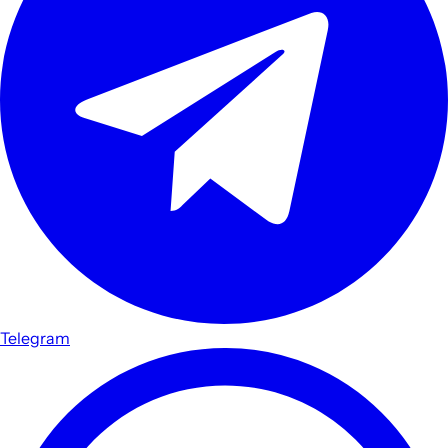
Telegram