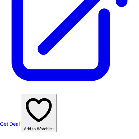
Get Deal
Add to Watchlist