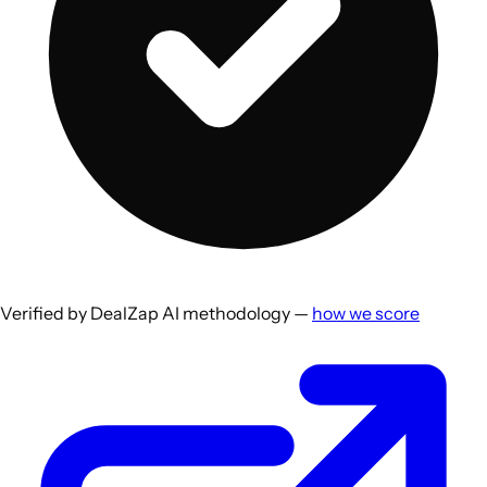
Verified by DealZap AI methodology —
how we score