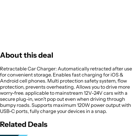
About this deal
Retractable Car Charger: Automatically retracted after use
for convenient storage. Enables fast charging for iOS &
Android cell phones. Multi protection safety system, flow
protection, prevents overheating. Allows you to drive more
worry-free. applicable to mainstream 12V-24V cars with a
secure plug-in, won’t pop out even when driving through
bumpy roads. Supports maximum 120W power output with
USB-C ports, fully charge your devices in a snap.
Related Deals