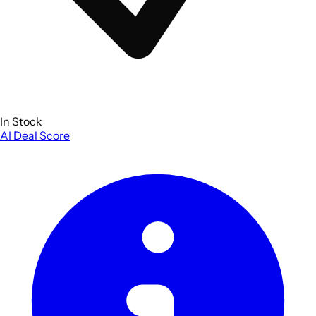
In Stock
AI Deal Score