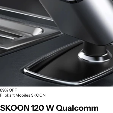
89% OFF
Flipkart
Mobiles
SKOON
SKOON 120 W Qualcomm